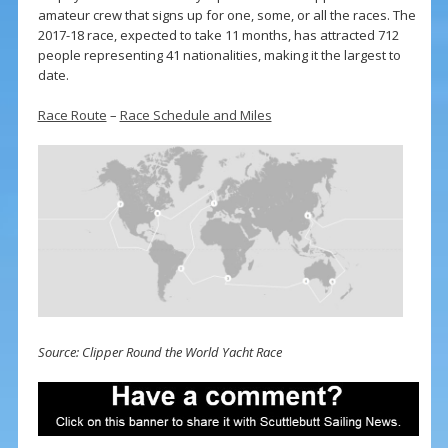
amateur crew that signs up for one, some, or all the races. The
2017-18 race, expected to take 11 months, has attracted 712
people representing 41 nationalities, making it the largest to
date.
Race Route
–
Race Schedule and Miles
Source: Clipper Round the World Yacht Race