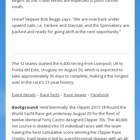
begins as the Trade Winds are expected to push further
south.
Unicef Skipper Bob Beggs says: “We are now back under
upwind sails, i.e. Yankee and Staysail, and the Spinnakers are
packed and ready for going aloft at the next opportunity.”
The 12 teams started the 6,400 nm leg from Liverpool, UK to
Punta del Este, Uruguay on August 20, which is expected to
take approximately 35 days to complete, making it the longest
ever in the race’s 21-year history.
Event details
–
Race facts
–
Race viewer
–
Facebook
Background
: Held biennially, the Clipper 2017-18 Round the
World Yacht Race got underway August 20 for the fleet of
twelve identical Tony Castro designed Clipper 70s. The 40,000
nm course is divided into 13 individual races with the team
having the best cumulative score winning the Clipper Race
Trophy. Each team is led by a professional skipper with an all-