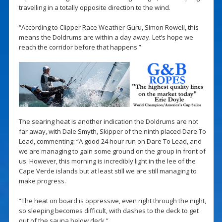
travelling in a totally opposite direction to the wind.
“According to Clipper Race Weather Guru, Simon Rowell, this
means the Doldrums are within a day away. Let’s hope we
reach the corridor before that happens.”
The searing heat is another indication the Doldrums are not
far away, with Dale Smyth, Skipper of the ninth placed Dare To
Lead, commenting: “A good 24 hour run on Dare To Lead, and
we are managing to gain some ground on the group in front of
us. However, this morning is incredibly light in the lee of the
Cape Verde islands but at least still we are still managing to
make progress.
“The heat on board is oppressive, even right through the night,
so sleeping becomes difficult, with dashes to the deck to get
out of the sauna below deck.”