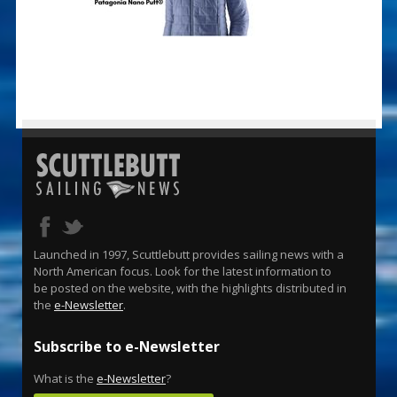
Launched in 1997, Scuttlebutt provides sailing news with a
North American focus. Look for the latest information to
be posted on the website, with the highlights distributed in
the
e-Newsletter
.
Subscribe to e-Newsletter
What is the
e-Newsletter
?