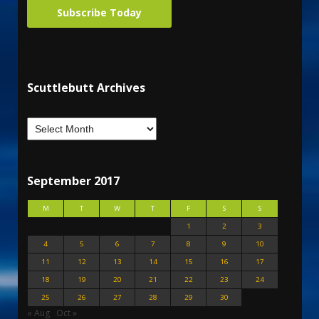
Subscribe Today
Scuttlebutt Archives
September 2017
M
T
W
T
F
S
S
1
2
3
4
5
6
7
8
9
10
11
12
13
14
15
16
17
18
19
20
21
22
23
24
25
26
27
28
29
30
« Aug
Oct »