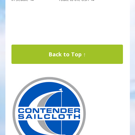
Back to Top ↑