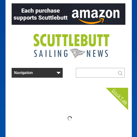
Dock Talk