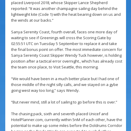
placed Liverpool 2018, whose Skipper Lance Shepherd
reported: “It was another champagne sailing day behind the
lightweight kite (Code 1) with the heat bearing down on us and
the winds at our backs.”
Sanya Serenity Coast, fourth overall, faces one more day of
waiting to see if Greenings will cross the Scoring Gate by
02:55:51 UTC on Tuesday 5 September to replace it and take
the final bonus point on offer. The most immediate concern for
Sanya Serenity Coast Skipper Wendy Tuck however, is holding
position after a tactical error overnight., which has already cost
the team once place, to Visit Seattle, this morning.
“We would have been in a much better place but I had one of
those middle of the night silly calls, and we stayed on a gybe
going west way too long,” says Wendy.
“But never mind, still a lot of sailing to go before this is over.”
The chasing pack, sixth and seventh placed Unicef and
HotelPlanner.com, currently within 5nM of each other, have the
potential to make up some miles before the Doldrums Corridor