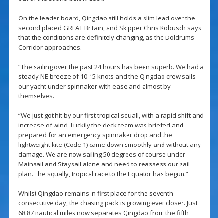
On the leader board, Qingdao still holds a slim lead over the
second placed GREAT Britain, and Skipper Chris Kobusch says
that the conditions are definitely changing, as the Doldrums
Corridor approaches.
“The sailing over the past 24 hours has been superb. We had a
steady NE breeze of 10-15 knots and the Qingdao crew sails
our yacht under spinnaker with ease and almost by
themselves.
“We just got hit by our first tropical squall, with a rapid shift and
increase of wind. Luckily the deck team was briefed and
prepared for an emergency spinnaker drop and the
lightweight kite (Code 1) came down smoothly and without any
damage. We are now sailing 50 degrees of course under
Mainsail and Staysail alone and need to reassess our sail
plan. The squally, tropical race to the Equator has begun.”
Whilst Qingdao remains in first place for the seventh
consecutive day, the chasing pack is growing ever closer. Just
68.87 nautical miles now separates Qingdao from the fifth