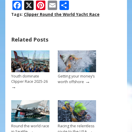
F
X
Pi
E
S
ac
nt
m
h
Tags:
Clipper Round the World Yacht Race
e
er
ai
ar
b
e
l
e
Related Posts
o
st
o
k
Youth dominate
Getting your money’s
→
Clipper Race 2025-26
worth offshore
→
Round the world race
Racing the relentless
→
→
in Seattle
route to the USA