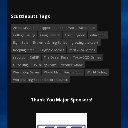
Scuttlebutt Tags
America's Cup
Clipper Round the World Yacht Race
College Sailing
Craig Leweck
Curmudgeon
education
Eight Bells
Extreme Sailing Series
growing the sport
Keeping it real
Olympic Games
Paris 2024 Games
records
SailGP
The Ocean Race
Tokyo 2020 Games
US Sailing
US Sailing Team
Vendee Globe
World Cup Series
World Match Racing Tour
World Sailing
World Sailing Speed Record Council
Thank You Major Sponsors!