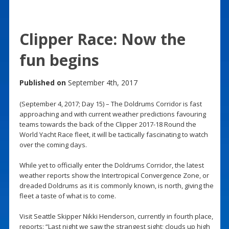
Clipper Race: Now the
fun begins
Published on
September 4th, 2017
(September 4, 2017; Day 15) – The Doldrums Corridor is fast
approaching and with current weather predictions favouring
teams towards the back of the Clipper 2017-18 Round the
World Yacht Race fleet, it will be tactically fascinating to watch
over the coming days.
While yet to officially enter the Doldrums Corridor, the latest
weather reports show the Intertropical Convergence Zone, or
dreaded Doldrums as it is commonly known, is north, giving the
fleet a taste of what is to come.
Visit Seattle Skipper Nikki Henderson, currently in fourth place,
reports: “Last night we saw the strangest sight; clouds up high