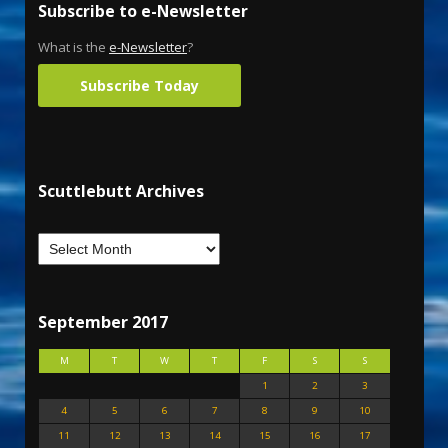
Subscribe to e-Newsletter
What is the
e-Newsletter
?
Subscribe Today
Scuttlebutt Archives
September 2017
M
T
W
T
F
S
S
1
2
3
4
5
6
7
8
9
10
11
12
13
14
15
16
17