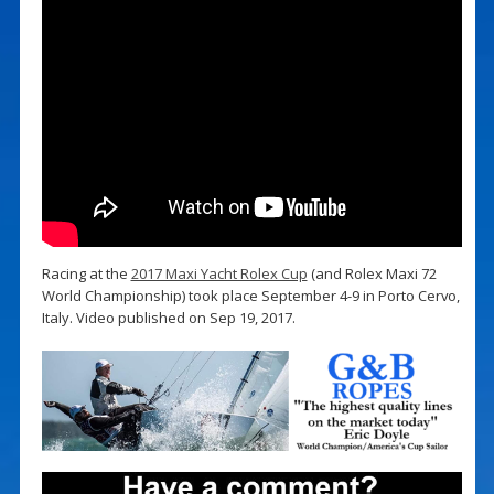
Racing at the
2017 Maxi Yacht Rolex Cup
(and Rolex Maxi 72
World Championship) took place September 4-9 in Porto Cervo,
Italy. Video published on Sep 19, 2017.