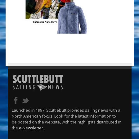
Launched in 1997, Scuttlebutt provides sailing news with a
North American focus. Look for the latest information to
be posted on the website, with the highlights distributed in
the
e-Newsletter
.