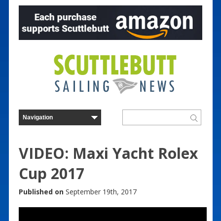
VIDEO: Maxi Yacht Rolex
Cup 2017
Published on
September 19th, 2017