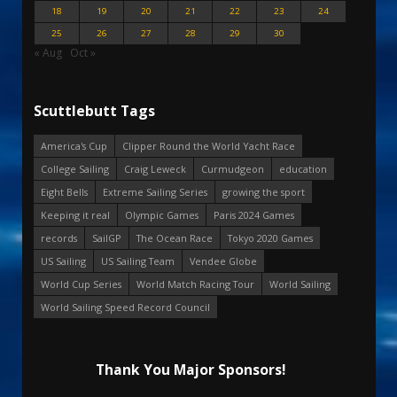
18
19
20
21
22
23
24
25
26
27
28
29
30
« Aug
Oct »
Scuttlebutt Tags
America's Cup
Clipper Round the World Yacht Race
College Sailing
Craig Leweck
Curmudgeon
education
Eight Bells
Extreme Sailing Series
growing the sport
Keeping it real
Olympic Games
Paris 2024 Games
records
SailGP
The Ocean Race
Tokyo 2020 Games
US Sailing
US Sailing Team
Vendee Globe
World Cup Series
World Match Racing Tour
World Sailing
World Sailing Speed Record Council
Thank You Major Sponsors!