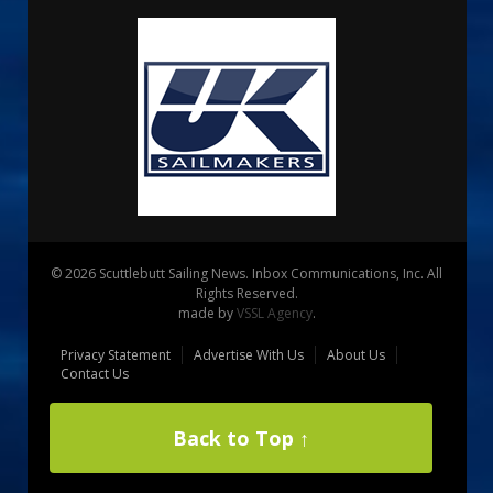
© 2026 Scuttlebutt Sailing News. Inbox Communications, Inc. All
Rights Reserved.
made by
VSSL Agency
.
Privacy Statement
Advertise With Us
About Us
Contact Us
Back to Top ↑