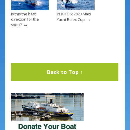
Is this the best
PHOTOS: 2023 Maxi
→
direction for the
Yacht Rolex Cup
→
sport?
Back to Top ↑