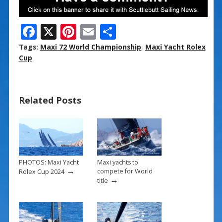
F
X
Pi
E
S
ac
nt
m
h
Tags:
Maxi 72 World Championship
,
Maxi Yacht Rolex
e
er
ai
ar
Cup
b
e
l
e
o
st
Related Posts
o
k
PHOTOS: Maxi Yacht
Maxi yachts to
→
compete for World
Rolex Cup 2024
→
title