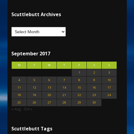
Scuttlebutt Archives
September 2017
M
T
W
T
F
S
S
1
2
3
4
5
6
7
8
9
10
11
12
13
14
15
16
17
18
19
20
21
22
23
24
25
26
27
28
29
30
« Aug
Oct »
Scuttlebutt Tags