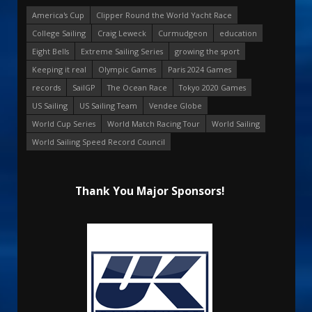
America's Cup
Clipper Round the World Yacht Race
College Sailing
Craig Leweck
Curmudgeon
education
Eight Bells
Extreme Sailing Series
growing the sport
Keeping it real
Olympic Games
Paris 2024 Games
records
SailGP
The Ocean Race
Tokyo 2020 Games
US Sailing
US Sailing Team
Vendee Globe
World Cup Series
World Match Racing Tour
World Sailing
World Sailing Speed Record Council
Thank You Major Sponsors!