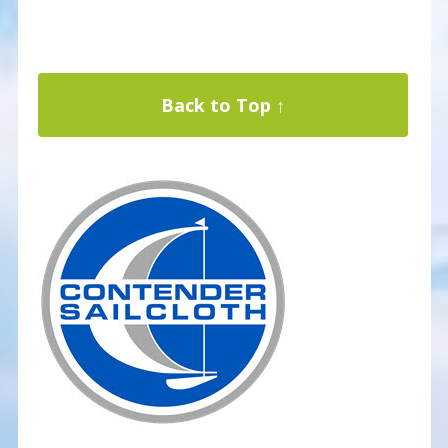
Back to Top ↑