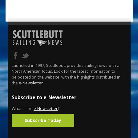
Launched in 1997, Scuttlebutt provides sailing news with a
North American focus. Look for the latest information to
be posted on the website, with the highlights distributed in
the
e-Newsletter
.
Subscribe to e-Newsletter
What is the
e-Newsletter
?
Subscribe Today