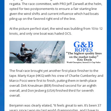
regatta. The race committee, with PRO Jeff Zarwell at the helm,
opted for two postponements to ensure a fair starting line
given the wind shifts and current influence which had boats
piling up on the favored right end of the line.
At the picture perfect start, the wind was building from 10 to 12
knots, and only one boat was hailed OCS.
The final race brought yet another first place finisher to the
tape. Marty Kaye (HKG) with his crew of Charlie Cumberley and
Marco Pocci were first to finish, putting them in tenth place
overall. Dirk Kneulman (BER) finished second for an eighth
overall, and Don Jesberg (USA) finished third for seventh
overall.
Benjamin was clearly elated, “It feels great to win. It’s been 37
years since I won my last world championship, and I have to