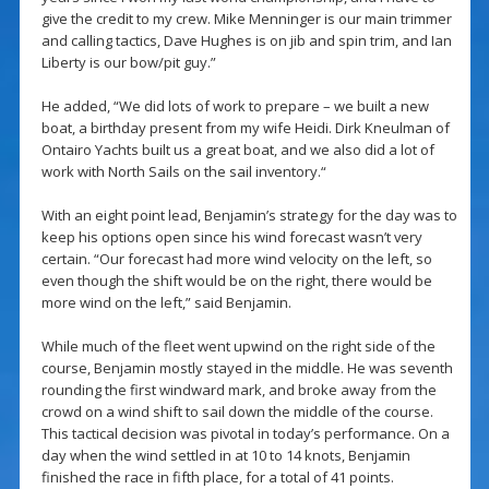
give the credit to my crew. Mike Menninger is our main trimmer
and calling tactics, Dave Hughes is on jib and spin trim, and Ian
Liberty is our bow/pit guy.”
He added, “We did lots of work to prepare – we built a new
boat, a birthday present from my wife Heidi. Dirk Kneulman of
Ontairo Yachts built us a great boat, and we also did a lot of
work with North Sails on the sail inventory.“
With an eight point lead, Benjamin’s strategy for the day was to
keep his options open since his wind forecast wasn’t very
certain. “Our forecast had more wind velocity on the left, so
even though the shift would be on the right, there would be
more wind on the left,” said Benjamin.
While much of the fleet went upwind on the right side of the
course, Benjamin mostly stayed in the middle. He was seventh
rounding the first windward mark, and broke away from the
crowd on a wind shift to sail down the middle of the course.
This tactical decision was pivotal in today’s performance. On a
day when the wind settled in at 10 to 14 knots, Benjamin
finished the race in fifth place, for a total of 41 points.