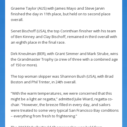
Graeme Taylor (AUS) with James Mayo and Steve Jarvin
finished the day in 11th place, but held on to second place
overall.
Senet Bischoff (USA), the top Corinthian finisher with his team
of Ben Kinney and Clay Bischoff, remained in third overall with
an eighth place in the final race.
Dirk Kneulman (BER), with Grant Simmer and Mark Strube, wins
the Grandmaster Trophy (a crew of three with a combined age
of 150 or more).
The top woman skipper was Shannon Bush (USA), with Brad
Boston and Phil Trinter, in 24th overall.
“With the warm temperatures, we were concerned that this
might be a light air regatta,” admitted Julie Wiard, regatta co-
chair. “However, the breeze filled in every day, and sailors
were treated to some very typical San Francisco Bay conditions
– everything from fresh to frightening.”