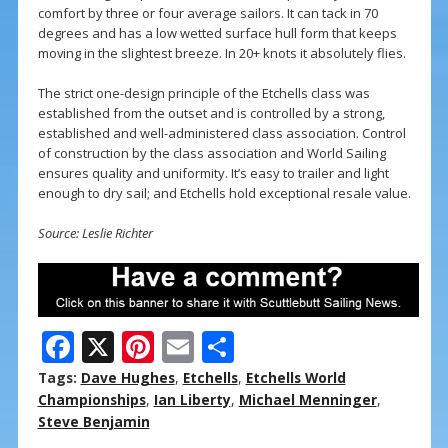
comfort by three or four average sailors. It can tack in 70
degrees and has a low wetted surface hull form that keeps
moving in the slightest breeze. In 20+ knots it absolutely flies.
The strict one-design principle of the Etchells class was
established from the outset and is controlled by a strong,
established and well-administered class association. Control
of construction by the class association and World Sailing
ensures quality and uniformity. It’s easy to trailer and light
enough to dry sail; and Etchells hold exceptional resale value.
Source: Leslie Richter
F
X
Pi
E
S
ac
nt
m
h
Tags:
Dave Hughes
,
Etchells
,
Etchells World
e
er
ai
ar
Championships
,
Ian Liberty
,
Michael Menninger
,
Steve Benjamin
b
e
l
e