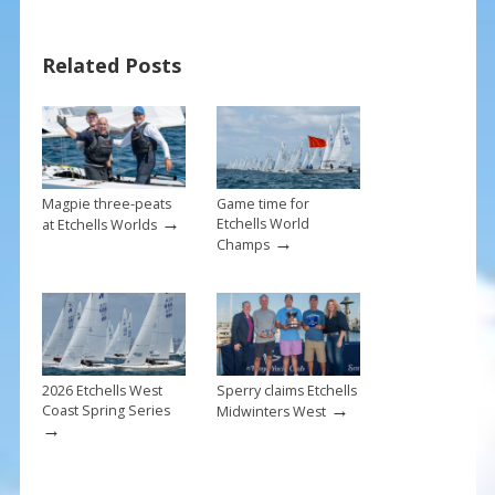
o
st
o
Related Posts
k
Magpie three-peats
Game time for
→
Etchells World
at Etchells Worlds
→
Champs
2026 Etchells West
Sperry claims Etchells
→
Coast Spring Series
Midwinters West
→