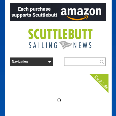
Dock Talk