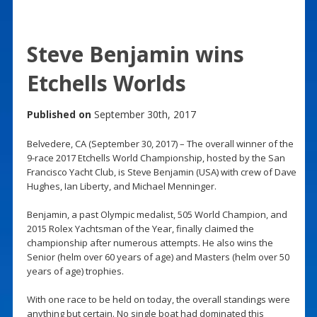
Steve Benjamin wins
Etchells Worlds
Published on
September 30th, 2017
Belvedere, CA (September 30, 2017) – The overall winner of the
9-race 2017 Etchells World Championship, hosted by the San
Francisco Yacht Club, is Steve Benjamin (USA) with crew of Dave
Hughes, Ian Liberty, and Michael Menninger.
Benjamin, a past Olympic medalist, 505 World Champion, and
2015 Rolex Yachtsman of the Year, finally claimed the
championship after numerous attempts. He also wins the
Senior (helm over 60 years of age) and Masters (helm over 50
years of age) trophies.
With one race to be held on today, the overall standings were
anything but certain. No single boat had dominated this