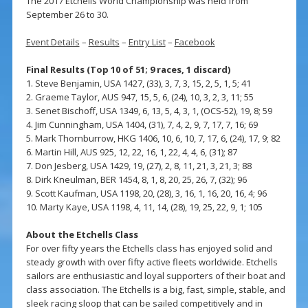
The 2017 Etchells World Championship was held from
September 26 to 30.
Event Details
–
Results
–
Entry List
–
Facebook
Final Results (Top 10 of 51; 9 races, 1 discard)
1. Steve Benjamin, USA 1427, (33), 3, 7, 3, 15, 2, 5, 1, 5; 41
2. Graeme Taylor, AUS 947, 15, 5, 6, (24), 10, 3, 2, 3, 11; 55
3. Senet Bischoff, USA 1349, 6, 13, 5, 4, 3, 1, (OCS-52), 19, 8; 59
4. Jim Cunningham, USA 1404, (31), 7, 4, 2, 9, 7, 17, 7, 16; 69
5. Mark Thornburrow, HKG 1406, 10, 6, 10, 7, 17, 6, (24), 17, 9; 82
6. Martin Hill, AUS 925, 12, 22, 16, 1, 22, 4, 4, 6, (31); 87
7. Don Jesberg, USA 1429, 19, (27), 2, 8, 11, 21, 3, 21, 3; 88
8. Dirk Kneulman, BER 1454, 8, 1, 8, 20, 25, 26, 7, (32); 96
9. Scott Kaufman, USA 1198, 20, (28), 3, 16, 1, 16, 20, 16, 4; 96
10. Marty Kaye, USA 1198, 4, 11, 14, (28), 19, 25, 22, 9, 1; 105
About the Etchells Class
For over fifty years the Etchells class has enjoyed solid and
steady growth with over fifty active fleets worldwide. Etchells
sailors are enthusiastic and loyal supporters of their boat and
class association. The Etchells is a big, fast, simple, stable, and
sleek racing sloop that can be sailed competitively and in