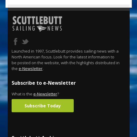
Launched in 1997, Scuttlebutt provides sailing news with a
North American focus. Look for the latest information to
be posted on the website, with the highlights distributed in
the
e-Newsletter
.
Subscribe to e-Newsletter
What is the
e-Newsletter
?
Subscribe Today