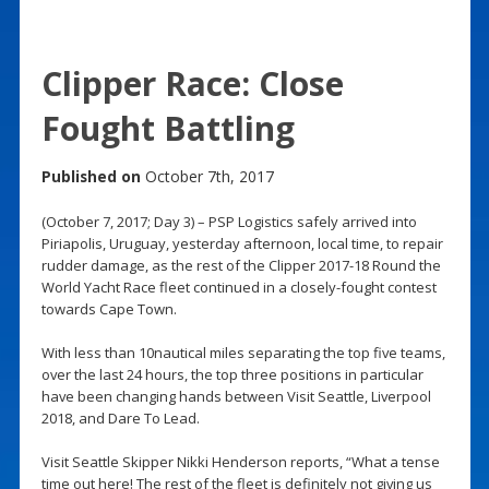
Clipper Race: Close
Fought Battling
Published on
October 7th, 2017
(October 7, 2017; Day 3) – PSP Logistics safely arrived into
Piriapolis, Uruguay, yesterday afternoon, local time, to repair
rudder damage, as the rest of the Clipper 2017-18 Round the
World Yacht Race fleet continued in a closely-fought contest
towards Cape Town.
With less than 10nautical miles separating the top five teams,
over the last 24 hours, the top three positions in particular
have been changing hands between Visit Seattle, Liverpool
2018, and Dare To Lead.
Visit Seattle Skipper Nikki Henderson reports, “What a tense
time out here! The rest of the fleet is definitely not giving us