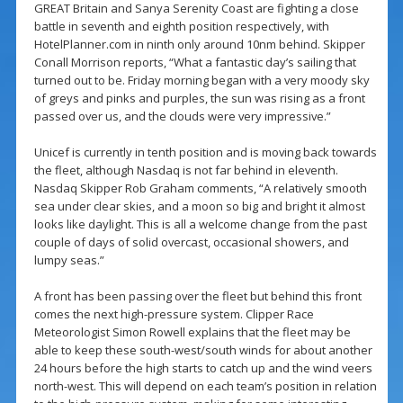
GREAT Britain and Sanya Serenity Coast are fighting a close
battle in seventh and eighth position respectively, with
HotelPlanner.com in ninth only around 10nm behind. Skipper
Conall Morrison reports, “What a fantastic day’s sailing that
turned out to be. Friday morning began with a very moody sky
of greys and pinks and purples, the sun was rising as a front
passed over us, and the clouds were very impressive.”
Unicef is currently in tenth position and is moving back towards
the fleet, although Nasdaq is not far behind in eleventh.
Nasdaq Skipper Rob Graham comments, “A relatively smooth
sea under clear skies, and a moon so big and bright it almost
looks like daylight. This is all a welcome change from the past
couple of days of solid overcast, occasional showers, and
lumpy seas.”
A front has been passing over the fleet but behind this front
comes the next high-pressure system. Clipper Race
Meteorologist Simon Rowell explains that the fleet may be
able to keep these south-west/south winds for about another
24 hours before the high starts to catch up and the wind veers
north-west. This will depend on each team’s position in relation