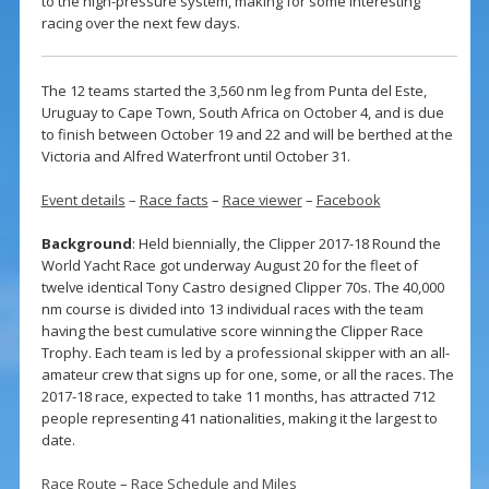
to the high-pressure system, making for some interesting
racing over the next few days.
The 12 teams started the 3,560 nm leg from Punta del Este,
Uruguay to Cape Town, South Africa on October 4, and is due
to finish between October 19 and 22 and will be berthed at the
Victoria and Alfred Waterfront until October 31.
Event details
–
Race facts
–
Race viewer
–
Facebook
Background
: Held biennially, the Clipper 2017-18 Round the
World Yacht Race got underway August 20 for the fleet of
twelve identical Tony Castro designed Clipper 70s. The 40,000
nm course is divided into 13 individual races with the team
having the best cumulative score winning the Clipper Race
Trophy. Each team is led by a professional skipper with an all-
amateur crew that signs up for one, some, or all the races. The
2017-18 race, expected to take 11 months, has attracted 712
people representing 41 nationalities, making it the largest to
date.
Race Route
–
Race Schedule and Miles