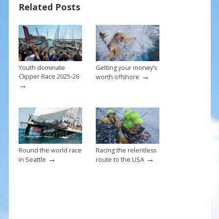
Related Posts
o
st
o
k
Youth dominate
Getting your money’s
→
Clipper Race 2025-26
worth offshore
→
Round the world race
Racing the relentless
→
→
in Seattle
route to the USA