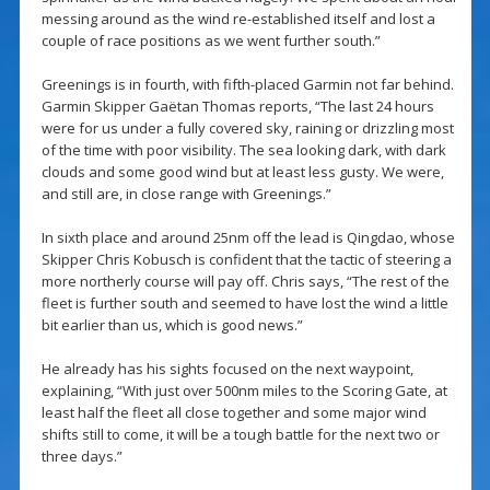
messing around as the wind re-established itself and lost a
couple of race positions as we went further south.”
Greenings is in fourth, with fifth-placed Garmin not far behind.
Garmin Skipper Gaëtan Thomas reports, “The last 24 hours
were for us under a fully covered sky, raining or drizzling most
of the time with poor visibility. The sea looking dark, with dark
clouds and some good wind but at least less gusty. We were,
and still are, in close range with Greenings.”
In sixth place and around 25nm off the lead is Qingdao, whose
Skipper Chris Kobusch is confident that the tactic of steering a
more northerly course will pay off. Chris says, “The rest of the
fleet is further south and seemed to have lost the wind a little
bit earlier than us, which is good news.”
He already has his sights focused on the next waypoint,
explaining, “With just over 500nm miles to the Scoring Gate, at
least half the fleet all close together and some major wind
shifts still to come, it will be a tough battle for the next two or
three days.”