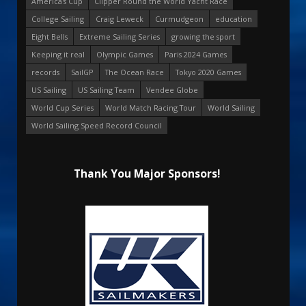
America's Cup
Clipper Round the World Yacht Race
College Sailing
Craig Leweck
Curmudgeon
education
Eight Bells
Extreme Sailing Series
growing the sport
Keeping it real
Olympic Games
Paris 2024 Games
records
SailGP
The Ocean Race
Tokyo 2020 Games
US Sailing
US Sailing Team
Vendee Globe
World Cup Series
World Match Racing Tour
World Sailing
World Sailing Speed Record Council
Thank You Major Sponsors!