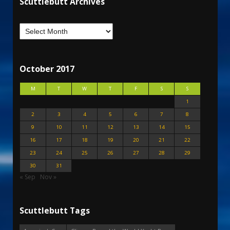
Scuttlebutt Archives
October 2017
M
T
W
T
F
S
S
1
2
3
4
5
6
7
8
9
10
11
12
13
14
15
16
17
18
19
20
21
22
23
24
25
26
27
28
29
30
31
« Sep
Nov »
Scuttlebutt Tags