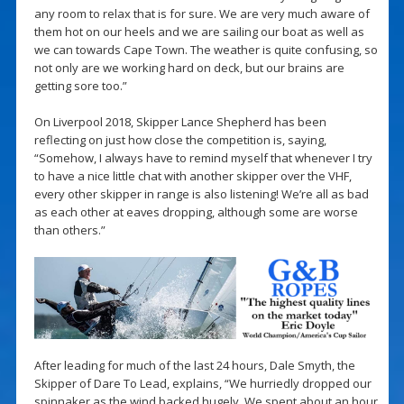
any room to relax that is for sure. We are very much aware of
them hot on our heels and we are sailing our boat as well as
we can towards Cape Town. The weather is quite confusing, so
not only are we working hard on deck, but our brains are
getting sore too.”
On Liverpool 2018, Skipper Lance Shepherd has been
reflecting on just how close the competition is, saying,
“Somehow, I always have to remind myself that whenever I try
to have a nice little chat with another skipper over the VHF,
every other skipper in range is also listening! We’re all as bad
as each other at eaves dropping, although some are worse
than others.”
After leading for much of the last 24 hours, Dale Smyth, the
Skipper of Dare To Lead, explains, “We hurriedly dropped our
spinnaker as the wind backed hugely. We spent about an hour