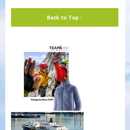
Back to Top ↑