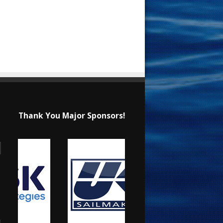
Thank You Major Sponsors!