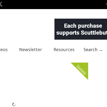
deos
Newsletter
Resources
Search →
Feature