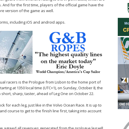
 And for the first time, players of the official game have the
hore version of the game as well.
forms, including iOS and android apps.
rtual racers is the Prologue from Lisbon to the home port of
tarting at 1350 local time (UTC+1), on Sunday, October 8, the
a short, sharp, taster, ahead of Leg One on October 22.
k for each leg, just like in the Volvo Ocean Race. It is up to
nd course to get to the finish line first, taking into account
e agreed all revenues generated from the prologue leg will