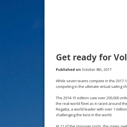
s
t
Get ready for V
Published on
October 8th, 2017
While seven teams compete in the 2017-1
competing in the ultimate virtual sailing
The 2014-15 edition saw over 200,000 online
the real-world fleet as it raced around th
Regatta, a world leader with over 1 million
challenging the best in the world.
At 11 of the stopover ports, the crews swi