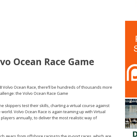
olvo Ocean Race Game
8 Volvo Ocean Race, there’ll be hundreds of thousands more
 challenge: the Volvo Ocean Race Game
 skippers test their skills, charting a virtual course against
e world. Volvo Ocean Race is again teaming up with Virtual
 players annually, to deliver the most realistic way of
tch gears from offshore racing to the in-port races, which are