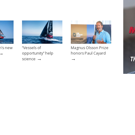
n’s new
“Vessels of
Magnus Olsson Prize
→
opportunity” help
honors Paul Cayard
→
→
science