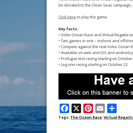
be donated to the Clean Seas campaign, 
Click here
to play the game.
Key facts:
• Volvo Ocean Race and Virtual Regatta
• Two games in one – inshore and offsho
• Compete against the real Volvo Ocean Ra
• Available on web and iOS and android 
• Prologue test racing starting on October
• Leg one racing starting on October 22
F
X
Pi
E
S
ac
nt
m
h
Tags:
The Ocean Race
,
Virtual Regatt
e
er
ai
ar