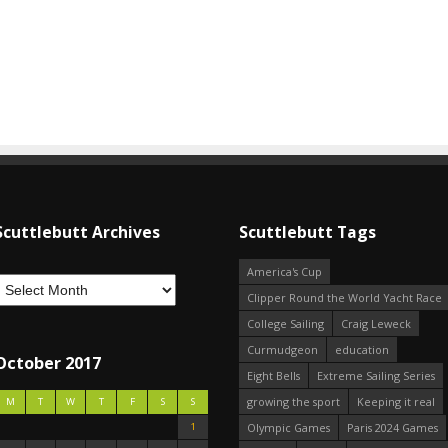
Scuttlebutt Archives
Scuttlebutt Tags
America's Cup
Clipper Round the World Yacht Race
College Sailing
Craig Leweck
Curmudgeon
education
October 2017
Eight Bells
Extreme Sailing Series
growing the sport
Keeping it real
M
T
W
T
F
S
S
1
Olympic Games
Paris 2024 Games