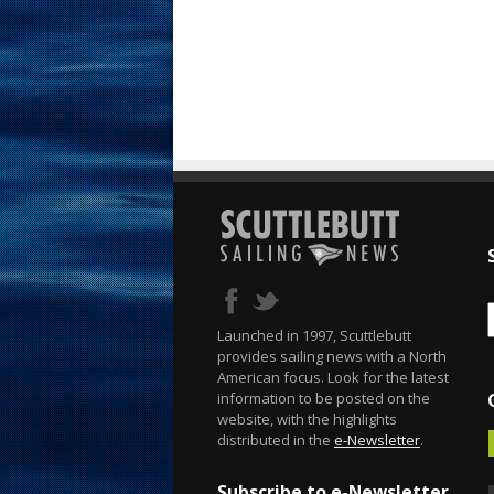
Launched in 1997, Scuttlebutt
provides sailing news with a North
American focus. Look for the latest
information to be posted on the
website, with the highlights
distributed in the
e-Newsletter
.
Subscribe to e-Newsletter