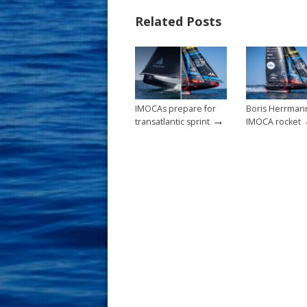
b
e
l
e
Related Posts
o
st
o
k
IMOCAs prepare for
Boris Herrman
→
transatlantic sprint
IMOCA rocket