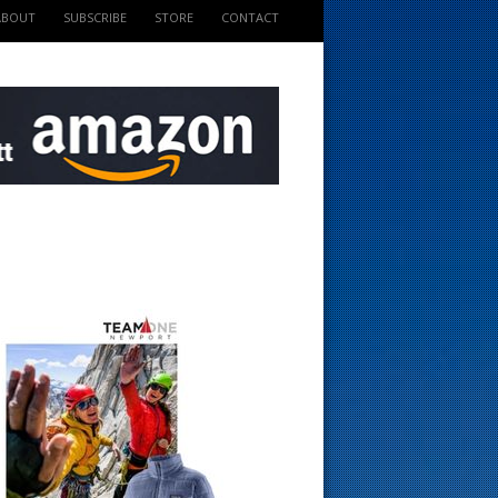
ABOUT
SUBSCRIBE
STORE
CONTACT