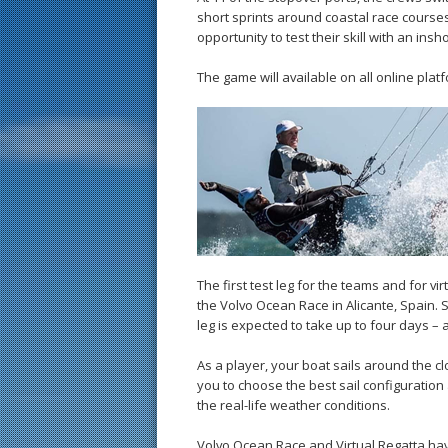
short sprints around coastal race courses.
opportunity to test their skill with an ins
The game will available on all online plat
The first test leg for the teams and for vi
the Volvo Ocean Race in Alicante, Spain. S
leg is expected to take up to four days – 
As a player, your boat sails around the cloc
you to choose the best sail configuration a
the real-life weather conditions.
Volvo Ocean Race and Virtual Regatta hav