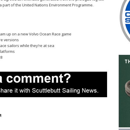
a part of the United Nations Environment Programme.
 team up on a new Volvo Ocean Race game
re versions
ce sailors while they’re at sea
platforms
 8
a