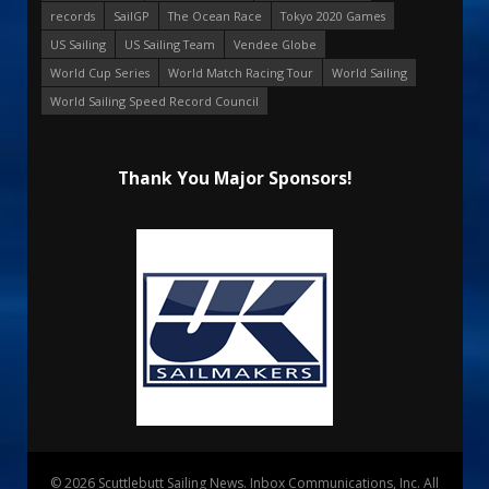
records
SailGP
The Ocean Race
Tokyo 2020 Games
US Sailing
US Sailing Team
Vendee Globe
World Cup Series
World Match Racing Tour
World Sailing
World Sailing Speed Record Council
Thank You Major Sponsors!
© 2026 Scuttlebutt Sailing News. Inbox Communications, Inc. All