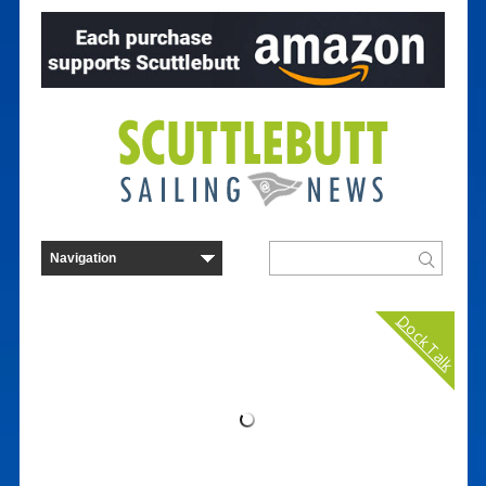
Dock Talk