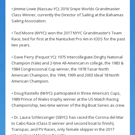
• Jimmie Lowe (Nassau YC): 2016 Snipe Worlds Grandmaster
Class Winner, currently the Director of Sailing at the Bahamas
Sailing Association.
• Ted Moore (NYYC): won the 2017 NYYC Grandmaster’s Team
Race, tied for first at the Nantucket Pro Am in IODS for the past
two years.
• Dave Perry (Pequot YC): 1975 Intercollegiate Dinghy National
Champion (Yale) and 2-time All-American in college, the 1983 &
1984 Congressional Cup winner, the 1978 Tasar North
American Champion, the 1994, 1999 and 2003 Ideal 18 North
American Champion.
• Doug Rastello (NHYC): participated in three America’s Cups,
1989 Prince of Wales trophy winner at the US Match Racing
Championship, two-time winner of the Big Boat Series as crew.
• Dr. Laura Schlessinger (SBYC): has raced the Corona del Mar
to Cabo Race (Class D winner and second boat to finish),
Transpac, and PV Races, only female skipper in the 2017