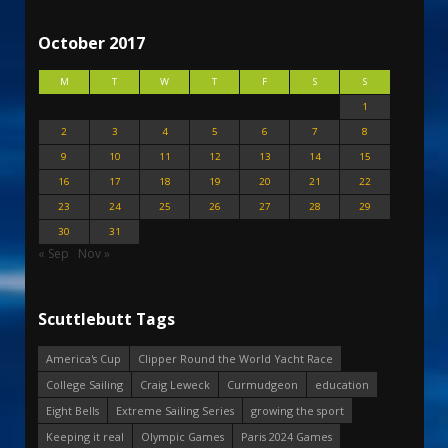
October 2017
M
T
W
T
F
S
S
1
2
3
4
5
6
7
8
9
10
11
12
13
14
15
16
17
18
19
20
21
22
23
24
25
26
27
28
29
30
31
« Sep
Nov »
Scuttlebutt Tags
America's Cup
Clipper Round the World Yacht Race
College Sailing
Craig Leweck
Curmudgeon
education
Eight Bells
Extreme Sailing Series
growing the sport
Keeping it real
Olympic Games
Paris 2024 Games