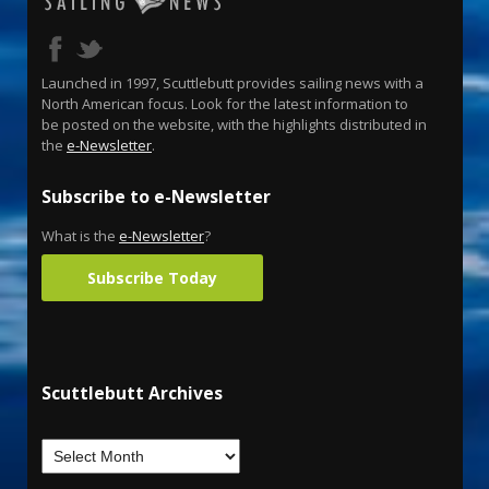
Launched in 1997, Scuttlebutt provides sailing news with a
North American focus. Look for the latest information to
be posted on the website, with the highlights distributed in
the
e-Newsletter
.
Subscribe to e-Newsletter
What is the
e-Newsletter
?
Subscribe Today
Scuttlebutt Archives