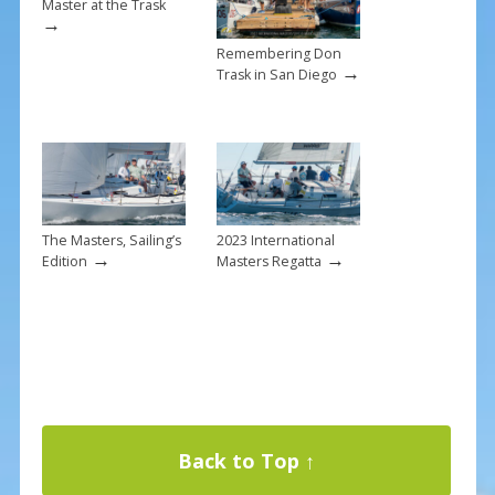
Master at the Trask
→
Remembering Don
→
Trask in San Diego
The Masters, Sailing’s
2023 International
→
→
Edition
Masters Regatta
Back to Top ↑