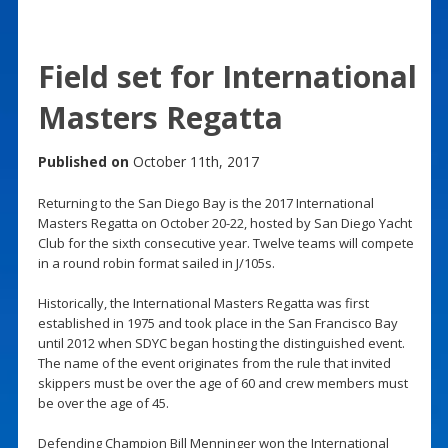
Field set for International
Masters Regatta
Published on
October 11th, 2017
Returning to the San Diego Bay is the 2017 International
Masters Regatta on October 20-22, hosted by San Diego Yacht
Club for the sixth consecutive year. Twelve teams will compete
in a round robin format sailed in J/105s.
Historically, the International Masters Regatta was first
established in 1975 and took place in the San Francisco Bay
until 2012 when SDYC began hosting the distinguished event.
The name of the event originates from the rule that invited
skippers must be over the age of 60 and crew members must
be over the age of 45.
Defending Champion Bill Menninger won the International