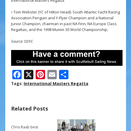
International Masters Regatta.
• Tom Webster (YC of Hilton Head): South Atlantic Yacht Racing
Association Penguin and Y-Flyer Champion and a National
Junior Champion, chairman in past NA Finn, NA Europe Class
Regattas, and the 1998 Mumm 30 World Championship.
Source: SDYC
F
X
Pi
E
S
ac
nt
m
h
Tags:
International Masters Regatta
e
er
ai
ar
b
e
l
e
Related Posts
o
st
o
k
Chris Raab best