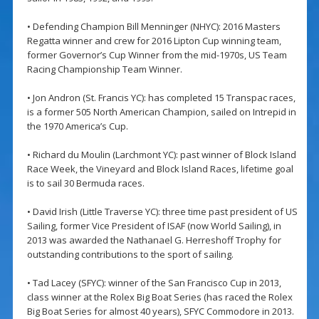
• Defending Champion Bill Menninger (NHYC): 2016 Masters
Regatta winner and crew for 2016 Lipton Cup winning team,
former Governor’s Cup Winner from the mid-1970s, US Team
Racing Championship Team Winner.
• Jon Andron (St. Francis YC): has completed 15 Transpac races,
is a former 505 North American Champion, sailed on Intrepid in
the 1970 America’s Cup.
• Richard du Moulin (Larchmont YC): past winner of Block Island
Race Week, the Vineyard and Block Island Races, lifetime goal
is to sail 30 Bermuda races.
• David Irish (Little Traverse YC): three time past president of US
Sailing, former Vice President of ISAF (now World Sailing), in
2013 was awarded the Nathanael G. Herreshoff Trophy for
outstanding contributions to the sport of sailing.
• Tad Lacey (SFYC): winner of the San Francisco Cup in 2013,
class winner at the Rolex Big Boat Series (has raced the Rolex
Big Boat Series for almost 40 years), SFYC Commodore in 2013.