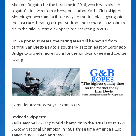
Masters Regatta for the first time in 2016, which was also the
regatta’s first win from a Newport Harbor Yacht Club skipper.
Menninger overcame a three-way tie for first place going into
the last race, beating out Jon Andron and Richard du Moulin to
claim the title. All three skippers are returning in 2017.
Unlike previous years, the racing area will be moved from
central San Diego Bay to a southerly section east of Coronado
Bridge to provide more room for the windward-leeward course
racing.
Event details:
http://sdyc.org/masters
Invited Skippers:
• Bill Campbell (SDYC): World Champion in the 420 Class in 1971,
E-Scow National Champion in 1981, three time America’s Cup
sailor in 1983, 1992, and 1995.