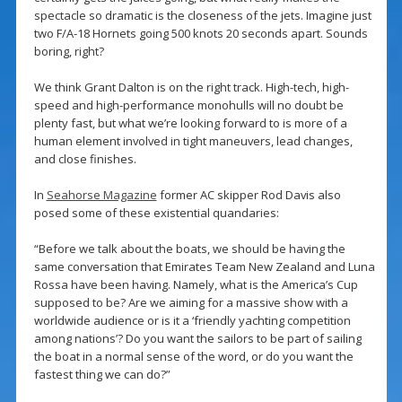
spectacle so dramatic is the closeness of the jets. Imagine just
two F/A-18 Hornets going 500 knots 20 seconds apart. Sounds
boring, right?
We think Grant Dalton is on the right track. High-tech, high-
speed and high-performance monohulls will no doubt be
plenty fast, but what we’re looking forward to is more of a
human element involved in tight maneuvers, lead changes,
and close finishes.
In
Seahorse Magazine
former AC skipper Rod Davis also
posed some of these existential quandaries:
“Before we talk about the boats, we should be having the
same conversation that Emirates Team New Zealand and Luna
Rossa have been having. Namely, what is the America’s Cup
supposed to be? Are we aiming for a massive show with a
worldwide audience or is it a ‘friendly yachting competition
among nations’? Do you want the sailors to be part of sailing
the boat in a normal sense of the word, or do you want the
fastest thing we can do?”