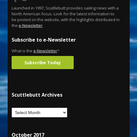
Launched in 1997, Scuttlebutt provides sailing news with a
North American focus. Look for the latest information to
be posted on the website, with the highlights distributed in
the
e-Newsletter
.
Subscribe to e-Newsletter
What is the
e-Newsletter
?
Subscribe Today
Scuttlebutt Archives
October 2017