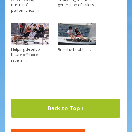
Pursuit of
generation of sailors
→
→
performance
→
Helping develop
Bust the bubble
future offshore
→
racers
Back to Top ↑