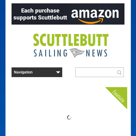
Feature