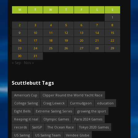
M
T
W
T
F
S
S
1
2
3
4
5
6
7
8
9
10
11
12
13
14
15
16
17
18
19
20
21
22
23
24
25
26
27
28
29
30
31
« Sep
Nov »
Scuttlebutt Tags
America's Cup
Clipper Round the World Yacht Race
College Sailing
Craig Leweck
Curmudgeon
education
Eight Bells
Extreme Sailing Series
growing the sport
Keeping it real
Olympic Games
Paris 2024 Games
records
SailGP
The Ocean Race
Tokyo 2020 Games
US Sailing
US Sailing Team
Vendee Globe