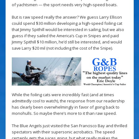
of yachtsmen — the sport needs very high-speed boats.
But is raw speed really the answer? We guess Larry Ellison
could spend $30 million developing a high-speed foiling cat
that Jimmy Spithill would be interested in sailing, but we also
guess if they sailed the America’s Cup in Snipes and paid
Jimmy Spithill $10 million, he’d still be interested, and would
save Larry $20 mil (not including the cost of the Snipe).
While the foiling cats were incredibly fast (and at times
admittedly cool to watch), the response from our readership
has clearly been overwhelmingly in favor of going back to
monohulls. So maybe there’s more to it than raw speed.
The Blue Angels just visited the San Francisco Bay and thrilled
spectators with their supersonic acrobatics. The speed
certainly gets the juices going, but what really makes the