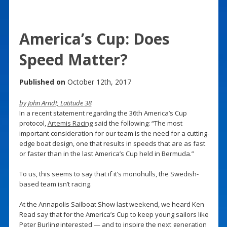
America’s Cup: Does
Speed Matter?
Published on
October 12th, 2017
by John Arndt, Latitude 38
In a recent statement regarding the 36th America’s Cup
protocol,
Artemis Racing
said the following: “The most
important consideration for our team is the need for a cutting-
edge boat design, one that results in speeds that are as fast
or faster than in the last America’s Cup held in Bermuda.”
To us, this seems to say that if it’s monohulls, the Swedish-
based team isn’t racing.
At the Annapolis Sailboat Show last weekend, we heard Ken
Read say that for the America’s Cup to keep young sailors like
Peter Burling interested — and to inspire the next generation