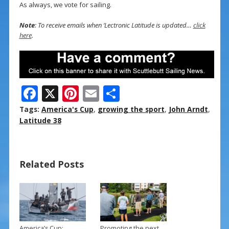
As always, we vote for sailing.
Note
: To receive emails when ‘Lectronic Latitude is updated…
click
here
.
F
X
Pi
E
S
ac
nt
m
h
Tags:
America's Cup
,
growing the sport
,
John Arndt
,
e
er
ai
ar
Latitude 38
b
e
l
e
o
st
Related Posts
o
k
America’s Cup:
Promoting the next