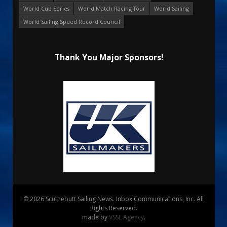
World Cup Series
World Match Racing Tour
World Sailing
World Sailing Speed Record Council
Thank You Major Sponsors!
© 2026 Scuttlebutt Sailing News. Inbox Communications, Inc. All
Rights Reserved.
made by
VSSL Agency
.