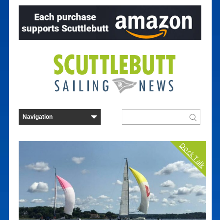
Dock Talk