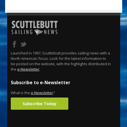
Launched in 1997, Scuttlebutt provides sailing news with a
North American focus. Look for the latest information to
be posted on the website, with the highlights distributed in
the
e-Newsletter
.
Subscribe to e-Newsletter
What is the
e-Newsletter
?
Subscribe Today