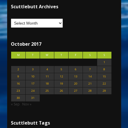
Scuttlebutt Archives
October 2017
M
T
W
T
F
S
S
1
2
3
4
5
6
7
8
9
10
11
12
13
14
15
16
17
18
19
20
21
22
23
24
25
26
27
28
29
30
31
« Sep
Nov »
Scuttlebutt Tags