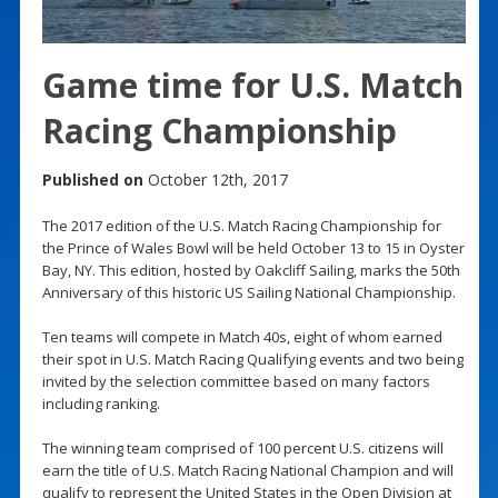
Game time for U.S. Match
Racing Championship
Published on
October 12th, 2017
The 2017 edition of the U.S. Match Racing Championship for
the Prince of Wales Bowl will be held October 13 to 15 in Oyster
Bay, NY. This edition, hosted by Oakcliff Sailing, marks the 50th
Anniversary of this historic US Sailing National Championship.
Ten teams will compete in Match 40s, eight of whom earned
their spot in U.S. Match Racing Qualifying events and two being
invited by the selection committee based on many factors
including ranking.
The winning team comprised of 100 percent U.S. citizens will
earn the title of U.S. Match Racing National Champion and will
qualify to represent the United States in the Open Division at