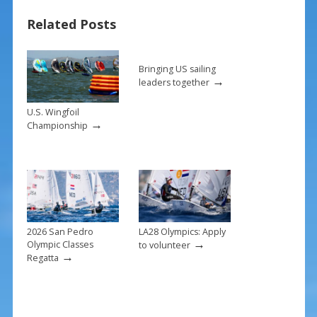
b
e
l
e
Related Posts
o
st
o
k
Bringing US sailing
→
leaders together
U.S. Wingfoil
→
Championship
2026 San Pedro
LA28 Olympics: Apply
→
Olympic Classes
to volunteer
→
Regatta