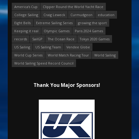
America's Cup
Clipper Round the World Yacht Race
College Sailing
Craig Leweck
Curmudgeon
education
Eight Bells
Extreme Sailing Series
growing the sport
Keeping it real
Olympic Games
Paris 2024 Games
records
SailGP
The Ocean Race
Tokyo 2020 Games
US Sailing
US Sailing Team
Vendee Globe
World Cup Series
World Match Racing Tour
World Sailing
World Sailing Speed Record Council
Thank You Major Sponsors!