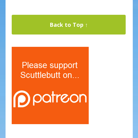
Back to Top ↑