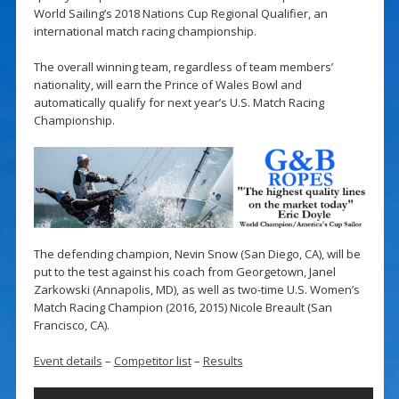
World Sailing’s 2018 Nations Cup Regional Qualifier, an
international match racing championship.
The overall winning team, regardless of team members’
nationality, will earn the Prince of Wales Bowl and
automatically qualify for next year’s U.S. Match Racing
Championship.
The defending champion, Nevin Snow (San Diego, CA), will be
put to the test against his coach from Georgetown, Janel
Zarkowski (Annapolis, MD), as well as two-time U.S. Women’s
Match Racing Champion (2016, 2015) Nicole Breault (San
Francisco, CA).
Event details
–
Competitor list
–
Results