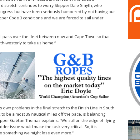
d stretch continues to worry Skipper Dale Smyth, who
rogress but have been seriously hampered by not having our
pper Code 3 conditions and we are forced to sail under
ill pass over the fleet between now and Cape Town so that
orth-westerly to take us home.”
its own problems in the final stretch to the Finish Line in South
to be almost 39 nautical miles off the pace, is balancing
ipper Gaëtan Thomas explains: “We still on the edge of flying
der issue would make the task very critical. So, it is
roke something we might lose even more.”