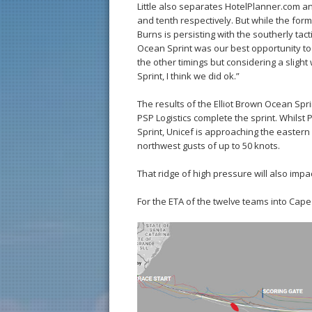
Little also separates HotelPlanner.com an
and tenth respectively. But while the for
Burns is persisting with the southerly tact
Ocean Sprint was our best opportunity to
the other timings but considering a slight
Sprint, I think we did ok.”
The results of the Elliot Brown Ocean Spri
PSP Logistics complete the sprint. Whilst 
Sprint, Unicef is approaching the eastern
northwest gusts of up to 50 knots.
That ridge of high pressure will also imp
For the ETA of the twelve teams into Ca