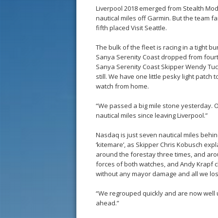
Liverpool 2018 emerged from Stealth Mode
nautical miles off Garmin. But the team fa
fifth placed Visit Seattle.
The bulk of the fleet is racing in a tight b
Sanya Serenity Coast dropped from fourth t
Sanya Serenity Coast Skipper Wendy Tuck 
still. We have one little pesky light patch
watch from home.
“We passed a big mile stone yesterday. O
nautical miles since leaving Liverpool.”
Nasdaq is just seven nautical miles behi
‘kitemare’, as Skipper Chris Kobusch ex
around the forestay three times, and aro
forces of both watches, and Andy Krapf c
without any mayor damage and all we los
“We regrouped quickly and are now well u
ahead.”