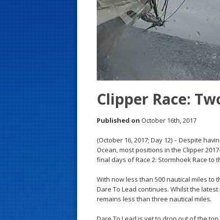
s
t
Clipper Race: Two
Published on
October 16th, 2017
(October 16, 2017; Day 12) – Despite havin
Ocean, most positions in the Clipper 201
final days of Race 2: Stormhoek Race to th
With now less than 500 nautical miles to t
Dare To Lead continues. Whilst the latest 
remains less than three nautical miles.
Dare To Lead is yet to drop out of the top 