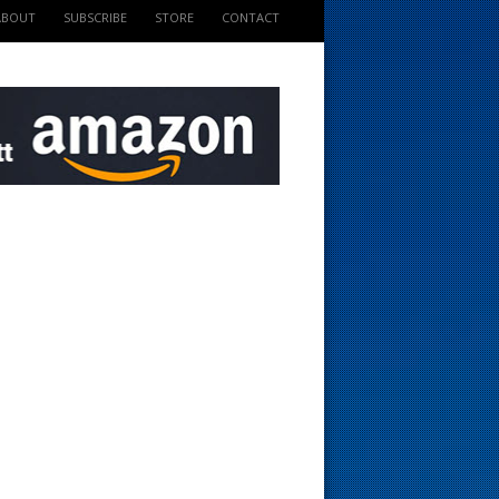
ABOUT
SUBSCRIBE
STORE
CONTACT