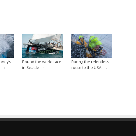
oney’s
Round the world race
Racing the relentless
→
→
→
in Seattle
route to the USA