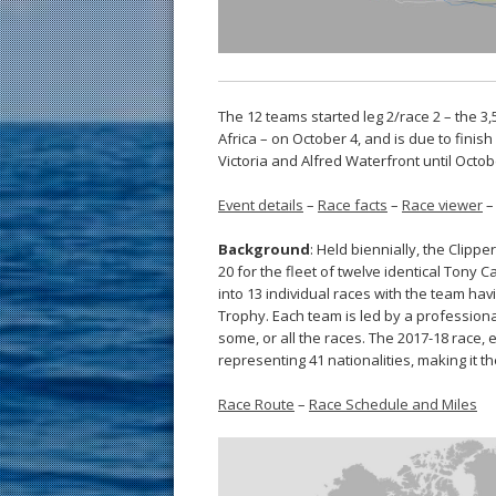
The 12 teams started leg 2/race 2 – the 
Africa – on October 4, and is due to fini
Victoria and Alfred Waterfront until Octob
Event details
–
Race facts
–
Race viewer
Background
: Held biennially, the Clip
20 for the fleet of twelve identical Tony 
into 13 individual races with the team ha
Trophy. Each team is led by a professiona
some, or all the races. The 2017-18 race,
representing 41 nationalities, making it th
Race Route
–
Race Schedule and Miles