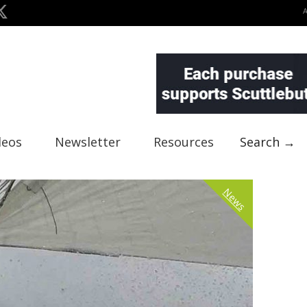
deos
Newsletter
Resources
Search →
News