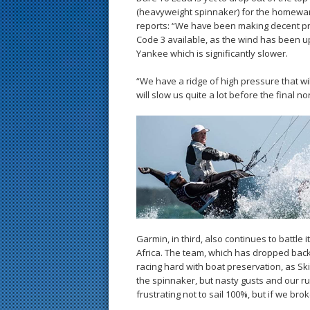
(heavyweight spinnaker) for the homewar
reports: “We have been making decent p
Code 3 available, as the wind has been u
Yankee which is significantly slower.
“We have a ridge of high pressure that w
will slow us quite a lot before the final n
Garmin, in third, also continues to battle 
Africa. The team, which has dropped back 
racing hard with boat preservation, as Sk
the spinnaker, but nasty gusts and our rud
frustrating not to sail 100%, but if we b