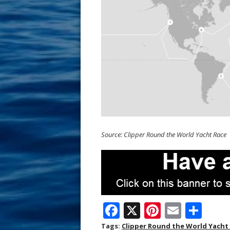
Source: Clipper Round the World Yacht Race
F
X
Pi
E
S
ac
nt
m
h
Tags:
Clipper Round the World Yacht