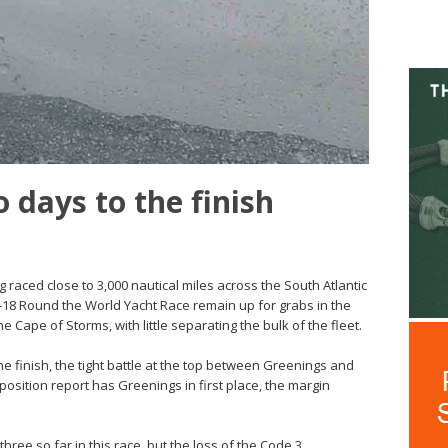
 days to the finish
g raced close to 3,000 nautical miles across the South Atlantic
7-18 Round the World Yacht Race remain up for grabs in the
e Cape of Storms, with little separating the bulk of the fleet.
he finish, the tight battle at the top between Greenings and
position report has Greenings in first place, the margin
three so far in this race, but the loss of the Code 3