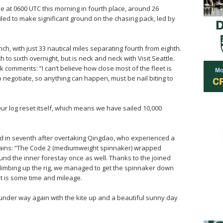
 at 0600 UTC this morning in fourth place, around 26
iled to make significant ground on the chasing pack, led by
unch, with just 33 nautical miles separating fourth from eighth.
o sixth overnight, but is neck and neck with Visit Seattle.
comments: “I can’t believe how close most of the fleet is
 to negotiate, so anything can happen, must be nail biting to
ur log reset itself, which means we have sailed 10,000
nd in seventh after overtaking Qingdao, who experienced a
plains: “The Code 2 (mediumweight spinnaker) wrapped
und the inner forestay once as well. Thanks to the joined
limbing up the rig, we managed to get the spinnaker down
t is some time and mileage.
nder way again with the kite up and a beautiful sunny day