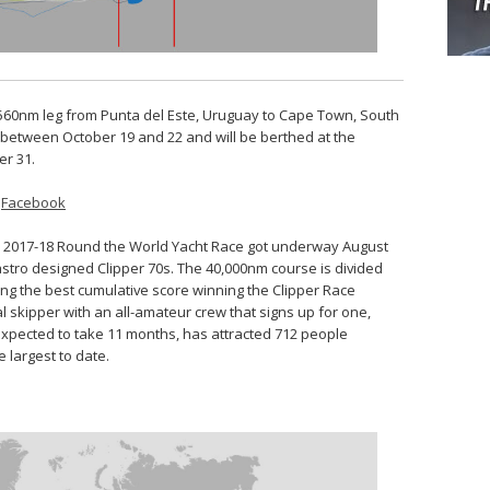
3,560nm leg from Punta del Este, Uruguay to Cape Town, South
sh between October 19 and 22 and will be berthed at the
er 31.
–
Facebook
per 2017-18 Round the World Yacht Race got underway August
Castro designed Clipper 70s. The 40,000nm course is divided
ving the best cumulative score winning the Clipper Race
l skipper with an all-amateur crew that signs up for one,
 expected to take 11 months, has attracted 712 people
e largest to date.