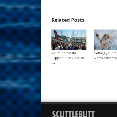
e
er
ai
ar
b
e
l
e
Related Posts
o
st
o
k
Youth dominate
Getting your m
Clipper Race 2025-26
worth offshore
→