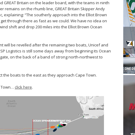
d GREAT Britain on the leader board, with the teams in ninth
mer remains on the rhumb line, GREAT Britain Skipper Andy
ic, explaining: “The southerly approach into the Elliot Brown
 get through there as fast as we could. We have no idea on
 wind shift and drop 200 miles into the Elliot Brown Ocean
nt will be revelled after the remaining two boats, Unicef and
PSP Logistics is still some days away from beginning its Ocean
 gate, on the back of a band of strong north-northwest to
act the boats to the east as they approach Cape Town.
pe Town…
click here
.