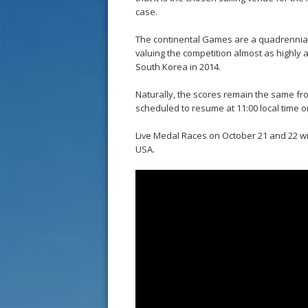
case.
The continental Games are a quadrennial e
valuing the competition almost as highly 
South Korea in 2014.
Naturally, the scores remain the same fro
scheduled to resume at 11:00 local time o
Live Medal Races on October 21 and 22 wil
USA.