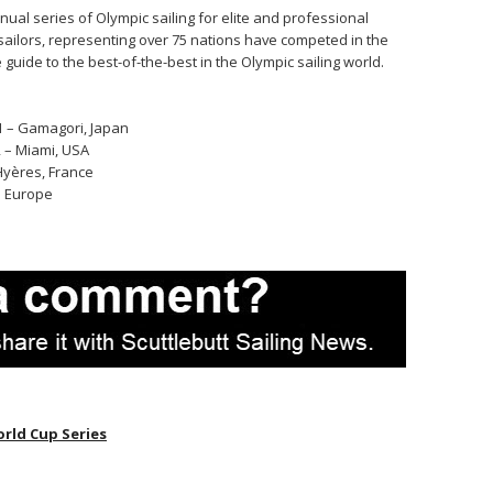
nual series of Olympic sailing for elite and professional
g sailors, representing over 75 nations have competed in the
 guide to the best-of-the-best in the Olympic sailing world.
1 – Gamagori, Japan
2 – Miami, USA
 Hyères, France
 – Europe
rld Cup Series