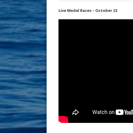
Live Medal Races – October 22