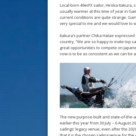
Local-born 49erFX sailor, Hiroka Itakura, 
usually warmer at this time of year in G
current conditions are quite strange. Ga
very special to me and we would love to wi
Itakura’s partner Chika Hatae expressed he
country, “We are so happy to invite top sa
great opportunities to compete on Japan
now is to be as consistent as we can be a
The new purpose-built and state-of-the-a
earlier this year from 30 July – 6 August 2
sailings’ legacy venue, even after the 2
that it is the chosen sailing venue for th