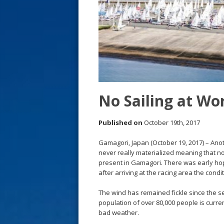
s
t
No Sailing at Wo
Published on
October 19th, 2017
Gamagori, Japan (October 19, 2017) – Anot
never really materialized meaning that no
present in Gamagori. There was early hope
after arriving at the racing area the condi
The wind has remained fickle since the seri
population of over 80,000 people is curre
bad weather.