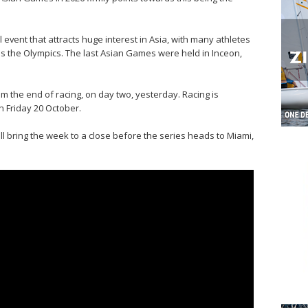
vent that attracts huge interest in Asia, with many athletes
as the Olympics. The last Asian Games were held in Inceon,
m the end of racing, on day two, yesterday. Racing is
n Friday 20 October.
l bring the week to a close before the series heads to Miami,