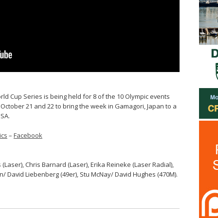
rld Cup Series is being held for 8 of the 10 Olympic events
 October 21 and 22 to bring the week in Gamagori, Japan to a
USA.
ics
–
Facebook
 (Laser), Chris Barnard (Laser), Erika Reineke (Laser Radial),
n/ David Liebenberg (49er), Stu McNay/ David Hughes (470M).