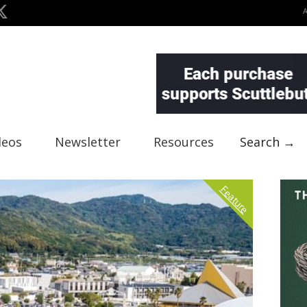
deos
Newsletter
Resources
Search →
Feature