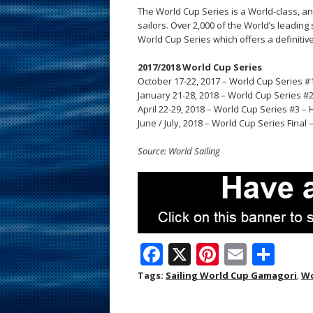
The World Cup Series is a World-class, an
sailors. Over 2,000 of the World’s leadin
World Cup Series which offers a definitive
2017/2018 World Cup Series
October 17-22, 2017 – World Cup Series #
January 21-28, 2018 – World Cup Series #
April 22-29, 2018 – World Cup Series #3 –
June / July, 2018 – World Cup Series Final
Source: World Sailing
F
X
Pi
E
S
ac
nt
m
h
Tags:
Sailing World Cup Gamagori
,
Wo
e
er
ai
ar