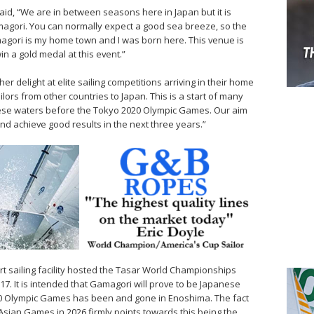
said, “We are in between seasons here in Japan but it is
amagori. You can normally expect a good sea breeze, so the
magori is my home town and I was born here. This venue is
n a gold medal at this event.”
r delight at elite sailing competitions arriving in their home
ilors from other countries to Japan. This is a start of many
ese waters before the Tokyo 2020 Olympic Games. Our aim
nd achieve good results in the next three years.”
rt sailing facility hosted the Tasar World Championships
017. It is intended that Gamagori will prove to be Japanese
020 Olympic Games has been and gone in Enoshima. The fact
e Asian Games in 2026 firmly points towards this being the