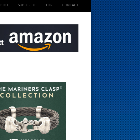
ABOUT
SUBSCRIBE
STORE
CONTACT