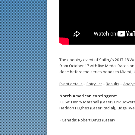
The opening event of Sailing’s 2017-18 Wo
from October 17 with live Medal Races on
close before the series heads to Miami, 
Event details
–
Entry list
–
Results
–
Analyt
North American contingent:
• USA: Henry Marshall (Laser), Erik Bowers
Haddon Hughes (Laser Radial), Judge Rya
• Canada: Robert Davis (Laser).