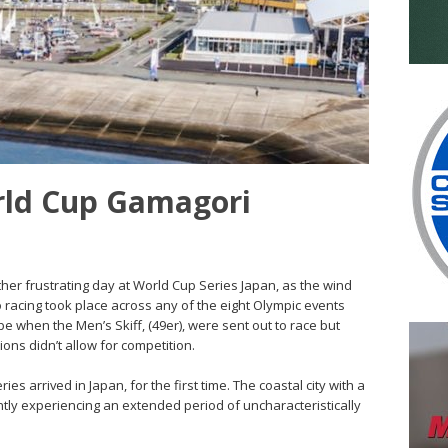
rld Cup Gamagori
her frustrating day at World Cup Series Japan, as the wind
 racing took place across any of the eight Olympic events
 when the Men’s Skiff, (49er), were sent out to race but
tions didn’t allow for competition.
es arrived in Japan, for the first time. The coastal city with a
ntly experiencing an extended period of uncharacteristically