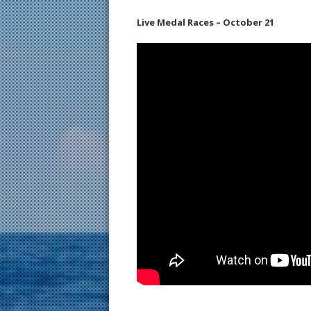
Live Medal Races – October 21