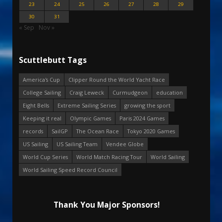
23
24
25
26
27
28
29
30
31
« Sep
Nov »
Scuttlebutt Tags
America's Cup
Clipper Round the World Yacht Race
College Sailing
Craig Leweck
Curmudgeon
education
Eight Bells
Extreme Sailing Series
growing the sport
Keeping it real
Olympic Games
Paris 2024 Games
records
SailGP
The Ocean Race
Tokyo 2020 Games
US Sailing
US Sailing Team
Vendee Globe
World Cup Series
World Match Racing Tour
World Sailing
World Sailing Speed Record Council
Thank You Major Sponsors!