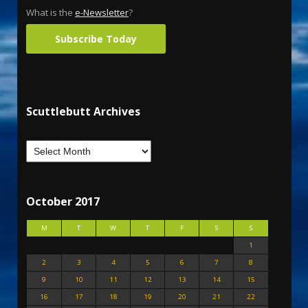
What is the
e-Newsletter
?
Subscribe Today
Scuttlebutt Archives
October 2017
M
T
W
T
F
S
S
1
2
3
4
5
6
7
8
9
10
11
12
13
14
15
16
17
18
19
20
21
22