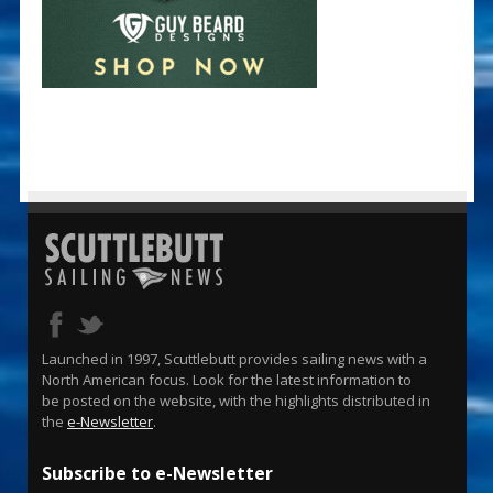
Launched in 1997, Scuttlebutt provides sailing news with a
North American focus. Look for the latest information to
be posted on the website, with the highlights distributed in
the
e-Newsletter
.
Subscribe to e-Newsletter