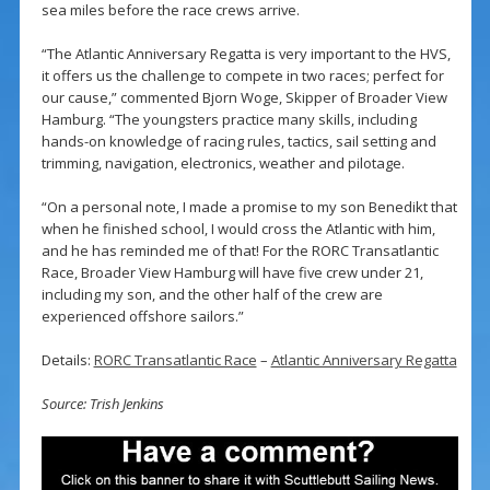
sea miles before the race crews arrive.
“The Atlantic Anniversary Regatta is very important to the HVS,
it offers us the challenge to compete in two races; perfect for
our cause,” commented Bjorn Woge, Skipper of Broader View
Hamburg. “The youngsters practice many skills, including
hands-on knowledge of racing rules, tactics, sail setting and
trimming, navigation, electronics, weather and pilotage.
“On a personal note, I made a promise to my son Benedikt that
when he finished school, I would cross the Atlantic with him,
and he has reminded me of that! For the RORC Transatlantic
Race, Broader View Hamburg will have five crew under 21,
including my son, and the other half of the crew are
experienced offshore sailors.”
Details:
RORC Transatlantic Race
–
Atlantic Anniversary Regatta
Source: Trish Jenkins