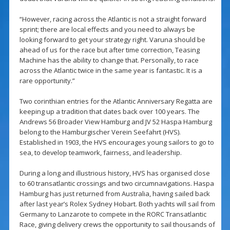
“However, racing across the Atlantic is not a straight forward
sprint; there are local effects and you need to always be
looking forward to get your strategy right. Varuna should be
ahead of us for the race but after time correction, Teasing
Machine has the ability to change that. Personally, to race
across the Atlantic twice in the same year is fantastic. It is a
rare opportunity.”
Two corinthian entries for the Atlantic Anniversary Regatta are
keeping up a tradition that dates back over 100 years. The
Andrews 56 Broader View Hamburg and JV 52 Haspa Hamburg
belong to the Hamburgischer Verein Seefahrt (HVS).
Established in 1903, the HVS encourages young sailors to go to
sea, to develop teamwork, fairness, and leadership.
During a long and illustrious history, HVS has organised close
to 60 transatlantic crossings and two circumnavigations. Haspa
Hamburg has just returned from Australia, having sailed back
after last year’s Rolex Sydney Hobart. Both yachts will sail from
Germany to Lanzarote to compete in the RORC Transatlantic
Race, giving delivery crews the opportunity to sail thousands of