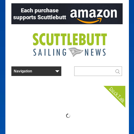
Dock Talk