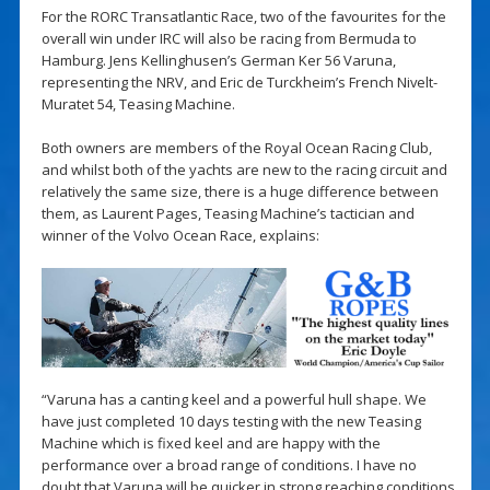
For the RORC Transatlantic Race, two of the favourites for the
overall win under IRC will also be racing from Bermuda to
Hamburg. Jens Kellinghusen’s German Ker 56 Varuna,
representing the NRV, and Eric de Turckheim’s French Nivelt-
Muratet 54, Teasing Machine.
Both owners are members of the Royal Ocean Racing Club,
and whilst both of the yachts are new to the racing circuit and
relatively the same size, there is a huge difference between
them, as Laurent Pages, Teasing Machine’s tactician and
winner of the Volvo Ocean Race, explains:
“Varuna has a canting keel and a powerful hull shape. We
have just completed 10 days testing with the new Teasing
Machine which is fixed keel and are happy with the
performance over a broad range of conditions. I have no
doubt that Varuna will be quicker in strong reaching conditions.