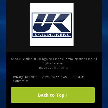
© 2026 Scuttlebutt Sailing News. Inbox Communications, Inc. All
Rights Reserved.
made by
VSSL Agency
.
Privacy Statement
Advertise With Us
About Us
Contact Us
Back to Top ↑