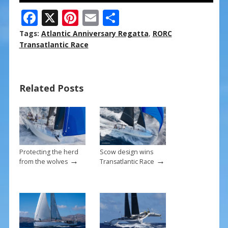
F
X
Pi
E
S
ac
nt
m
h
Tags:
Atlantic Anniversary Regatta
,
RORC
e
er
ai
ar
Transatlantic Race
b
e
l
e
o
st
Related Posts
o
k
Protecting the herd
Scow design wins
→
→
from the wolves
Transatlantic Race