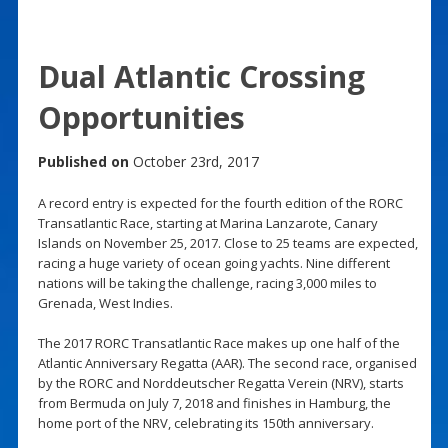
Dual Atlantic Crossing
Opportunities
Published on
October 23rd, 2017
A record entry is expected for the fourth edition of the RORC
Transatlantic Race, starting at Marina Lanzarote, Canary
Islands on November 25, 2017. Close to 25 teams are expected,
racing a huge variety of ocean going yachts. Nine different
nations will be taking the challenge, racing 3,000 miles to
Grenada, West Indies.
The 2017 RORC Transatlantic Race makes up one half of the
Atlantic Anniversary Regatta (AAR). The second race, organised
by the RORC and Norddeutscher Regatta Verein (NRV), starts
from Bermuda on July 7, 2018 and finishes in Hamburg, the
home port of the NRV, celebrating its 150th anniversary.