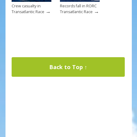
Crew casualty in
Records fall in RORC
→
→
Transatlantic Race
Transatlantic Race
Back to Top ↑