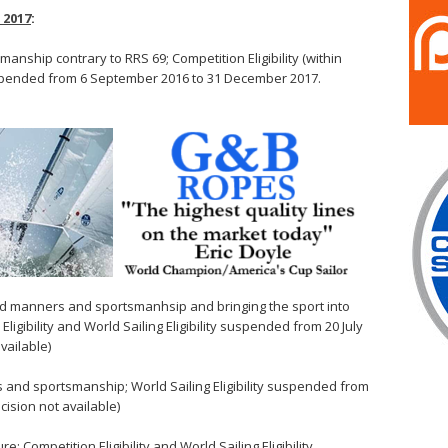
 2017
:
anship contrary to RRS 69; Competition Eligibility (within
suspended from 6 September 2016 to 31 December 2017.
od manners and sportsmanhsip and bringing the sport into
ligibility and World Sailing Eligibility suspended from 20 July
vailable)
s and sportsmanship; World Sailing Eligibility suspended from
ision not available)
: Competition Eligibility and World Sailing Eligibility