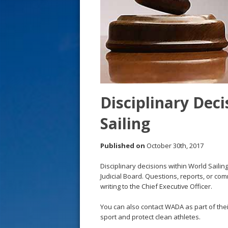
s
t
Disciplinary Deci
Sailing
Published on
October 30th, 2017
Disciplinary decisions within World Sail
Judicial Board. Questions, reports, or co
writing to the Chief Executive Officer.
You can also contact WADA as part of the
sport and protect clean athletes.