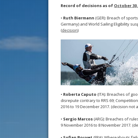
Record of decisions as of
October 30,
•
Ruth Biermann
(GER): Breach of sportsm
Germany) and World Sailing Eligibility 
(
decision
)
•
Roberta Caputo
(ITA): Breaches of go
disrepute contrary to RRS 69; Competition E
2016 to 19 December 2017. (decision not a
•
Sergio Marcos
(ARG): Breaches of rule
9 November 2016 to 8 November 2017. (dec
•
Sofian Bouvet
(FRA): Whereabouts failure