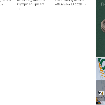
→
→
Olympic equipment
nue
officials for LA 2028
→