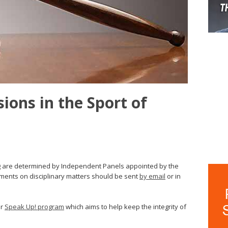
sions in the Sport of
ing are determined by Independent Panels appointed by the
mments on disciplinary matters should be sent
by email
or in
ir
Speak Up! program
which aims to help keep the integrity of