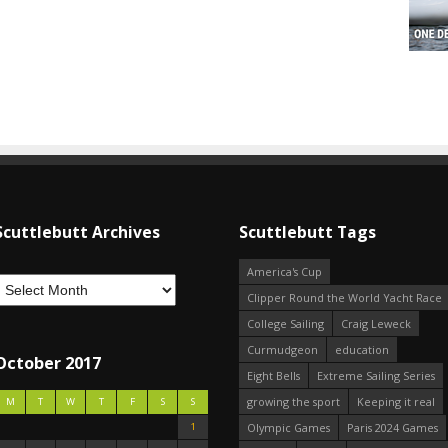
Scuttlebutt Archives
Scuttlebutt Tags
America's Cup
Clipper Round the World Yacht Race
College Sailing
Craig Leweck
Curmudgeon
education
October 2017
Eight Bells
Extreme Sailing Series
growing the sport
Keeping it real
M
T
W
T
F
S
S
1
Olympic Games
Paris 2024 Games