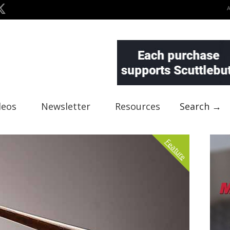
deos
Newsletter
Resources
Search →
Feature