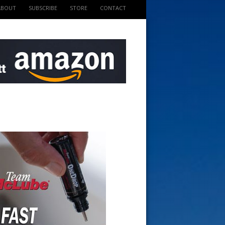
ABOUT
SUBSCRIBE
STORE
CONTACT