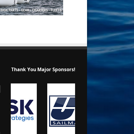
Thank You Major Sponsors!