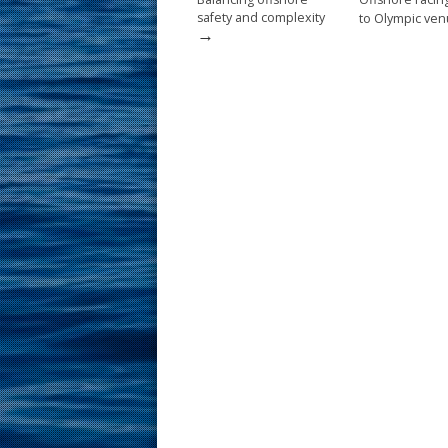
safety and complexity
to Olympic ve
→