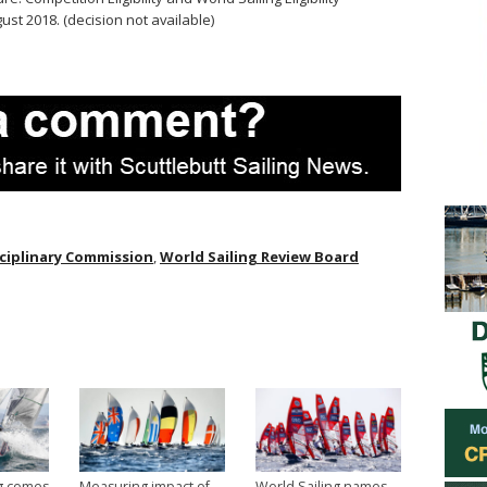
st 2018. (decision not available)
sciplinary Commission
,
World Sailing Review Board
ng comes
Measuring impact of
World Sailing names