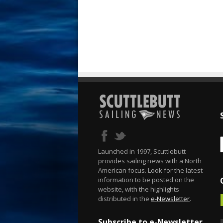
Launched in 1997, Scuttlebutt
provides sailing news with a North
American focus. Look for the latest
information to be posted on the
website, with the highlights
distributed in the
e-Newsletter
.
Subscribe to e-Newsletter