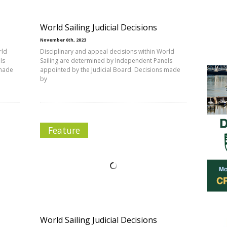
World Sailing Judicial Decisions
November 6th, 2023
rld
Disciplinary and appeal decisions within World
ls
Sailing are determined by Independent Panels
 made
appointed by the Judicial Board. Decisions made
by
Feature
World Sailing Judicial Decisions