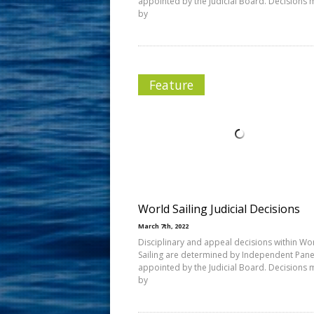
appointed by the Judicial Board. Decisions
by
Feature
World Sailing Judicial Decisions
March 7th, 2022
Disciplinary and appeal decisions within Wo
Sailing are determined by Independent Pane
appointed by the Judicial Board. Decisions
by