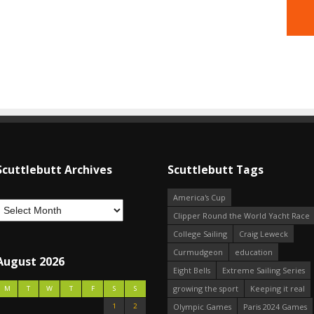
Scuttlebutt Archives
Scuttlebutt Tags
America's Cup
Clipper Round the World Yacht Race
College Sailing
Craig Leweck
Curmudgeon
education
August 2026
Eight Bells
Extreme Sailing Series
growing the sport
Keeping it real
M
T
W
T
F
S
S
1
2
Olympic Games
Paris 2024 Games