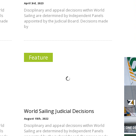
April 3rd, 2023
rld
Disciplinary and appeal decisions within World
ls
Sailing are determined by Independent Panels
 made
appointed by the Judicial Board. Decisions made
by
Feature
World Sailing Judicial Decisions
August 15th, 2022
rld
Disciplinary and appeal decisions within World
ls
Sailing are determined by Independent Panels