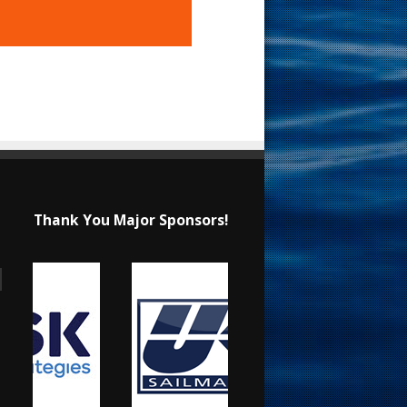
Thank You Major Sponsors!