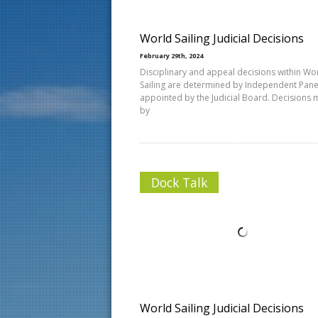
World Sailing Judicial Decisions
February 29th, 2024
Disciplinary and appeal decisions within Wo
Sailing are determined by Independent Pane
appointed by the Judicial Board. Decisions
by
Dock Talk
World Sailing Judicial Decisions