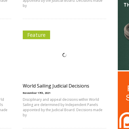
 made
appointed by the Judicial Board. Decisions made
by
Feature
World Sailing Judicial Decisions
November 17th, 2021
rld
Disciplinary and appeal decisions within World
ls
Sailing are determined by Independent Panels
 made
appointed by the Judicial Board. Decisions made
by