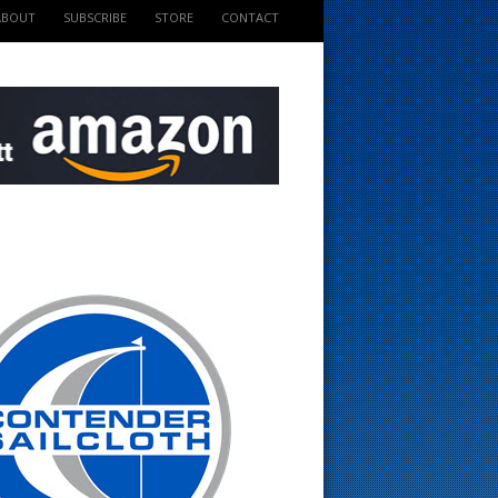
ABOUT
SUBSCRIBE
STORE
CONTACT