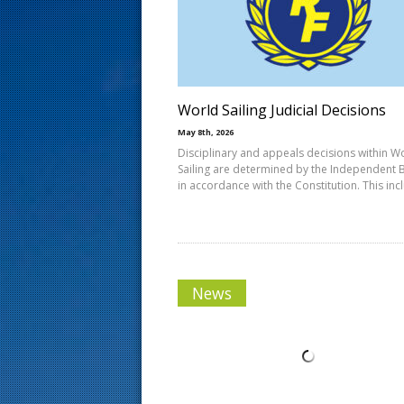
s
t
World Sailing Judicial Decisions
May 8th, 2026
Disciplinary and appeals decisions within W
Sailing are determined by the Independent 
in accordance with the Constitution. This inc
News