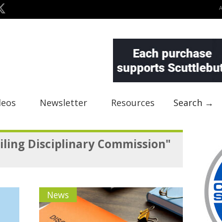
deos
Newsletter
Resources
Search →
iling Disciplinary Commission"
News