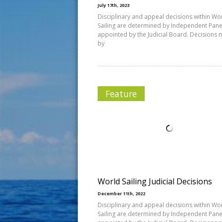
July 17th, 2023
Disciplinary and appeal decisions within Wo
Sailing are determined by Independent Pane
appointed by the Judicial Board. Decisions
by
Feature
World Sailing Judicial Decisions
December 11th, 2022
Disciplinary and appeal decisions within Wo
Sailing are determined by Independent Pane