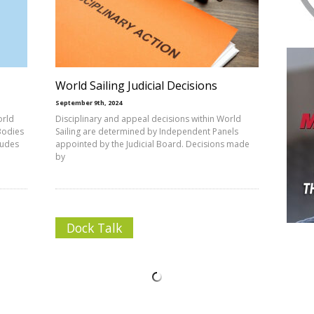
World Sailing Judicial Decisions
September 9th, 2024
orld
Disciplinary and appeal decisions within World
Bodies
Sailing are determined by Independent Panels
ludes
appointed by the Judicial Board. Decisions made
by
Dock Talk