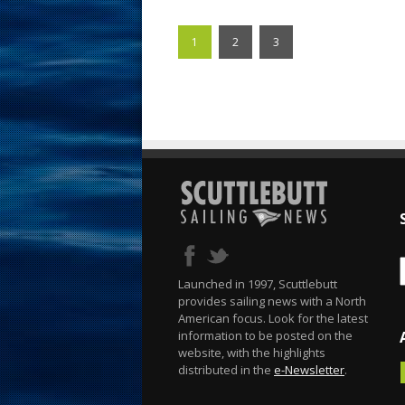
1
2
3
Launched in 1997, Scuttlebutt
provides sailing news with a North
American focus. Look for the latest
information to be posted on the
website, with the highlights
distributed in the
e-Newsletter
.