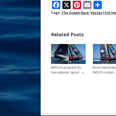
F
X
Pi
E
S
ac
nt
m
h
Tags:
The Ocean Race
,
Vestas 11th H
e
er
ai
ar
b
e
l
e
Related Posts
o
st
o
k
IMOCAs prepare for
Boris Herrman
→
transatlantic sprint
IMOCA rocket