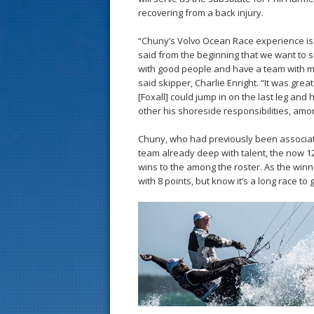
recovering from a back injury.
“Chuny’s Volvo Ocean Race experience is
said from the beginning that we want to 
with good people and have a team with m
said skipper, Charlie Enright. “It was gre
[Foxall] could jump in on the last leg and 
other his shoreside responsibilities, am
Chuny, who had previously been associat
team already deep with talent, the now 1
wins to the among the roster. As the winne
with 8 points, but know it’s a long race to 