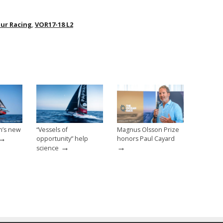
our Racing
,
VOR17-18 L2
n’s new
“Vessels of
Magnus Olsson Prize
→
opportunity” help
honors Paul Cayard
→
→
science