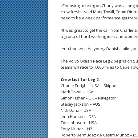
“Choosing to bring on Chuny was a long-
crew fresh,” said Mark Towill, Team Direct
need to be a peak performance get through
“It was great to get the call from Charlie a
a group of hard-working men and women,
Jena Hansen, the young Danish sailor, and
The Volvo Ocean Race Leg 2 begins on Su
teams will race to 7,000 miles to Cape To
Crew List for Leg 2:
Charlie Enright – USA – Skipper
Mark Towill – USA
Simon Fisher – UK – Navigator
Stacey Jackson – AUS
Nick Dana – USA
Jena Hansen – DEN
Tom Johnson – USA
Tony Mutter – NZL
Roberto Bermúdez de Castro Muñoz – E