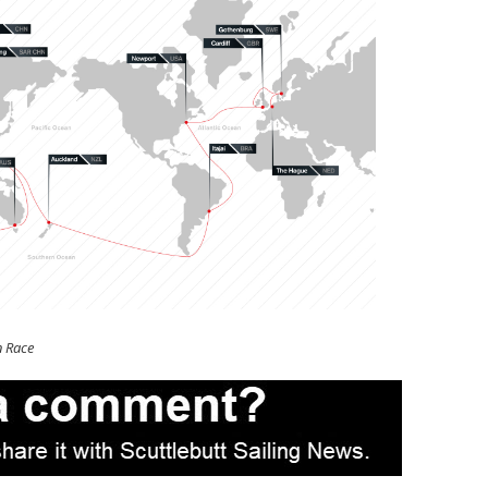
n Race