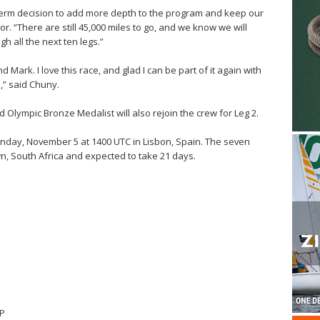
term decision to add more depth to the program and keep our
or. “There are still 45,000 miles to go, and we know we will
 all the next ten legs.”
nd Mark. I love this race, and glad I can be part of it again with
” said Chuny.
 Olympic Bronze Medalist will also rejoin the crew for Leg 2.
nday, November 5 at 1400 UTC in Lisbon, Spain. The seven
wn, South Africa and expected to take 21 days.
SP