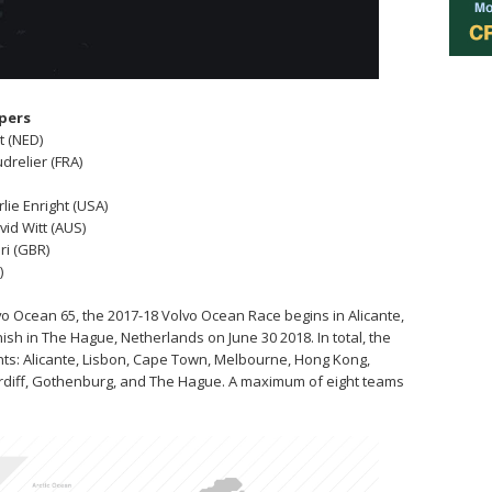
ppers
t (NED)
drelier (FRA)
rlie Enright (USA)
vid Witt (AUS)
ri (GBR)
)
o Ocean 65, the 2017-18 Volvo Ocean Race begins in Alicante,
nish in The Hague, Netherlands on June 30 2018. In total, the
tinents: Alicante, Lisbon, Cape Town, Melbourne, Hong Kong,
ardiff, Gothenburg, and The Hague. A maximum of eight teams