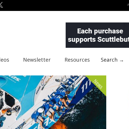
deos
Newsletter
Resources
Search →
News