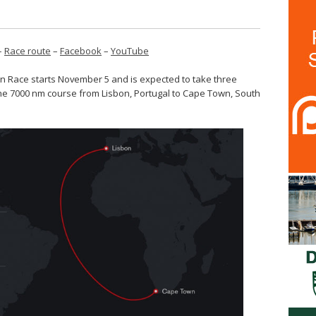
–
Race route
–
Facebook
–
YouTube
n Race starts November 5 and is expected to take three
he 7000 nm course from Lisbon, Portugal to Cape Town, South