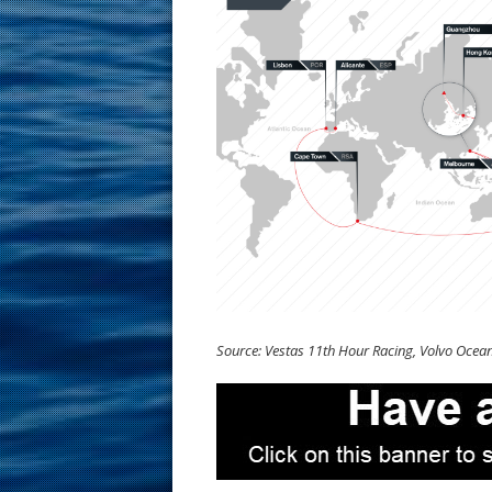
Source: Vestas 11th Hour Racing, Volvo Ocea