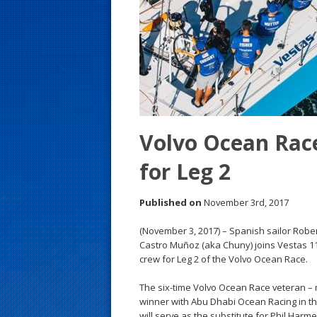
s
t
Volvo Ocean Race
for Leg 2
Published on
November 3rd, 2017
(November 3, 2017) – Spanish sailor Rob
Castro Muñoz (aka Chuny) joins Vestas 1
crew for Leg 2 of the Volvo Ocean Race.
The six-time Volvo Ocean Race veteran – 
winner with Abu Dhabi Ocean Racing in th
will serve as the substitute for Phil Harmer