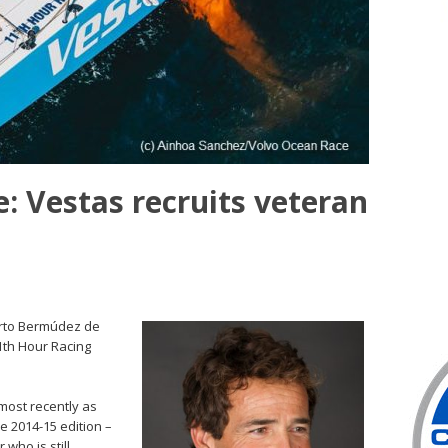
: Vestas recruits veteran
erto Bermúdez de
1th Hour Racing
most recently as
e 2014-15 edition –
 who is still