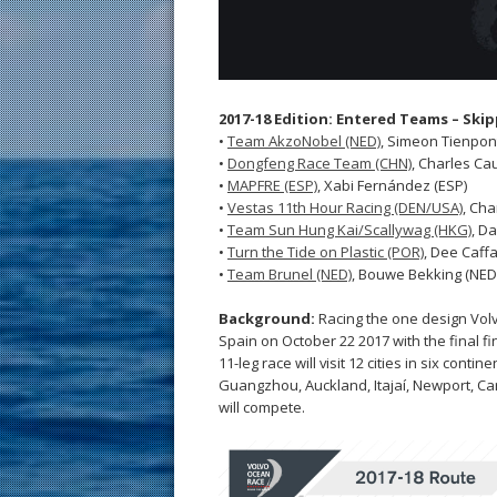
2017-18 Edition: Entered Teams – Ski
•
Team AkzoNobel (NED)
, Simeon Tienpon
•
Dongfeng Race Team (CHN)
, Charles Cau
•
MAPFRE (ESP)
, Xabi Fernández (ESP)
•
Vestas 11th Hour Racing (DEN/USA)
, Cha
•
Team Sun Hung Kai/Scallywag (HKG)
, Da
•
Turn the Tide on Plastic (POR)
, Dee Caffa
•
Team Brunel (NED)
, Bouwe Bekking (NED
Background:
Racing the one design Volv
Spain on October 22 2017 with the final fi
11-leg race will visit 12 cities in six con
Guangzhou, Auckland, Itajaí, Newport, C
will compete.