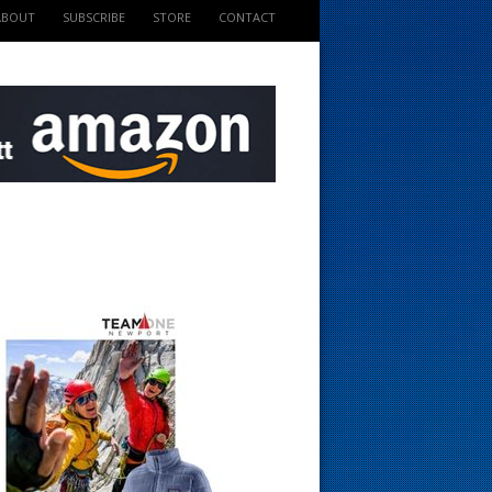
ABOUT
SUBSCRIBE
STORE
CONTACT