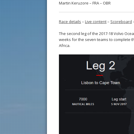
Martin Keruzore – FRA – OBR
Race details
–
Live content
–
Scoreboard
The second leg of the 2017-18 Volvo Ocea
weeks for the seven teams to complete t
Africa.