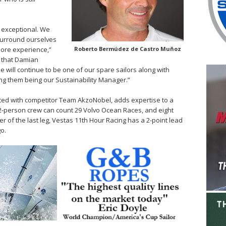
 exceptional. We
surround ourselves
ore experience,”
Roberto Bermúdez de Castro Muñoz
at that Damian
he will continue to be one of our spare sailors along with
ong them being our Sustainability Manager.”
ed with competitor Team AkzoNobel, adds expertise to a
2-person crew can count 29 Volvo Ocean Races, and eight
r of the last leg, Vestas 11th Hour Racing has a 2-point lead
go.