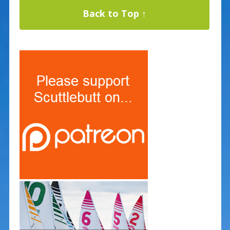
Back to Top ↑