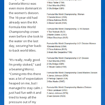
Daniela Moroz was
even more dominant in
the women’s division.
The 16-year-old had
already won the IKA
Formula Kite World
Championship crown
even before she took to
the water on the last
day, securing her back-
to-back world titles.
“It’s really, really good.
I’m pretty stoked,” said
a beaming Moroz.
“Coming into this there
was a lot of expectation
heaped on me, but I
managed to stay calm. I
just had fun with it and
tried to keep all the
pressure out of my