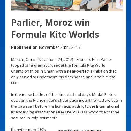
Parlier, Moroz win
Formula Kite Worlds
Published on
November 24th, 2017
Muscat, Oman (November 24, 2017) – France’s Nico Parlier
topped off a dramatic week at the Formula Kite World
Championships in Oman with a near-perfect exhibition that
only served to underscore his dominance and land him the
title.
In the tense battles of the climactic final day’s Medal Series
decider, the French rider’s sheer pace meant he had the title in
the bag even before the last race, adding to the International
Kiteboarding Association (IKA) KiteFoil Class world title that he
secured in Italy last month.
If anything, the US’s