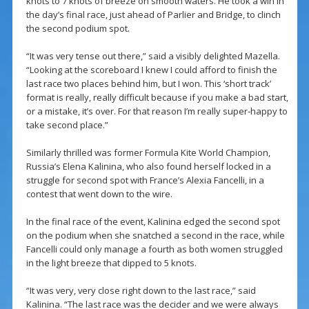
knots to 7 knots of breeze on smooth waters. He took a win in
the day’s final race, just ahead of Parlier and Bridge, to clinch
the second podium spot.
“It was very tense out there,” said a visibly delighted Mazella.
“Looking at the scoreboard I knew I could afford to finish the
last race two places behind him, but I won. This ‘short track’
format is really, really difficult because if you make a bad start,
or a mistake, it’s over. For that reason I’m really super-happy to
take second place.”
Similarly thrilled was former Formula Kite World Champion,
Russia’s Elena Kalinina, who also found herself locked in a
struggle for second spot with France’s Alexia Fancelli, in a
contest that went down to the wire.
In the final race of the event, Kalinina edged the second spot
on the podium when she snatched a second in the race, while
Fancelli could only manage a fourth as both women struggled
in the light breeze that dipped to 5 knots.
“It was very, very close right down to the last race,” said
Kalinina. “The last race was the decider and we were always