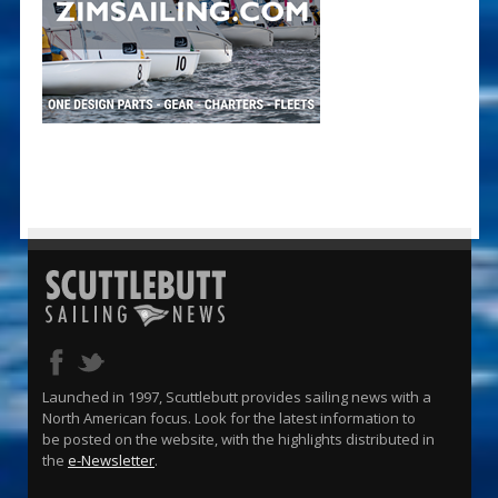
Launched in 1997, Scuttlebutt provides sailing news with a
North American focus. Look for the latest information to
be posted on the website, with the highlights distributed in
the
e-Newsletter
.