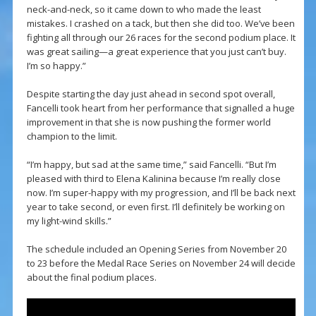
neck-and-neck, so it came down to who made the least
mistakes. I crashed on a tack, but then she did too. We’ve been
fighting all through our 26 races for the second podium place. It
was great sailing—a great experience that you just can’t buy.
I’m so happy.”
Despite starting the day just ahead in second spot overall,
Fancelli took heart from her performance that signalled a huge
improvement in that she is now pushing the former world
champion to the limit.
“I’m happy, but sad at the same time,” said Fancelli. “But I’m
pleased with third to Elena Kalinina because I’m really close
now. I’m super-happy with my progression, and I’ll be back next
year to take second, or even first. I’ll definitely be working on
my light-wind skills.”
The schedule included an Opening Series from November 20
to 23 before the Medal Race Series on November 24 will decide
about the final podium places.