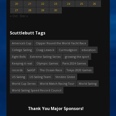
20
21
22
23
24
25
26
27
28
29
30
« Oct
Dec »
Scuttlebutt Tags
America's Cup
Clipper Round the World Yacht Race
College Sailing
Craig Leweck
Curmudgeon
education
Eight Bells
Extreme Sailing Series
growing the sport
Keeping it real
Olympic Games
Paris 2024 Games
records
SailGP
The Ocean Race
Tokyo 2020 Games
US Sailing
US Sailing Team
Vendee Globe
World Cup Series
World Match Racing Tour
World Sailing
World Sailing Speed Record Council
Thank You Major Sponsors!