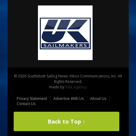
© 2026 Scuttlebutt Sailing News. Inbox Communications, Inc. All
Rights Reserved.
made by
VSSL Agency
.
Privacy Statement
Advertise With Us
About Us
Contact Us
Back to Top ↑