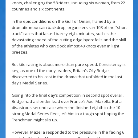
knots, challenging the 58 riders, including six women, from 22
countries and six continents.
In the epic conditions on the Gulf of Oman, framed by a
dramatic mountain backdrop, organisers ran 108 of the “short
track” races that lasted barely eight minutes, such is the
devastating speed of the cutting-edge hydrofoils and the skill
of the athletes who can clock almost 40 knots even in light
breezes.
But kite racing is about more than pure speed. Consistency is
key, as one of the early leaders, Britain’s Olly Bridge,
discovered to his cost in the drama that unfolded in the last
day’s Medal Series.
Going into the final day’s competition in second spot overall,
Bridge had a slender lead over France’s Axel Mazella. But a
disastrous second race where he finished eighth in the 10-
strong Medal Series fleet, left him in a tough spot hoping the
Frenchman might slip up.
However, Mazella responded to the pressure in the fading 6