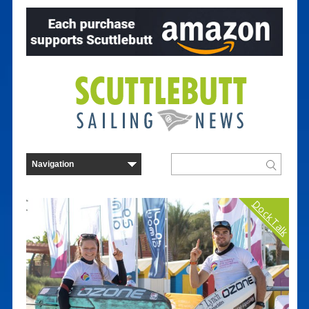
Dock Talk