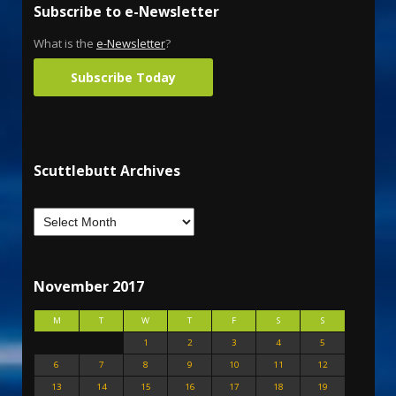
Subscribe to e-Newsletter
What is the
e-Newsletter
?
Subscribe Today
Scuttlebutt Archives
November 2017
M
T
W
T
F
S
S
1
2
3
4
5
6
7
8
9
10
11
12
13
14
15
16
17
18
19