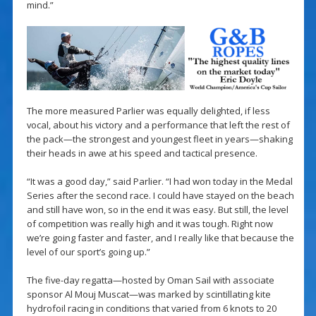
mind.”
The more measured Parlier was equally delighted, if less
vocal, about his victory and a performance that left the rest of
the pack—the strongest and youngest fleet in years—shaking
their heads in awe at his speed and tactical presence.
“It was a good day,” said Parlier. “I had won today in the Medal
Series after the second race. I could have stayed on the beach
and still have won, so in the end it was easy. But still, the level
of competition was really high and it was tough. Right now
we’re going faster and faster, and I really like that because the
level of our sport’s going up.”
The five-day regatta—hosted by Oman Sail with associate
sponsor Al Mouj Muscat—was marked by scintillating kite
hydrofoil racing in conditions that varied from 6 knots to 20