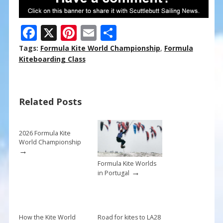
F
X
Pi
E
S
ac
nt
m
h
Tags:
Formula Kite World Championship
,
Formula
e
er
ai
ar
Kiteboarding Class
b
e
l
e
o
st
Related Posts
o
k
2026 Formula Kite
World Championship
→
Formula Kite Worlds
→
in Portugal
How the Kite World
Road for kites to LA28