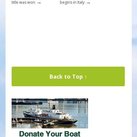
→
→
title was won
begins in Italy
Back to Top ↑