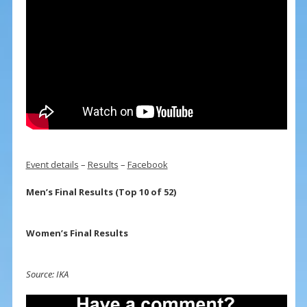
Event details
–
Results
–
Facebook
Men’s Final Results (Top 10 of 52)
Women’s Final Results
Source: IKA