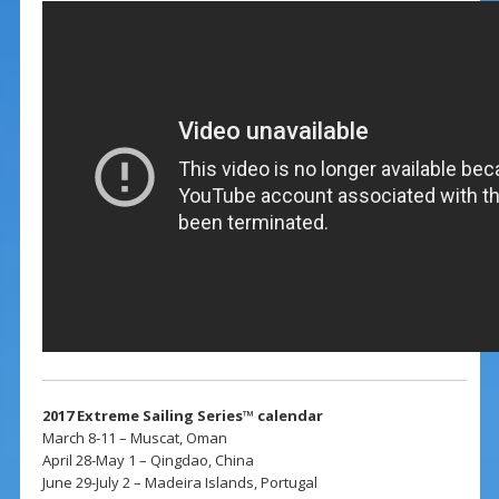
2017 Extreme Sailing Series™ calendar
March 8-11 – Muscat, Oman
April 28-May 1 – Qingdao, China
June 29-July 2 – Madeira Islands, Portugal