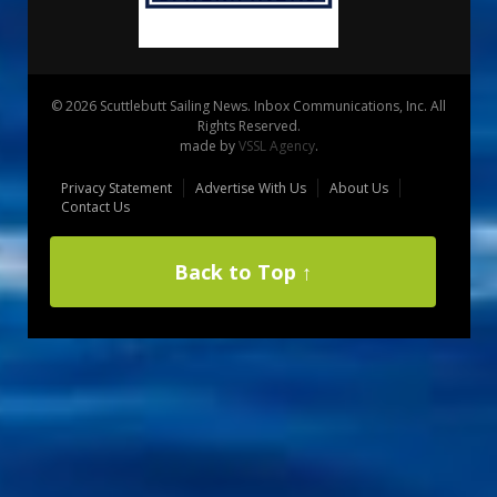
© 2026 Scuttlebutt Sailing News. Inbox Communications, Inc. All
Rights Reserved.
made by
VSSL Agency
.
Privacy Statement
Advertise With Us
About Us
Contact Us
Back to Top ↑