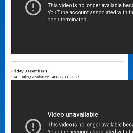
Friday December 1:
SAP Sailing Analytics: 1400-1700 UTC-7