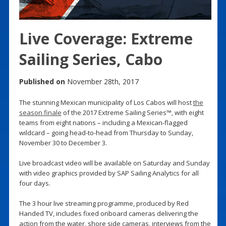
Live Coverage: Extreme
Sailing Series, Cabo
Published on
November 28th, 2017
The stunning Mexican municipality of Los Cabos will host
the
season finale
of the 2017 Extreme Sailing Series™, with eight
teams from eight nations – including a Mexican-flagged
wildcard – going head-to-head from Thursday to Sunday,
November 30 to December 3.
Live broadcast video will be available on Saturday and Sunday
with video graphics provided by SAP Sailing Analytics for all
four days.
The 3 hour live streaming programme, produced by Red
Handed TV, includes fixed onboard cameras delivering the
action from the water, shore side cameras, interviews from the