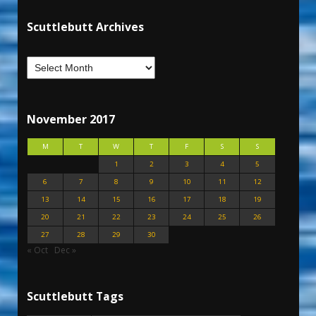
Scuttlebutt Archives
November 2017
M
T
W
T
F
S
S
1
2
3
4
5
6
7
8
9
10
11
12
13
14
15
16
17
18
19
20
21
22
23
24
25
26
27
28
29
30
« Oct
Dec »
Scuttlebutt Tags