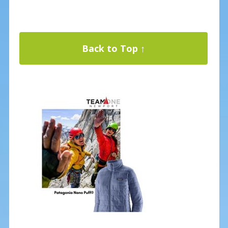
Back to Top ↑