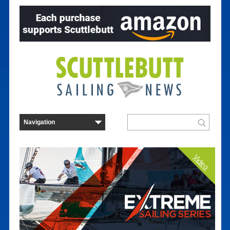
Video