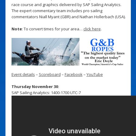
race course and graphics delivered by SAP Sailing Analytics.
The expert commentary team includes pro sailing
commentators Niall Myant (GBR) and Nathan Hollerbach (USA).
Note
: To convert times for your area…
click here
.
Event details
–
Scoreboard
–
Facebook
–
YouTube
Thursday November 30:
SAP Sailing Analytics: 1400-1700 UTC-7