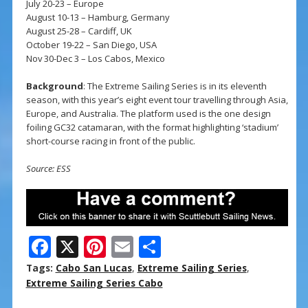
July 20-23 – Europe
August 10-13 – Hamburg, Germany
August 25-28 – Cardiff, UK
October 19-22 – San Diego, USA
Nov 30-Dec 3 – Los Cabos, Mexico
Background
: The Extreme Sailing Series is in its eleventh
season, with this year’s eight event tour travelling through Asia,
Europe, and Australia. The platform used is the one design
foiling GC32 catamaran, with the format highlighting ‘stadium’
short-course racing in front of the public.
Source: ESS
F
X
Pi
E
S
ac
nt
m
h
Tags:
Cabo San Lucas
,
Extreme Sailing Series
,
e
er
ai
ar
Extreme Sailing Series Cabo