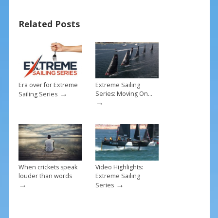
b
e
l
e
o
st
Related Posts
o
k
Era over for Extreme
Extreme Sailing
→
Series: Moving On…
Sailing Series
→
When crickets speak
Video Highlights:
louder than words
Extreme Sailing
→
→
Series