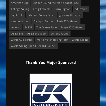
America's Cup
Clipper Round the World Yacht Race
College Sailing
Craig Leweck
Curmudgeon
education
Eight Bells
Extreme Sailing Series
growing the sport
Keeping it real
Olympic Games
Paris 2024 Games
records
SailGP
The Ocean Race
Tokyo 2020 Games
US Sailing
US Sailing Team
Vendee Globe
World Cup Series
World Match Racing Tour
World Sailing
World Sailing Speed Record Council
Thank You Major Sponsors!