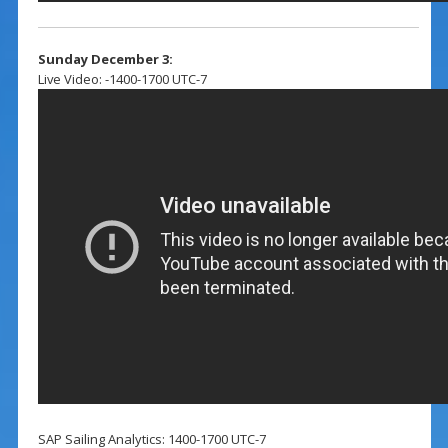
Sunday December 3:
Live Video: -1400-1700 UTC-7
SAP Sailing Analytics: 1400-1700 UTC-7