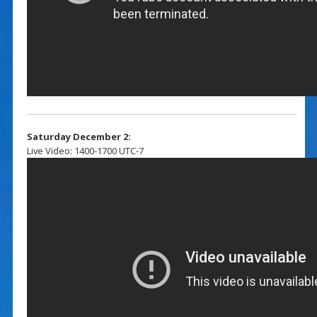
Saturday December 2:
Live Video: 1400-1700 UTC-7