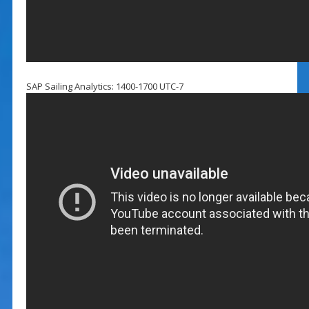
SAP Sailing Analytics: 1400-1700 UTC-7