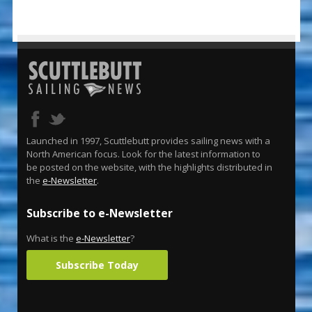
Launched in 1997, Scuttlebutt provides sailing news with a
North American focus. Look for the latest information to
be posted on the website, with the highlights distributed in
the
e-Newsletter
.
Subscribe to e-Newsletter
What is the
e-Newsletter
?
Subscribe Today