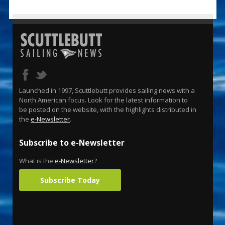
Launched in 1997, Scuttlebutt provides sailing news with a
North American focus. Look for the latest information to
be posted on the website, with the highlights distributed in
the
e-Newsletter
.
Subscribe to e-Newsletter
What is the
e-Newsletter
?
Subscribe Today