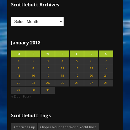
Scuttlebutt Archives
January 2018
M
T
W
T
F
S
S
1
2
3
4
5
6
7
8
9
10
11
12
13
14
15
16
17
18
19
20
21
22
23
24
25
26
27
28
29
30
31
« Dec
Feb »
Scuttlebutt Tags
America's Cup
Clipper Round the World Yacht Race