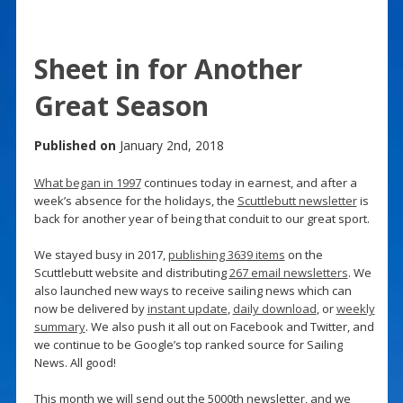
Sheet in for Another
Great Season
Published on
January 2nd, 2018
What began in 1997
continues today in earnest, and after a
week’s absence for the holidays, the
Scuttlebutt newsletter
is
back for another year of being that conduit to our great sport.
We stayed busy in 2017,
publishing 3639 items
on the
Scuttlebutt website and distributing
267 email newsletters
. We
also launched new ways to receive sailing news which can
now be delivered by
instant update
,
daily download
, or
weekly
summary
. We also push it all out on Facebook and Twitter, and
we continue to be Google’s top ranked source for Sailing
News. All good!
This month we will send out the 5000th newsletter, and we