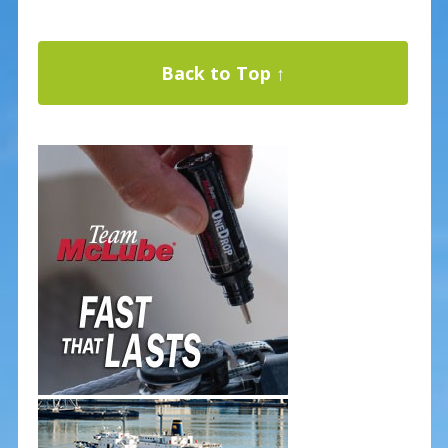
Back to Top ↑