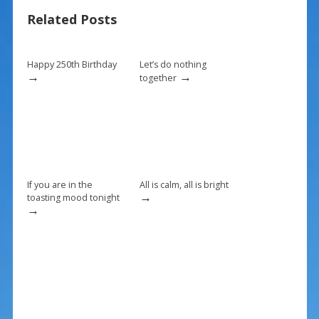
b
e
l
e
Related Posts
o
st
o
k
Happy 250th Birthday
Let’s do nothing
→
→
together
If you are in the
All is calm, all is bright
→
toasting mood tonight
→