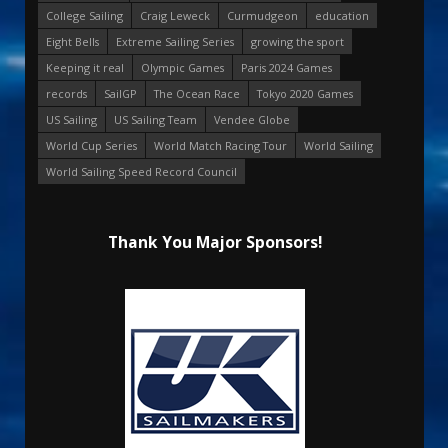
College Sailing
Craig Leweck
Curmudgeon
education
Eight Bells
Extreme Sailing Series
growing the sport
Keeping it real
Olympic Games
Paris 2024 Games
records
SailGP
The Ocean Race
Tokyo 2020 Games
US Sailing
US Sailing Team
Vendee Globe
World Cup Series
World Match Racing Tour
World Sailing
World Sailing Speed Record Council
Thank You Major Sponsors!