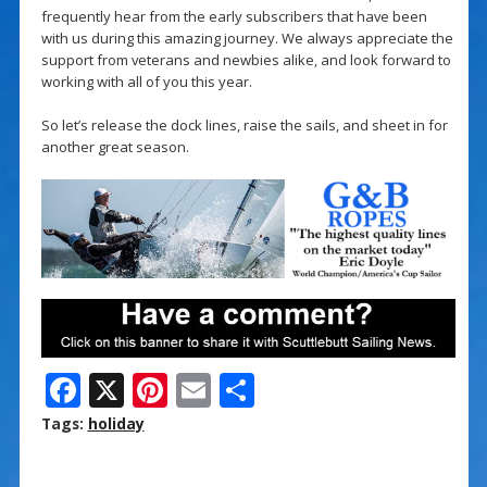
frequently hear from the early subscribers that have been
with us during this amazing journey. We always appreciate the
support from veterans and newbies alike, and look forward to
working with all of you this year.
So let’s release the dock lines, raise the sails, and sheet in for
another great season.
F
X
Pi
E
S
ac
nt
m
h
Tags:
holiday
e
er
ai
ar