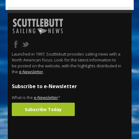
Launched in 1997, Scuttlebutt provides sailing news with a
North American focus. Look for the latest information to
be posted on the website, with the highlights distributed in
the
e-Newsletter
.
Subscribe to e-Newsletter
What is the
e-Newsletter
?
Subscribe Today