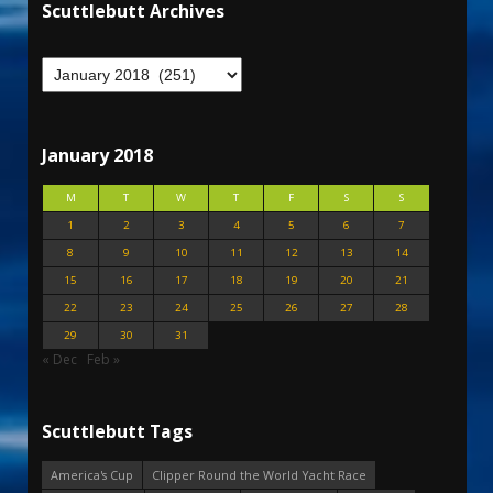
Scuttlebutt Archives
January 2018
M
T
W
T
F
S
S
1
2
3
4
5
6
7
8
9
10
11
12
13
14
15
16
17
18
19
20
21
22
23
24
25
26
27
28
29
30
31
« Dec
Feb »
Scuttlebutt Tags
America's Cup
Clipper Round the World Yacht Race