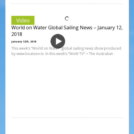
Video
World on Water Global Sailing News – January 12,
2018
January 12th, 2018
This week’s “World on Water” global sailing news show produced
by www.boatson.tv. In this week’s “WoW TV”: • The Australian