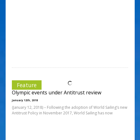
Feature
Olympic events under Antitrust review
January 12th, 2018
(January 12, 2018) – Following the adoption of World Sailing’s new
Antitrust Policy in November 2017, World Sailing has now