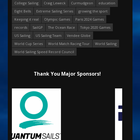
College Sailing
Craig Leweck
Curmudgeon
education
Eight Bells
Extreme Sailing Series
growing the sport
Keeping it real
Olympic Games
Paris 2024 Games
records
SailGP
The Ocean Race
Tokyo 2020 Games
US Sailing
US Sailing Team
Vendee Globe
World Cup Series
World Match Racing Tour
World Sailing
World Sailing Speed Record Council
Thank You Major Sponsors!