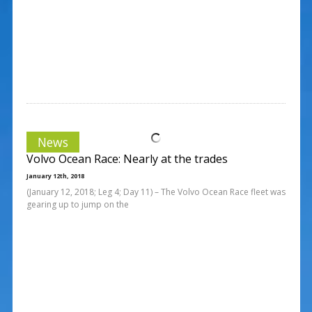
News
Volvo Ocean Race: Nearly at the trades
January 12th, 2018
(January 12, 2018; Leg 4; Day 11) – The Volvo Ocean Race fleet was
gearing up to jump on the