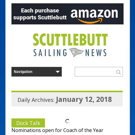
January 12, 2018
Daily Archives:
Dock Talk
Nominations open for Coach of the Year