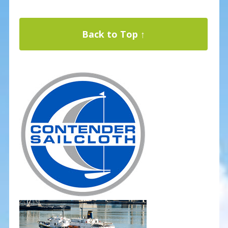
Back to Top ↑