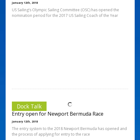
January 12th, 2018
US Sailing’s Olympic Sailing Committee (OSC) has opened the
nomination period for the 2017 US Sailing Coach of the Year
Dock Talk
Entry open for Newport Bermuda Race
January 12th, 2018
The entry system to the 2018 Newport Bermuda has opened and
the process of applying for entry to the race