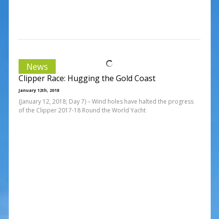
News
Clipper Race: Hugging the Gold Coast
January 12th, 2018
(January 12, 2018; Day 7) – Wind holes have halted the progress
of the Clipper 2017-18 Round the World Yacht