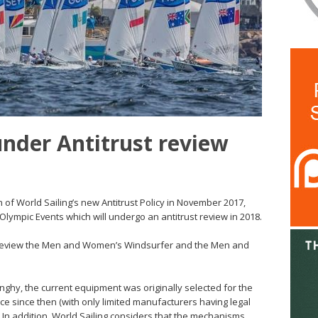
nder Antitrust review
n of World Sailing’s new Antitrust Policy in November 2017,
 Olympic Events which will undergo an antitrust review in 2018.
to review the Men and Women’s Windsurfer and the Men and
hy, the current equipment was originally selected for the
e since then (with only limited manufacturers having legal
. In addition, World Sailing considers that the mechanisms