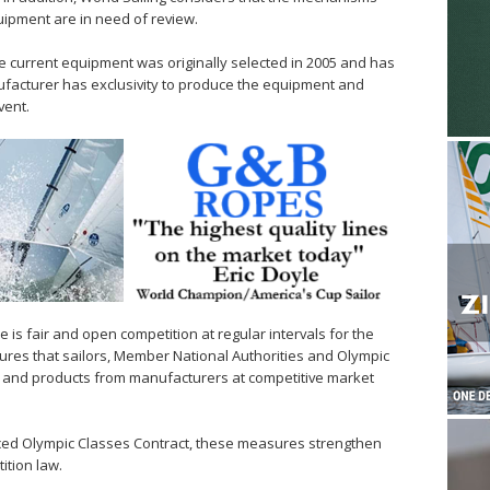
uipment are in need of review.
 current equipment was originally selected in 2005 and has
ufacturer has exclusivity to produce the equipment and
vent.
 is fair and open competition at regular intervals for the
ures that sailors, Member National Authorities and Olympic
ce and products from manufacturers at competitive market
ced Olympic Classes Contract, these measures strengthen
ition law.