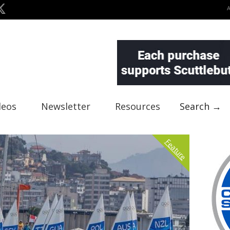
deos
Newsletter
Resources
Search →
Feature