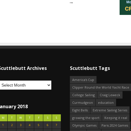
→
Scuttlebutt Archives
Scuttlebutt Tags
America's Cup
Clipper Round the World Yacht Race
College Sailing
Craig Leweck
Curmudgeon
education
January 2018
Eight Bells
Extreme Sailing Series
growing the sport
Keeping it real
M
T
W
T
F
S
S
1
2
3
4
5
6
7
Olympic Games
Paris 2024 Games