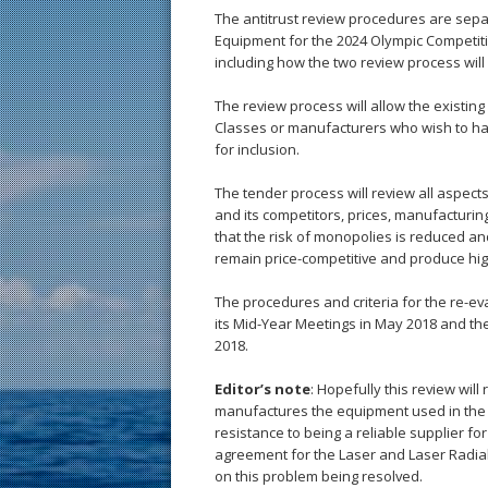
The antitrust review procedures are sepa
Equipment for the 2024 Olympic Competit
including how the two review process wil
The review process will allow the existin
Classes or manufacturers who wish to ha
for inclusion.
The tender process will review all aspects
and its competitors, prices, manufacturing
that the risk of monopolies is reduced 
remain price-competitive and produce hig
The procedures and criteria for the re-ev
its Mid-Year Meetings in May 2018 and th
2018.
Editor’s note
: Hopefully this review wil
manufactures the equipment used in the
resistance to being a reliable supplier f
agreement for the Laser and Laser Radial
on this problem being resolved.