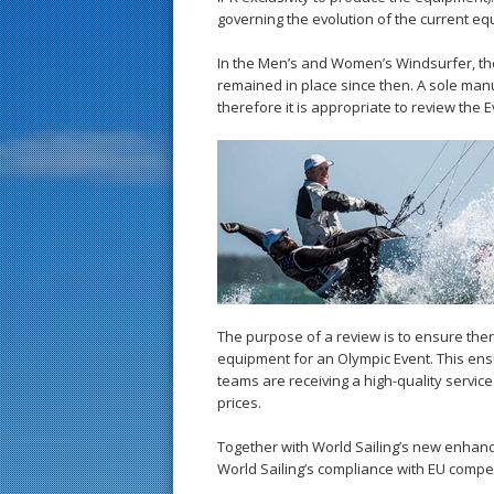
governing the evolution of the current eq
In the Men’s and Women’s Windsurfer, the
remained in place since then. A sole man
therefore it is appropriate to review the E
The purpose of a review is to ensure there
equipment for an Olympic Event. This ens
teams are receiving a high-quality servi
prices.
Together with World Sailing’s new enhan
World Sailing’s compliance with EU compet