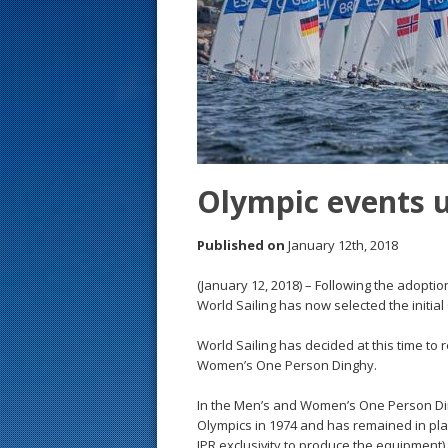
s
t
Olympic events u
Published on
January 12th, 2018
(January 12, 2018) – Following the adoptio
World Sailing has now selected the initial
World Sailing has decided at this time 
Women’s One Person Dinghy.
In the Men’s and Women’s One Person Ding
Olympics in 1974 and has remained in plac
IPR exclusivity to produce the equipment)