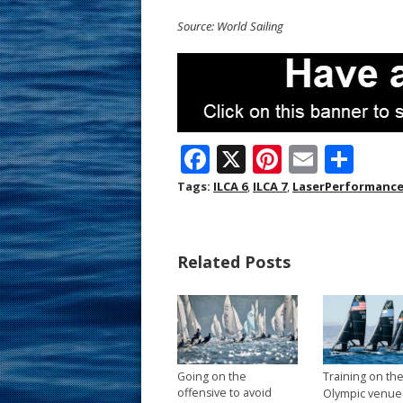
Source: World Sailing
F
X
Pi
E
S
ac
nt
m
h
Tags:
ILCA 6
,
ILCA 7
,
LaserPerformanc
e
er
ai
ar
b
e
l
e
Related Posts
o
st
o
k
Going on the
Training on th
offensive to avoid
Olympic venue