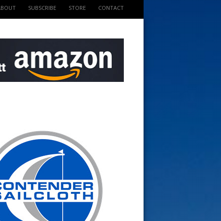
ABOUT
SUBSCRIBE
STORE
CONTACT