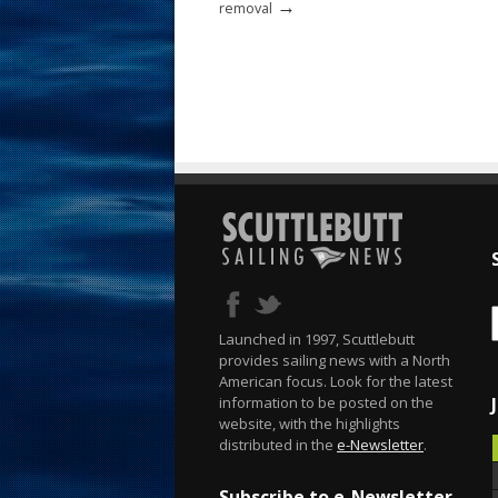
→
removal
Launched in 1997, Scuttlebutt
provides sailing news with a North
American focus. Look for the latest
information to be posted on the
website, with the highlights
distributed in the
e-Newsletter
.
Subscribe to e-Newsletter