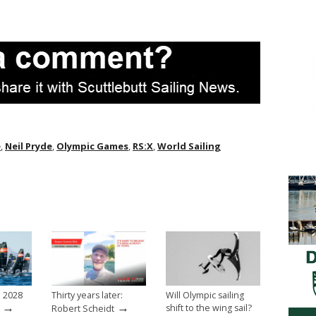
e
,
Neil Pryde
,
Olympic Games
,
RS:X
,
World Sailing
e 2028
Thirty years later:
Will Olympic sailing
→
→
shift to the wing sail?
Robert Scheidt