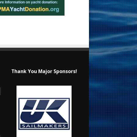
Thank You Major Sponsors!