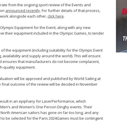
rate from the ongoing sport review of the Events and
ion
announced recently
. For further details of that process,
l work alongside each other,
click here
.
g Olympic Equipment for the Event, along with any new
ve their equipment included in the Olympic Games, to tender
 of the equipment (including suitability for the Olympic Event
, availability and supply around the world). This will ensure
and ensures that manufacturers do not become complacent,
h-quality equipment.
aluation will be approved and published by World Sailing at
e final outcome of the review will be decided in November
l result in an epiphany for LaserPerformance, which
 Men’s and Women’s One Person Dinghy events. Their
or North American sailors has gone on far too long, and any
 to be selected for the Paris 2024Games must be contingent