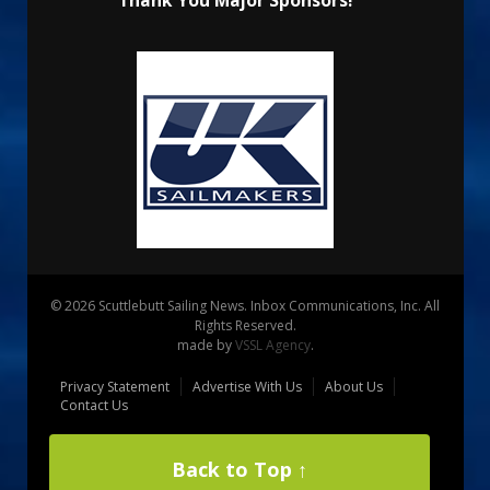
Thank You Major Sponsors!
© 2026 Scuttlebutt Sailing News. Inbox Communications, Inc. All
Rights Reserved.
made by
VSSL Agency
.
Privacy Statement
Advertise With Us
About Us
Contact Us
Back to Top ↑