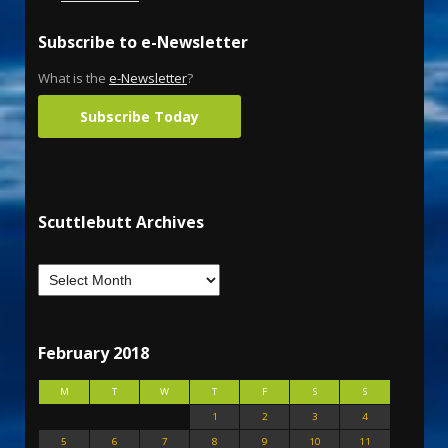
Subscribe to e-Newsletter
What is the
e-Newsletter
?
Subscribe Today
Scuttlebutt Archives
February 2018
M
T
W
T
F
S
S
1
2
3
4
5
6
7
8
9
10
11