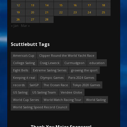
12
13
14
15
16
17
18
19
20
21
22
23
24
25
26
27
28
« Jan
Mar »
Scuttlebutt Tags
America's Cup
Clipper Round the World Yacht Race
College Sailing
Craig Leweck
Curmudgeon
education
Eight Bells
Extreme Sailing Series
growing the sport
Keeping it real
Olympic Games
Paris 2024 Games
records
SailGP
The Ocean Race
Tokyo 2020 Games
US Sailing
US Sailing Team
Vendee Globe
World Cup Series
World Match Racing Tour
World Sailing
World Sailing Speed Record Council