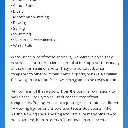
• Canoe Sprint
• Diving
• Marathon Swimming
• Rowing
• Sailing
• Swimming
• Synchronized Swimming
• Water Polo
What unites a lot of these sports is, like Winter Sports, they
have less of an international spread at the top level than many
of the other Summer sports. They are perceived, when
compared to other Summer Olympic sports, to have a smaller
following on TV (apart from Swimming) and to be costly to run.
Removing all of these sports from the Summer Olympics – to
make it the Dry Olympics – reduces the cost of that
competition. Putting them into a package still creates sufficient
TV viewing figures and allows event restricted sports – like
Sailing, Rowing and Canoeing and I am sure many others – to
be expanded, both in terms of participation and events.