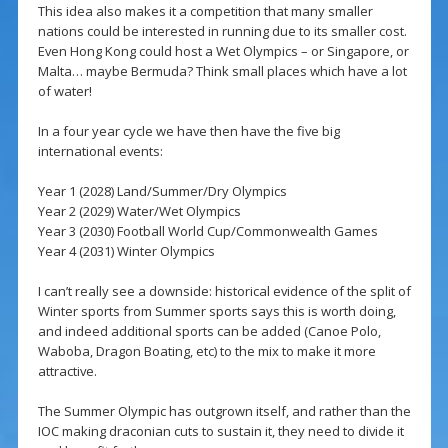
This idea also makes it a competition that many smaller
nations could be interested in running due to its smaller cost.
Even Hong Kong could host a Wet Olympics – or Singapore, or
Malta… maybe Bermuda? Think small places which have a lot
of water!
In a four year cycle we have then have the five big
international events:
Year 1 (2028) Land/Summer/Dry Olympics
Year 2 (2029) Water/Wet Olympics
Year 3 (2030) Football World Cup/Commonwealth Games
Year 4 (2031) Winter Olympics
I can’t really see a downside: historical evidence of the split of
Winter sports from Summer sports says this is worth doing,
and indeed additional sports can be added (Canoe Polo,
Waboba, Dragon Boating, etc) to the mix to make it more
attractive.
The Summer Olympic has outgrown itself, and rather than the
IOC making draconian cuts to sustain it, they need to divide it