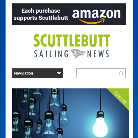
Feature