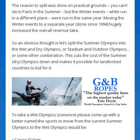
The reason to split was done on practical grounds – you can’t
ski in Paris in the Summer – but the Winter events – while run
in a different place – were run in the same year. Moving the
Winter events to a separate year (done since 1994) hugely
increased the overall revenue take.
So an obvious thought is let’s split the Summer Olympics into
the Wet and Dry Olympics, or Stadium and Outdoor Olympics…
or some other combination. This cuts the cost of the Summer
(dry) Olympics down and makes it possible for landlocked
countries to bid for it.
To take a Wet Olympics (someone please come up with a
better name!) the sports to move from the current Summer
Olympics to the Wet Olympics would be:
• Canoe Slalom