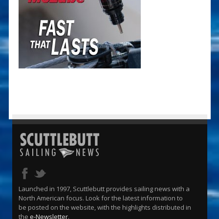
Launched in 1997, Scuttlebutt provides sailing news with a
North American focus. Look for the latest information to
be posted on the website, with the highlights distributed in
the
e-Newsletter
.