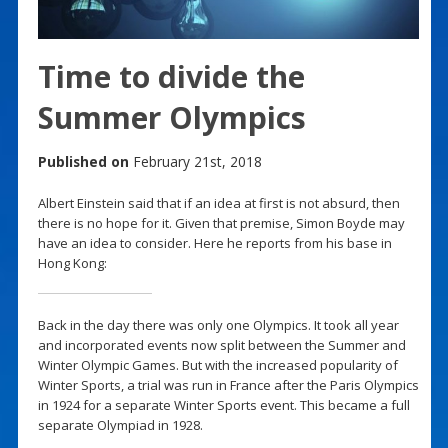
Time to divide the
Summer Olympics
Published on
February 21st, 2018
Albert Einstein said that if an idea at first is not absurd, then
there is no hope for it. Given that premise, Simon Boyde may
have an idea to consider. Here he reports from his base in
Hong Kong:
Back in the day there was only one Olympics. It took all year
and incorporated events now split between the Summer and
Winter Olympic Games. But with the increased popularity of
Winter Sports, a trial was run in France after the Paris Olympics
in 1924 for a separate Winter Sports event. This became a full
separate Olympiad in 1928.