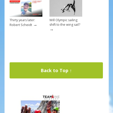
Thirty years later:
Will Olympic sailing
→
shift to the wing sail?
Robert Scheidt
→
Back to Top ↑