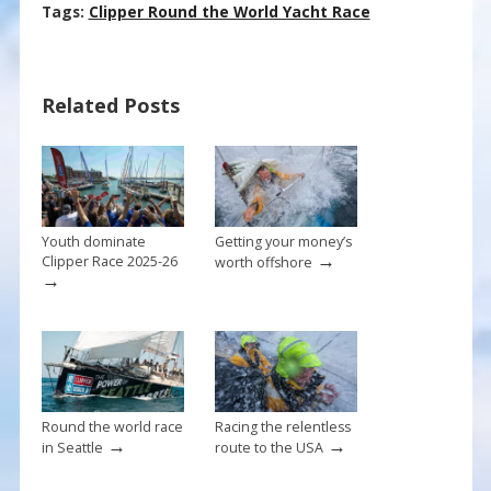
ac
nt
m
h
Tags:
Clipper Round the World Yacht Race
e
er
ai
ar
b
e
l
e
Related Posts
o
st
o
k
Youth dominate
Getting your money’s
→
Clipper Race 2025-26
worth offshore
→
Round the world race
Racing the relentless
→
→
in Seattle
route to the USA