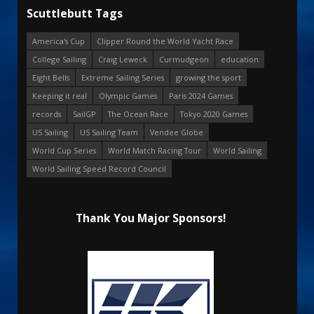
Scuttlebutt Tags
America's Cup
Clipper Round the World Yacht Race
College Sailing
Craig Leweck
Curmudgeon
education
Eight Bells
Extreme Sailing Series
growing the sport
Keeping it real
Olympic Games
Paris 2024 Games
records
SailGP
The Ocean Race
Tokyo 2020 Games
US Sailing
US Sailing Team
Vendee Globe
World Cup Series
World Match Racing Tour
World Sailing
World Sailing Speed Record Council
Thank You Major Sponsors!