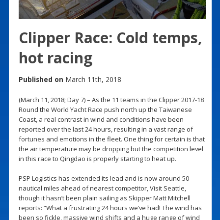
Clipper Race: Cold temps,
hot racing
Published on
March 11th, 2018
(March 11, 2018; Day 7) – As the 11 teams in the Clipper 2017-18
Round the World Yacht Race push north up the Taiwanese
Coast, a real contrast in wind and conditions have been
reported over the last 24 hours, resulting in a vast range of
fortunes and emotions in the fleet. One thing for certain is that
the air temperature may be dropping but the competition level
in this race to Qingdao is properly starting to heat up.
PSP Logistics has extended its lead and is now around 50
nautical miles ahead of nearest competitor, Visit Seattle,
though it hasn’t been plain sailing as Skipper Matt Mitchell
reports: “What a frustrating 24 hours we’ve had! The wind has
been so fickle, massive wind shifts and a huge range of wind