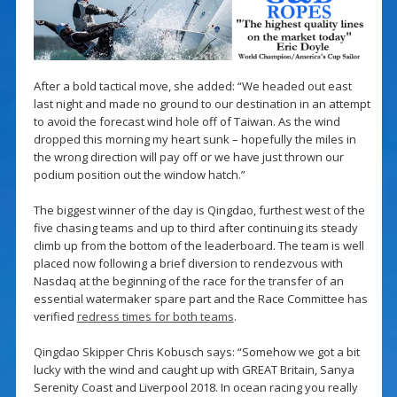
After a bold tactical move, she added: “We headed out east
last night and made no ground to our destination in an attempt
to avoid the forecast wind hole off of Taiwan. As the wind
dropped this morning my heart sunk – hopefully the miles in
the wrong direction will pay off or we have just thrown our
podium position out the window hatch.”
The biggest winner of the day is Qingdao, furthest west of the
five chasing teams and up to third after continuing its steady
climb up from the bottom of the leaderboard. The team is well
placed now following a brief diversion to rendezvous with
Nasdaq at the beginning of the race for the transfer of an
essential watermaker spare part and the Race Committee has
verified
redress times for both teams
.
Qingdao Skipper Chris Kobusch says: “Somehow we got a bit
lucky with the wind and caught up with GREAT Britain, Sanya
Serenity Coast and Liverpool 2018. In ocean racing you really