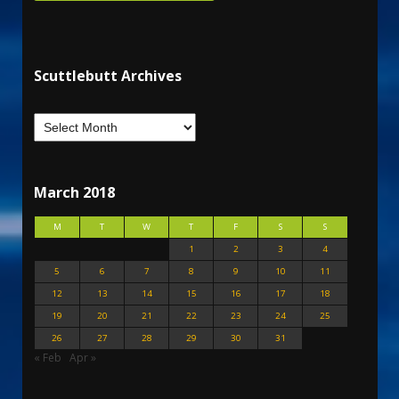
Scuttlebutt Archives
March 2018
M
T
W
T
F
S
S
1
2
3
4
5
6
7
8
9
10
11
12
13
14
15
16
17
18
19
20
21
22
23
24
25
26
27
28
29
30
31
« Feb
Apr »