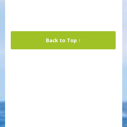
Back to Top ↑