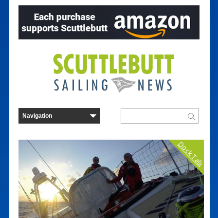
Dock Talk