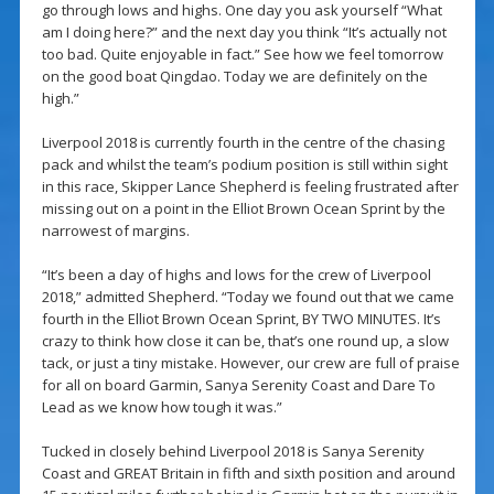
go through lows and highs. One day you ask yourself “What
am I doing here?” and the next day you think “It’s actually not
too bad. Quite enjoyable in fact.” See how we feel tomorrow
on the good boat Qingdao. Today we are definitely on the
high.”
Liverpool 2018 is currently fourth in the centre of the chasing
pack and whilst the team’s podium position is still within sight
in this race, Skipper Lance Shepherd is feeling frustrated after
missing out on a point in the Elliot Brown Ocean Sprint by the
narrowest of margins.
“It’s been a day of highs and lows for the crew of Liverpool
2018,” admitted Shepherd. “Today we found out that we came
fourth in the Elliot Brown Ocean Sprint, BY TWO MINUTES. It’s
crazy to think how close it can be, that’s one round up, a slow
tack, or just a tiny mistake. However, our crew are full of praise
for all on board Garmin, Sanya Serenity Coast and Dare To
Lead as we know how tough it was.”
Tucked in closely behind Liverpool 2018 is Sanya Serenity
Coast and GREAT Britain in fifth and sixth position and around