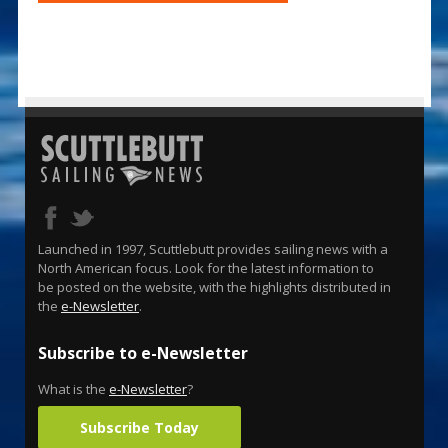
Launched in 1997, Scuttlebutt provides sailing news with a
North American focus. Look for the latest information to
be posted on the website, with the highlights distributed in
the
e-Newsletter
.
Subscribe to e-Newsletter
What is the
e-Newsletter
?
Subscribe Today