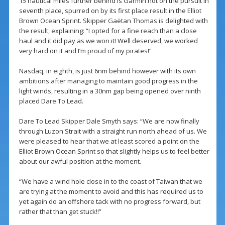
15 nautical miles further behind is Garmin hot on the pursuit in
seventh place, spurred on by its first place result in the Elliot
Brown Ocean Sprint. Skipper Gaëtan Thomas is delighted with
the result, explaining: “I opted for a fine reach than a close
haul and it did pay as we won it! Well deserved, we worked
very hard on it and I’m proud of my pirates!”
Nasdaq, in eighth, is just 6nm behind however with its own
ambitions after managing to maintain good progress in the
light winds, resulting in a 30nm gap being opened over ninth
placed Dare To Lead.
Dare To Lead Skipper Dale Smyth says: “We are now finally
through Luzon Strait with a straight run north ahead of us. We
were pleased to hear that we at least scored a point on the
Elliot Brown Ocean Sprint so that slightly helps us to feel better
about our awful position at the moment.
“We have a wind hole close in to the coast of Taiwan that we
are trying at the moment to avoid and this has required us to
yet again do an offshore tack with no progress forward, but
rather that than get stuck!!”