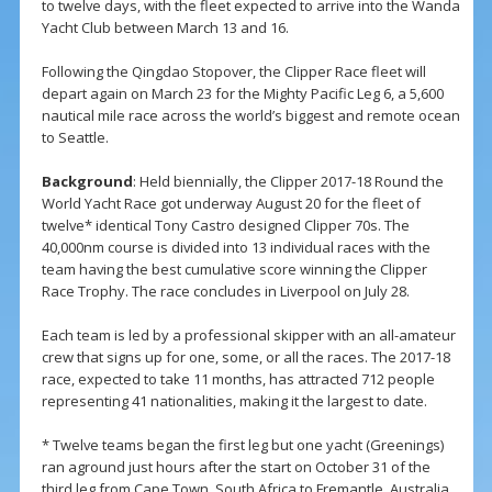
to twelve days, with the fleet expected to arrive into the Wanda
Yacht Club between March 13 and 16.
Following the Qingdao Stopover, the Clipper Race fleet will
depart again on March 23 for the Mighty Pacific Leg 6, a 5,600
nautical mile race across the world’s biggest and remote ocean
to Seattle.
Background
: Held biennially, the Clipper 2017-18 Round the
World Yacht Race got underway August 20 for the fleet of
twelve* identical Tony Castro designed Clipper 70s. The
40,000nm course is divided into 13 individual races with the
team having the best cumulative score winning the Clipper
Race Trophy. The race concludes in Liverpool on July 28.
Each team is led by a professional skipper with an all-amateur
crew that signs up for one, some, or all the races. The 2017-18
race, expected to take 11 months, has attracted 712 people
representing 41 nationalities, making it the largest to date.
* Twelve teams began the first leg but one yacht (Greenings)
ran aground just hours after the start on October 31 of the
third leg from Cape Town, South Africa to Fremantle, Australia.