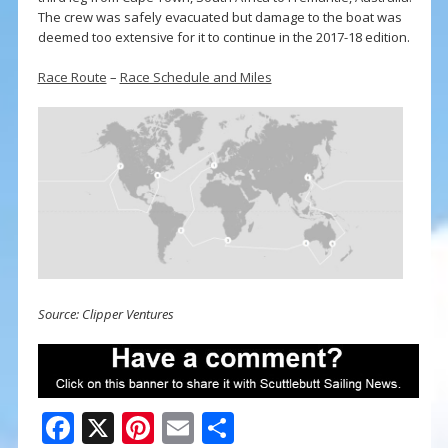
The crew was safely evacuated but damage to the boat was
deemed too extensive for it to continue in the 2017-18 edition.
Race Route
–
Race Schedule and Miles
Source: Clipper Ventures
F
X
Pi
E
S