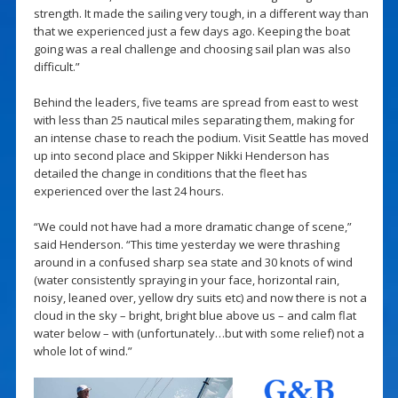
strength. It made the sailing very tough, in a different way than
that we experienced just a few days ago. Keeping the boat
going was a real challenge and choosing sail plan was also
difficult.”
Behind the leaders, five teams are spread from east to west
with less than 25 nautical miles separating them, making for
an intense chase to reach the podium. Visit Seattle has moved
up into second place and Skipper Nikki Henderson has
detailed the change in conditions that the fleet has
experienced over the last 24 hours.
“We could not have had a more dramatic change of scene,”
said Henderson. “This time yesterday we were thrashing
around in a confused sharp sea state and 30 knots of wind
(water consistently spraying in your face, horizontal rain,
noisy, leaned over, yellow dry suits etc) and now there is not a
cloud in the sky – bright, bright blue above us – and calm flat
water below – with (unfortunately…but with some relief) not a
whole lot of wind.”