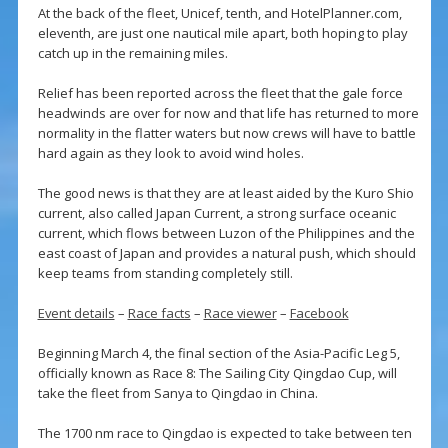
At the back of the fleet, Unicef, tenth, and HotelPlanner.com,
eleventh, are just one nautical mile apart, both hoping to play
catch up in the remaining miles.
Relief has been reported across the fleet that the gale force
headwinds are over for now and that life has returned to more
normality in the flatter waters but now crews will have to battle
hard again as they look to avoid wind holes.
The good news is that they are at least aided by the Kuro Shio
current, also called Japan Current, a strong surface oceanic
current, which flows between Luzon of the Philippines and the
east coast of Japan and provides a natural push, which should
keep teams from standing completely still.
Event details
–
Race facts
–
Race viewer
–
Facebook
Beginning March 4, the final section of the Asia-Pacific Leg 5,
officially known as Race 8: The Sailing City Qingdao Cup, will
take the fleet from Sanya to Qingdao in China.
The 1700 nm race to Qingdao is expected to take between ten