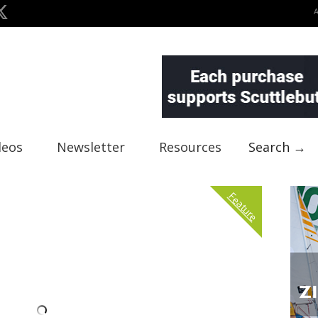
deos
Newsletter
Resources
Search →
Feature