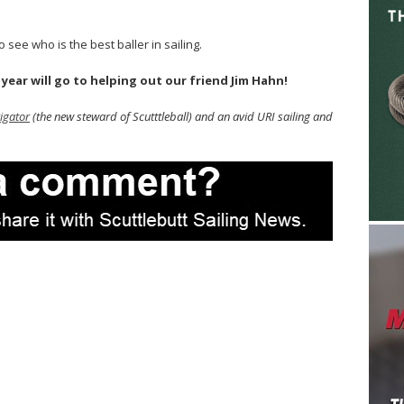
 see who is the best baller in sailing.
ear will go to helping out our friend Jim Hahn!
igator
(the new steward of Scutttleball) and an avid URI sailing and