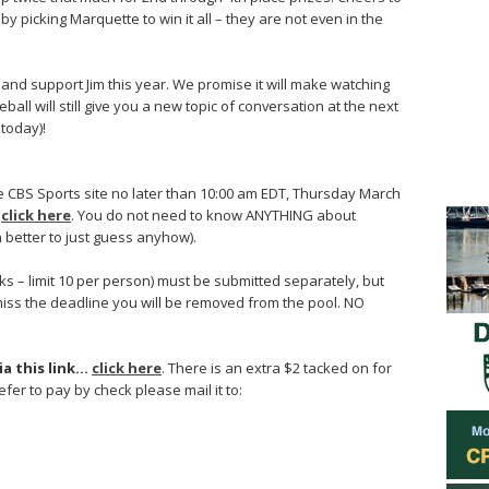
 picking Marquette to win it all – they are not even in the
y, and support Jim this year. We promise it will make watching
ll will still give you a new topic of conversation at the next
 today)!
he CBS Sports site no later than 10:00 am EDT, Thursday March
…
click here
. You do not need to know ANYTHING about
n better to just guess anyhow).
ks – limit 10 per person) must be submitted separately, but
miss the deadline you will be removed from the pool. NO
ia this link…
click here
. There is an extra $2 tacked on for
efer to pay by check please mail it to: