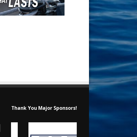
Thank You Major Sponsors!