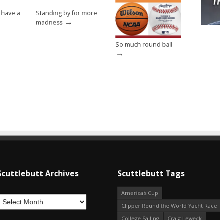
 have a
Standing by for more
→
madness
So much round ball
→
Scuttlebutt Archives
Scuttlebutt Tags
America's Cup
Clipper Round the World Yacht Race
College Sailing
Craig Leweck