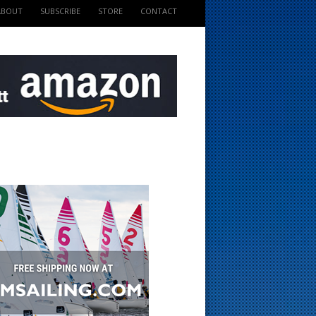
ABOUT
SUBSCRIBE
STORE
CONTACT