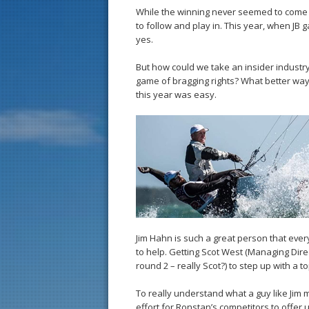
While the winning never seemed to come th
to follow and play in. This year, when JB 
yes.
But how could we take an insider industry
game of bragging rights? What better way
this year was easy.
Jim Hahn is such a great person that eve
to help. Getting Scot West (Managing Dire
round 2 – really Scot?) to step up with a top
To really understand what a guy like Jim 
effort for Ronstan’s competitors to offer 