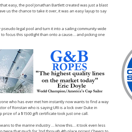
at easy, the pool Jonathan Bartlett created was just a blast
gave us the chance to take it over, it was an easy layup to say
 pseudo-legal pool and turn it into a sailing community-wide
 to focus this spotlight than onto a cause… and picking one
ryone who has ever met him instantly now wants to find a way
ctor of Ronstan who is saying URI is a lock over Duke in
 prize of a $1500 gift certificate took just one call.
means to the marine industry … know this… it took even less
up twice that much for 2nd through 4th place prizes! Cheers to