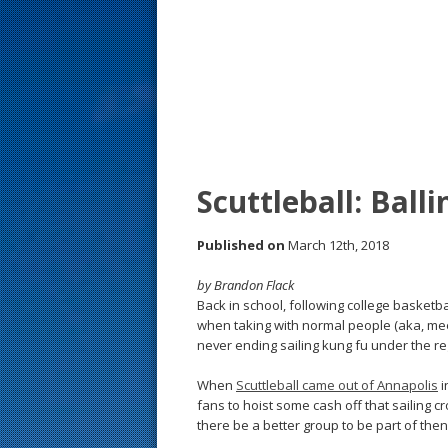
s
t
Scuttleball: Ball
Published on
March 12th, 2018
by Brandon Flack
Back in school, following college basketb
when taking with normal people (aka, meet
never ending sailing kung fu under the reg
When
Scuttleball came out of Annapolis
i
fans to hoist some cash off that sailing
there be a better group to be part of th