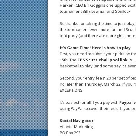
Harken (CEO Bill Goggins one upped Scot by
tournament Bill!), Lewmar and Spinlock!
So thanks for taking the time to join, pla
the tournament even more fun and Scuttleba
tent party (and there are more girls there
It’s Game Time! Here is how to play
First, you need to submit your picks on t
15th. The
CBS Scuttleball pool link is
basketball to play (and some say it’s eve
Second, your entry fee ($20 per set of pic
no later than Thursday, March 22. If you 
EXCEPTIONS.
It’s easiest for all if you pay with
Paypal v
using PayPal to cover their fee’s. If you pr
Social Navigator
Atlantic Marketing
PO Box 293