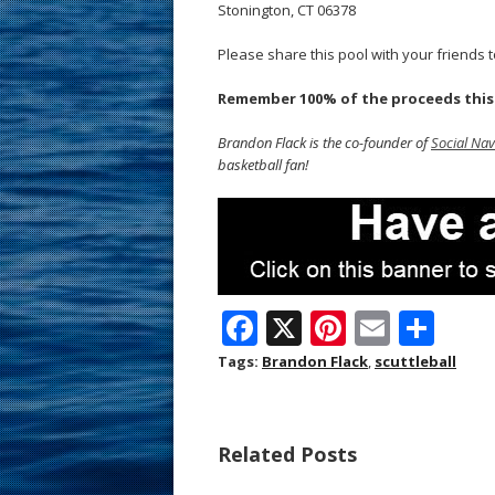
Stonington, CT 06378
Please share this pool with your friends to
Remember 100% of the proceeds this y
Brandon Flack is the co-founder of
Social Nav
basketball fan!
F
X
Pi
E
S
ac
nt
m
h
Tags:
Brandon Flack
,
scuttleball
e
er
ai
ar
b
e
l
e
Related Posts
o
st