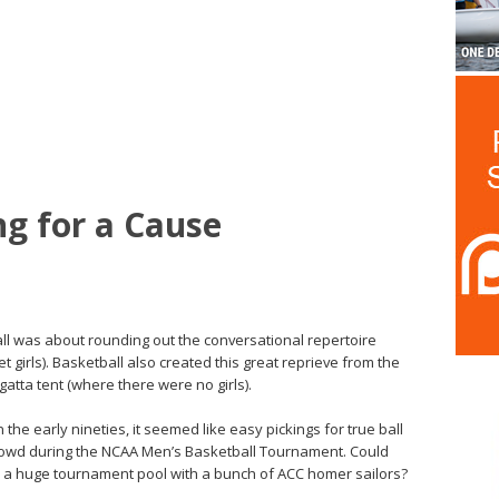
ing for a Cause
all was about rounding out the conversational repertoire
 girls). Basketball also created this great reprieve from the
atta tent (where there were no girls).
n the early nineties, it seemed like easy pickings for true ball
 crowd during the NCAA Men’s Basketball Tournament. Could
en a huge tournament pool with a bunch of ACC homer sailors?