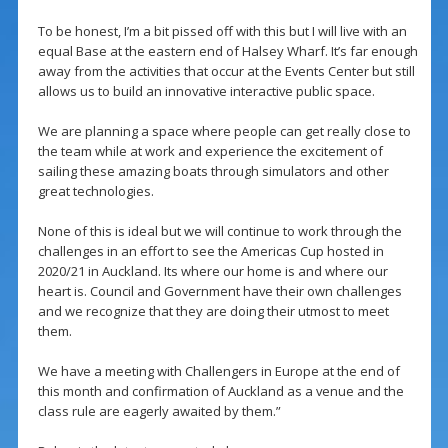
To be honest, I’m a bit pissed off with this but I will live with an
equal Base at the eastern end of Halsey Wharf. It’s far enough
away from the activities that occur at the Events Center but still
allows us to build an innovative interactive public space.
We are planning a space where people can get really close to
the team while at work and experience the excitement of
sailing these amazing boats through simulators and other
great technologies.
None of this is ideal but we will continue to work through the
challenges in an effort to see the Americas Cup hosted in
2020/21 in Auckland. Its where our home is and where our
heart is. Council and Government have their own challenges
and we recognize that they are doing their utmost to meet
them.
We have a meeting with Challengers in Europe at the end of
this month and confirmation of Auckland as a venue and the
class rule are eagerly awaited by them.”