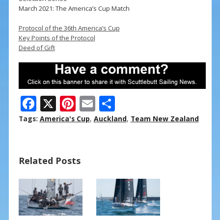
March 2021: The America’s Cup Match
Protocol of the 36th America’s Cup
Key Points of the Protocol
Deed of Gift
F
X
Pi
E
S
ac
nt
m
h
Tags:
America's Cup
,
Auckland
,
Team New Zealand
e
er
ai
ar
b
e
l
e
Related Posts
o
st
o
k