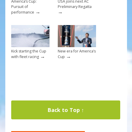
America’s Cup:
USA joins next AC
Pursuit of
Preliminary Regatta
→
→
performance
Kick starting the Cup
New era for America’s
→
→
with fleet racing
Cup
Back to Top ↑