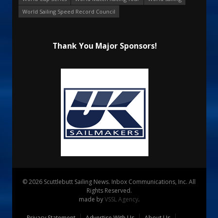
World Sailing Speed Record Council
Thank You Major Sponsors!
© 2026 Scuttlebutt Sailing News. Inbox Communications, Inc. All
Rights Reserved.
made by
VSSL Agency
.
Privacy Statement
Advertise With Us
About Us