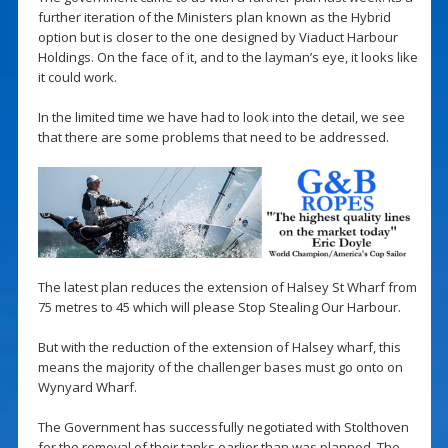
further iteration of the Ministers plan known as the Hybrid
option but is closer to the one designed by Viaduct Harbour
Holdings. On the face of it, and to the layman’s eye, it looks like
it could work.
In the limited time we have had to look into the detail, we see
that there are some problems that need to be addressed.
The latest plan reduces the extension of Halsey St Wharf from
75 metres to 45 which will please Stop Stealing Our Harbour.
But with the reduction of the extension of Halsey wharf, this
means the majority of the challenger bases must go onto on
Wynyard Wharf.
The Government has successfully negotiated with Stolthoven
for the removal of their tanks earlier than was planned. The