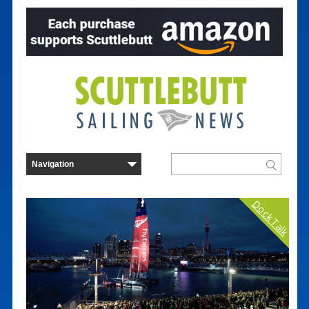
Dock Talk