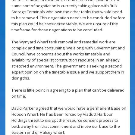
same sort of negotiation is currently taking place with Bulk
Storage Terminals who own the other tanks that would need
to be removed. This negotiation needs to be concluded before
this plan could be considered viable. We are unsure of the
timeframe for those negotiations to be concluded.
The Wynyard Wharf tank removal and remedial work are
complex and time consuming. We along, with Government and
Council, have concerns about the works timetable and
availability of specialist construction resource in an already
stretched environment. The government is seeking a second
expert opinion on the timetable issue and we support them in
doing this.
There is little point in agreeing to a plan that can’t be delivered
on time.
David Parker agreed that we would have a permanent Base on
Hobson Wharf. He has been forced by Viaduct Harbour
Holdings threat to disrupt the resource consent process to
back away from that commitment and move our base to the
eastern end of Halsey wharf.