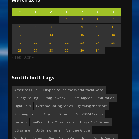
M
T
W
T
F
S
S
1
2
3
4
5
6
7
8
9
10
11
12
13
14
15
16
17
18
19
20
21
22
23
24
25
26
27
28
29
30
31
« Feb
Apr »
Scuttlebutt Tags
America's Cup
Clipper Round the World Yacht Race
College Sailing
Craig Leweck
Curmudgeon
education
Eight Bells
Extreme Sailing Series
growing the sport
Keeping it real
Olympic Games
Paris 2024 Games
records
SailGP
The Ocean Race
Tokyo 2020 Games
US Sailing
US Sailing Team
Vendee Globe
World Cup Series
World Match Racing Tour
World Sailing