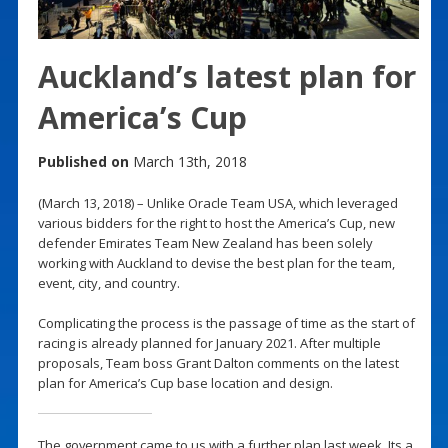
Auckland’s latest plan for
America’s Cup
Published on
March 13th, 2018
(March 13, 2018) – Unlike Oracle Team USA, which leveraged
various bidders for the right to host the America’s Cup, new
defender Emirates Team New Zealand has been solely
working with Auckland to devise the best plan for the team,
event, city, and country.
Complicating the process is the passage of time as the start of
racing is already planned for January 2021. After multiple
proposals, Team boss Grant Dalton comments on the latest
plan for America’s Cup base location and design.
The government came to us with a further plan last week. Its a