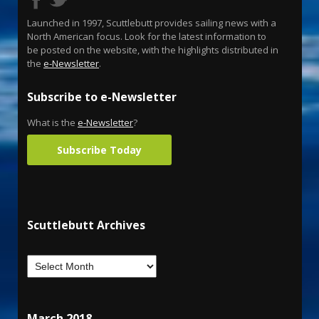
Launched in 1997, Scuttlebutt provides sailing news with a
North American focus. Look for the latest information to
be posted on the website, with the highlights distributed in
the
e-Newsletter
.
Subscribe to e-Newsletter
What is the
e-Newsletter
?
Subscribe Today
Scuttlebutt Archives
March 2018