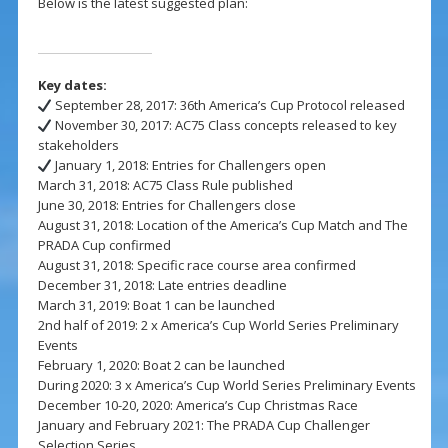
Below is the latest suggested plan:
Key dates:
September 28, 2017: 36th America’s Cup Protocol released
November 30, 2017: AC75 Class concepts released to key
stakeholders
January 1, 2018: Entries for Challengers open
March 31, 2018: AC75 Class Rule published
June 30, 2018: Entries for Challengers close
August 31, 2018: Location of the America’s Cup Match and The
PRADA Cup confirmed
August 31, 2018: Specific race course area confirmed
December 31, 2018: Late entries deadline
March 31, 2019: Boat 1 can be launched
2nd half of 2019: 2 x America’s Cup World Series Preliminary
Events
February 1, 2020: Boat 2 can be launched
During 2020: 3 x America’s Cup World Series Preliminary Events
December 10-20, 2020: America’s Cup Christmas Race
January and February 2021: The PRADA Cup Challenger
Selection Series