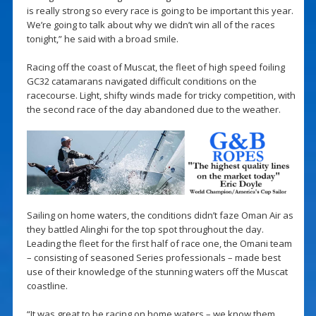
is really strong so every race is going to be important this year.
We’re going to talk about why we didn’t win all of the races
tonight,” he said with a broad smile.
Racing off the coast of Muscat, the fleet of high speed foiling
GC32 catamarans navigated difficult conditions on the
racecourse. Light, shifty winds made for tricky competition, with
the second race of the day abandoned due to the weather.
Sailing on home waters, the conditions didn’t faze Oman Air as
they battled Alinghi for the top spot throughout the day.
Leading the fleet for the first half of race one, the Omani team
– consisting of seasoned Series professionals – made best
use of their knowledge of the stunning waters off the Muscat
coastline.
“It was great to be racing on home waters – we know them