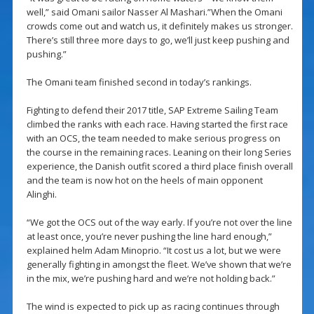
well,” said Omani sailor Nasser Al Mashari.”When the Omani
crowds come out and watch us, it definitely makes us stronger.
There’s still three more days to go, we’ll just keep pushing and
pushing.”
The Omani team finished second in today’s rankings.
Fighting to defend their 2017 title, SAP Extreme Sailing Team
climbed the ranks with each race. Having started the first race
with an OCS, the team needed to make serious progress on
the course in the remaining races. Leaning on their long Series
experience, the Danish outfit scored a third place finish overall
and the team is now hot on the heels of main opponent
Alinghi.
“We got the OCS out of the way early. If you’re not over the line
at least once, you’re never pushing the line hard enough,”
explained helm Adam Minoprio. “It cost us a lot, but we were
generally fighting in amongst the fleet. We’ve shown that we’re
in the mix, we’re pushing hard and we’re not holding back.”
The wind is expected to pick up as racing continues through