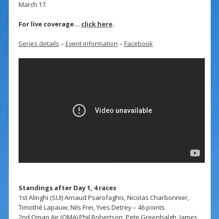
March 17.
For live coverage…
click here
.
Series details
–
Event information
–
Facebook
Standings after Day 1, 4 races
1st Alinghi (SUI) Arnaud Psarofaghis, Nicolas Charbonnier,
Timothé Lapauw, Nils Frei, Yves Detrey – 46 points.
2nd Oman Air (OMA) Phil Robertson, Pete Greenhalgh, James