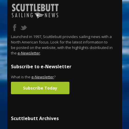
Launched in 1997, Scuttlebutt provides sailing news with a
North American focus. Look for the latest information to
be posted on the website, with the highlights distributed in
the
e-Newsletter
.
Subscribe to e-Newsletter
What is the
e-Newsletter
?
Subscribe Today
Scuttlebutt Archives