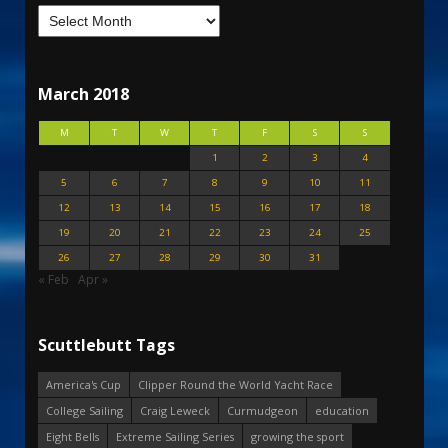
March 2018
M
T
W
T
F
S
S
1
2
3
4
5
6
7
8
9
10
11
12
13
14
15
16
17
18
19
20
21
22
23
24
25
26
27
28
29
30
31
« Feb
Apr »
Scuttlebutt Tags
America's Cup
Clipper Round the World Yacht Race
College Sailing
Craig Leweck
Curmudgeon
education
Eight Bells
Extreme Sailing Series
growing the sport