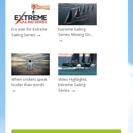
k
Era over for Extreme
Extreme Sailing
→
Series: Moving On…
Sailing Series
→
When crickets speak
Video Highlights:
louder than words
Extreme Sailing
→
→
Series