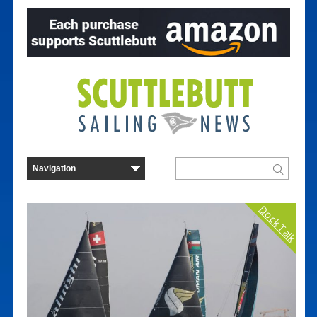
Dock Talk