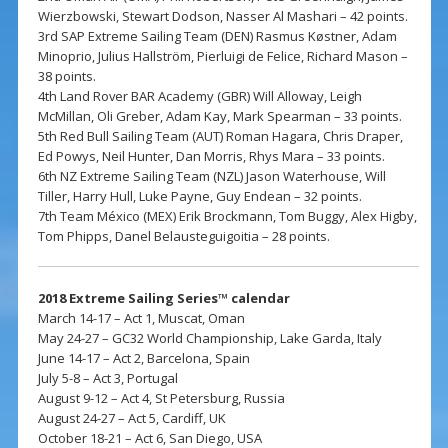
Wierzbowski, Stewart Dodson, Nasser Al Mashari – 42 points.
3rd SAP Extreme Sailing Team (DEN) Rasmus Køstner, Adam
Minoprio, Julius Hallström, Pierluigi de Felice, Richard Mason –
38 points.
4th Land Rover BAR Academy (GBR) Will Alloway, Leigh
McMillan, Oli Greber, Adam Kay, Mark Spearman – 33 points.
5th Red Bull Sailing Team (AUT) Roman Hagara, Chris Draper,
Ed Powys, Neil Hunter, Dan Morris, Rhys Mara – 33 points.
6th NZ Extreme Sailing Team (NZL) Jason Waterhouse, Will
Tiller, Harry Hull, Luke Payne, Guy Endean – 32 points.
7th Team México (MEX) Erik Brockmann, Tom Buggy, Alex Higby,
Tom Phipps, Danel Belausteguigoitia – 28 points.
2018 Extreme Sailing Series™ calendar
March 14-17 – Act 1, Muscat, Oman
May 24-27 – GC32 World Championship, Lake Garda, Italy
June 14-17 – Act 2, Barcelona, Spain
July 5-8 – Act 3, Portugal
August 9-12 – Act 4, St Petersburg, Russia
August 24-27 – Act 5, Cardiff, UK
October 18-21 – Act 6, San Diego, USA