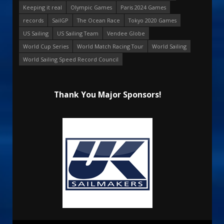
Keeping it real
Olympic Games
Paris 2024 Games
records
SailGP
The Ocean Race
Tokyo 2020 Games
US Sailing
US Sailing Team
Vendee Globe
World Cup Series
World Match Racing Tour
World Sailing
World Sailing Speed Record Council
Thank You Major Sponsors!