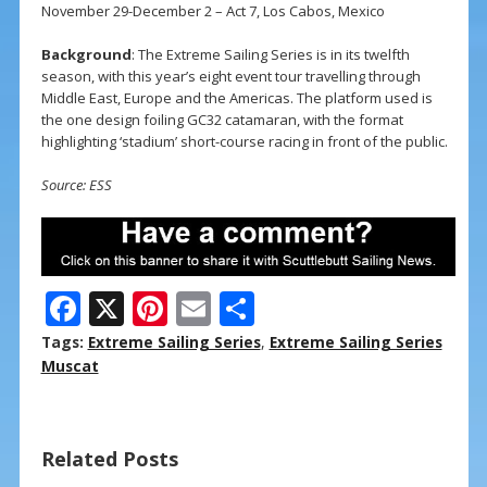
November 29-December 2 – Act 7, Los Cabos, Mexico
Background
: The Extreme Sailing Series is in its twelfth
season, with this year’s eight event tour travelling through
Middle East, Europe and the Americas. The platform used is
the one design foiling GC32 catamaran, with the format
highlighting ‘stadium’ short-course racing in front of the public.
Source: ESS
F
X
Pi
E
S
ac
nt
m
h
Tags:
Extreme Sailing Series
,
Extreme Sailing Series
e
er
ai
ar
Muscat
b
e
l
e
o
st
Related Posts
o