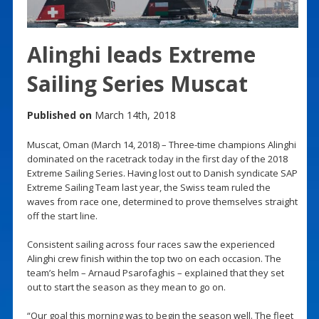
Alinghi leads Extreme
Sailing Series Muscat
Published on
March 14th, 2018
Muscat, Oman (March 14, 2018) – Three-time champions Alinghi
dominated on the racetrack today in the first day of the 2018
Extreme Sailing Series. Having lost out to Danish syndicate SAP
Extreme Sailing Team last year, the Swiss team ruled the
waves from race one, determined to prove themselves straight
off the start line.
Consistent sailing across four races saw the experienced
Alinghi crew finish within the top two on each occasion. The
team’s helm – Arnaud Psarofaghis – explained that they set
out to start the season as they mean to go on.
“Our goal this morning was to begin the season well. The fleet