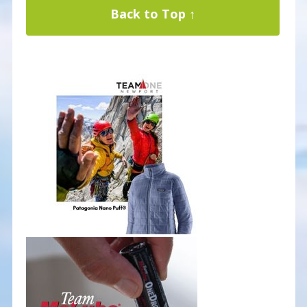
Back to Top ↑