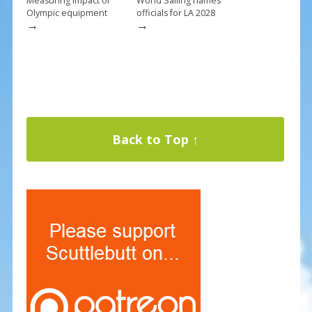
Measuring impact of
World Sailing names
Olympic equipment
officials for LA 2028
→
→
Back to Top ↑