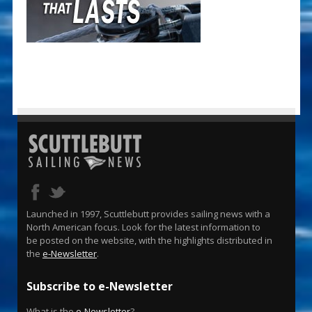
Launched in 1997, Scuttlebutt provides sailing news with a
North American focus. Look for the latest information to
be posted on the website, with the highlights distributed in
the
e-Newsletter
.
Subscribe to e-Newsletter
What is the
e-Newsletter
?