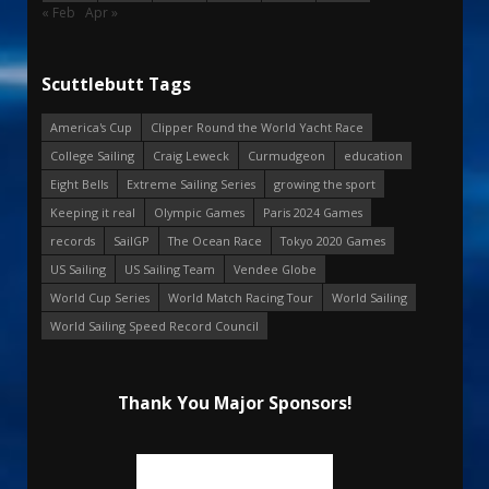
« Feb
Apr »
Scuttlebutt Tags
America's Cup
Clipper Round the World Yacht Race
College Sailing
Craig Leweck
Curmudgeon
education
Eight Bells
Extreme Sailing Series
growing the sport
Keeping it real
Olympic Games
Paris 2024 Games
records
SailGP
The Ocean Race
Tokyo 2020 Games
US Sailing
US Sailing Team
Vendee Globe
World Cup Series
World Match Racing Tour
World Sailing
World Sailing Speed Record Council
Thank You Major Sponsors!