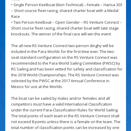
• Single Person Keelboat (Non-Technical) – Female – Hansa 303
– Short course fleet racing, shared charter boat with a Medal
Race
• Two Person Keelboat – Open Gender – RS Venture Connect –
Short course fleet racing, shared charter boat with late stage
knockouts. The winner of the final race will win the event
The all new RS Venture Connect two-person dinghy will be
included in the Para Worlds for the first time ever. The two-
seat standard configuration on the RS Venture Connect was
recommended to the Para World Sailing Committee (PWSC) by
RS Sailing and has been vetted for safety and classification for
the 2018 World Championships. The RS Venture Connect was
selected by the PWSC at the 2017 Annual Conference in
Mexico for use at the Worlds.
The boat can be sailed by males and/or females and all
competitors must have a valid International Classification
under the current Para-Classification Rules for World Sailing.
The total points of each team in the RS Venture Connect shall
not exceed 8 points unless there is a female on the team. The
total number of classification points can be increased by one