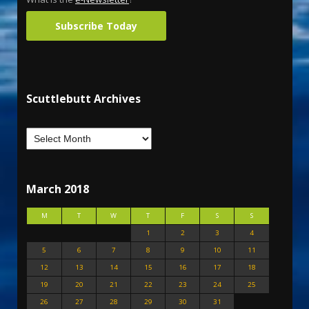
Subscribe Today
Scuttlebutt Archives
March 2018
M
T
W
T
F
S
S
1
2
3
4
5
6
7
8
9
10
11
12
13
14
15
16
17
18
19
20
21
22
23
24
25
26
27
28
29
30
31