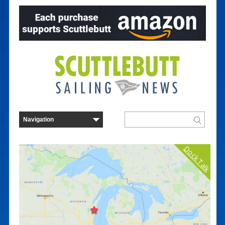
Dock Talk