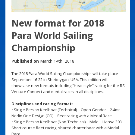
New format for 2018
Para World Sailing
Championship
Published on
March 14th, 2018
The 2018 Para World Sailing Championships will take place
September 16-22 in Sheboygan, USA. This edition will
showcase new formats including “Heat style” racing for the RS
Venture Connect and medal races in all disciplines.
Disciplines and racing format:
• Single Person Keelboat (Technical) – Open Gender – 2.4mr
Norlin One Design (OD) – fleet racing with a Medal Race
• Single Person Keelboat (Non-Technical) – Male – Hansa 303 –
Short course fleet racing, shared charter boat with a Medal
Race