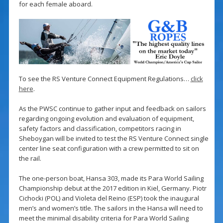
for each female aboard.
To see the RS Venture Connect Equipment Regulations…
click
here
.
As the PWSC continue to gather input and feedback on sailors
regarding ongoing evolution and evaluation of equipment,
safety factors and classification, competitors racing in
Sheboygan will be invited to test the RS Venture Connect single
center line seat configuration with a crew permitted to sit on
the rail.
The one-person boat, Hansa 303, made its Para World Sailing
Championship debut at the 2017 edition in Kiel, Germany. Piotr
Cichocki (POL) and Violeta del Reino (ESP) took the inaugural
men’s and women’s title. The sailors in the Hansa will need to
meet the minimal disability criteria for Para World Sailing