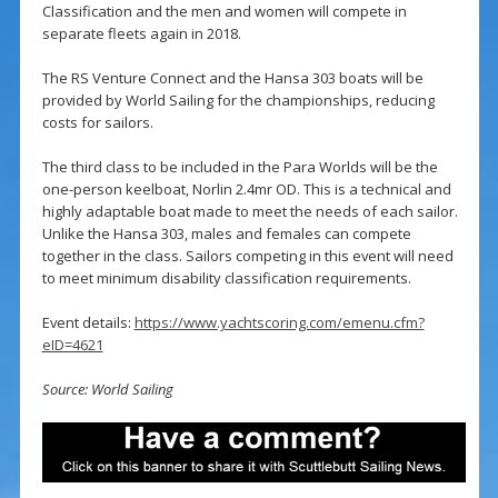
Classification and the men and women will compete in
separate fleets again in 2018.
The RS Venture Connect and the Hansa 303 boats will be
provided by World Sailing for the championships, reducing
costs for sailors.
The third class to be included in the Para Worlds will be the
one-person keelboat, Norlin 2.4mr OD. This is a technical and
highly adaptable boat made to meet the needs of each sailor.
Unlike the Hansa 303, males and females can compete
together in the class. Sailors competing in this event will need
to meet minimum disability classification requirements.
Event details:
https://www.yachtscoring.com/emenu.cfm?
eID=4621
Source: World Sailing