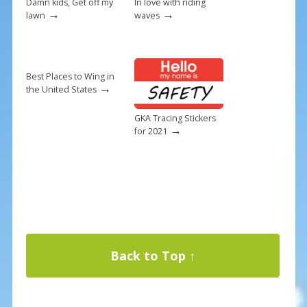
Damn kids, Get off my
In love with riding
→
→
lawn
waves
Best Places to Wing in
→
the United States
GKA Tracing Stickers
→
for 2021
Back to Top ↑