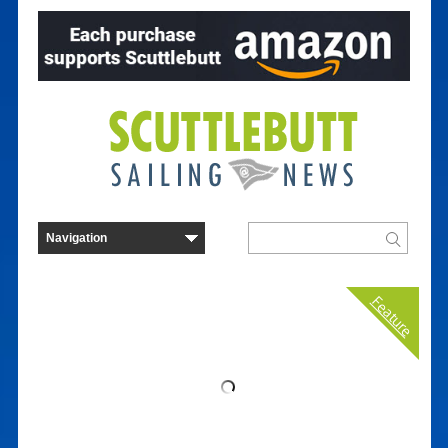
Feature