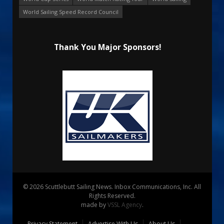
World Sailing Speed Record Council
Thank You Major Sponsors!
© 2026 Scuttlebutt Sailing News. Inbox Communications, Inc. All
Rights Reserved.
made by
VSSL Agency
.
Privacy Statement
Advertise With Us
About Us