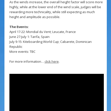
As the winds increase, the overall height factor will score more
highly, while at the lower end of the wind scale, judges will be
rewarding more technicality, while still expecting as much
height and amplitude as possible.
The Events:
April 17-22: Mondial du Vent; Leucate, France
June 27-July 1: Tarifa, Spain
July 9-15: Kiteboarding World Cup; Cabarete, Dominican
Republic
More events: TBC
For more information…
click here
.