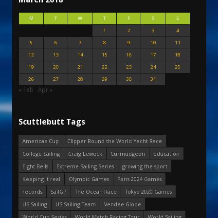
M
T
W
T
F
S
S
1
2
3
4
5
6
7
8
9
10
11
12
13
14
15
16
17
18
19
20
21
22
23
24
25
26
27
28
29
30
31
« Feb
Apr »
Scuttlebutt Tags
America's Cup
Clipper Round the World Yacht Race
College Sailing
Craig Leweck
Curmudgeon
education
Eight Bells
Extreme Sailing Series
growing the sport
Keeping it real
Olympic Games
Paris 2024 Games
records
SailGP
The Ocean Race
Tokyo 2020 Games
US Sailing
US Sailing Team
Vendee Globe
World Cup Series
World Match Racing Tour
World Sailing