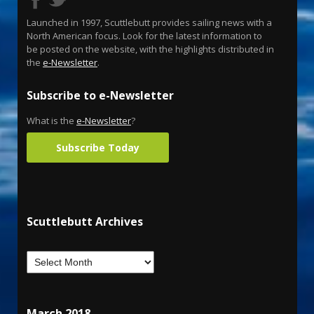
Launched in 1997, Scuttlebutt provides sailing news with a
North American focus. Look for the latest information to
be posted on the website, with the highlights distributed in
the
e-Newsletter
.
Subscribe to e-Newsletter
What is the
e-Newsletter
?
Subscribe Today
Scuttlebutt Archives
March 2018