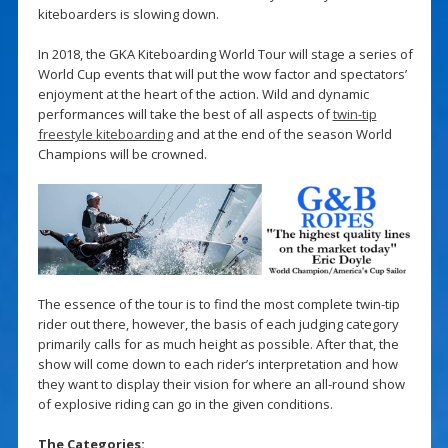
kiteboarders is slowing down.
In 2018, the GKA Kiteboarding World Tour will stage a series of
World Cup events that will put the wow factor and spectators’
enjoyment at the heart of the action. Wild and dynamic
performances will take the best of all aspects of
twin-tip
freestyle kiteboarding
and at the end of the season World
Champions will be crowned.
The essence of the tour is to find the most complete twin-tip
rider out there, however, the basis of each judging category
primarily calls for as much height as possible. After that, the
show will come down to each rider’s interpretation and how
they want to display their vision for where an all-round show
of explosive riding can go in the given conditions.
The Categories: