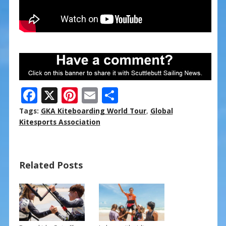
F
X
Pi
E
S
ac
nt
m
h
Tags:
GKA Kiteboarding World Tour
,
Global
e
er
ai
ar
Kitesports Association
b
e
l
e
o
st
Related Posts
o
k