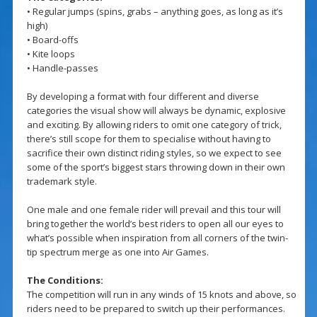
• Regular jumps (spins, grabs – anything goes, as long as it’s
high)
• Board-offs
• Kite loops
• Handle-passes
By developing a format with four different and diverse
categories the visual show will always be dynamic, explosive
and exciting. By allowing riders to omit one category of trick,
there’s still scope for them to specialise without having to
sacrifice their own distinct riding styles, so we expect to see
some of the sport’s biggest stars throwing down in their own
trademark style.
One male and one female rider will prevail and this tour will
bring together the world’s best riders to open all our eyes to
what’s possible when inspiration from all corners of the twin-
tip spectrum merge as one into Air Games.
The Conditions:
The competition will run in any winds of 15 knots and above, so
riders need to be prepared to switch up their performances.