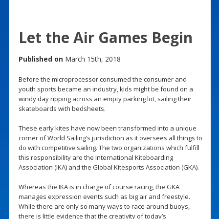
Let the Air Games Begin
Published on
March 15th, 2018
Before the microprocessor consumed the consumer and
youth sports became an industry, kids might be found on a
windy day ripping across an empty parking lot, sailing their
skateboards with bedsheets.
These early kites have now been transformed into a unique
corner of World Sailing’s jurisdiction as it oversees all things to
do with competitive sailing. The two organizations which fulfill
this responsibility are the International Kiteboarding
Association (IKA) and the Global Kitesports Association (GKA).
Whereas the IKA is in charge of course racing, the GKA
manages expression events such as big air and freestyle.
While there are only so many ways to race around buoys,
there is little evidence that the creativity of today’s