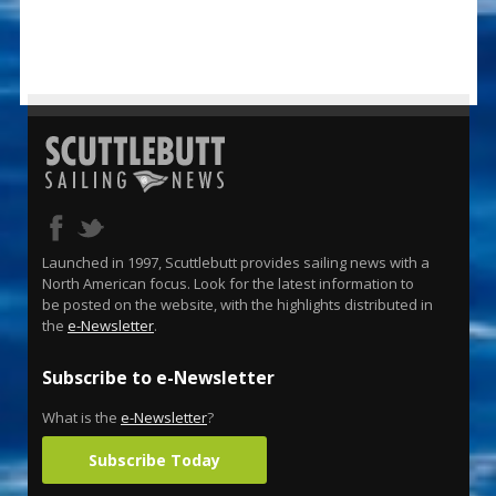
Launched in 1997, Scuttlebutt provides sailing news with a
North American focus. Look for the latest information to
be posted on the website, with the highlights distributed in
the
e-Newsletter
.
Subscribe to e-Newsletter
What is the
e-Newsletter
?
Subscribe Today