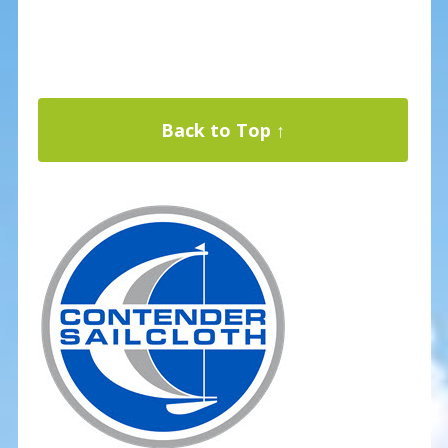
Back to Top ↑