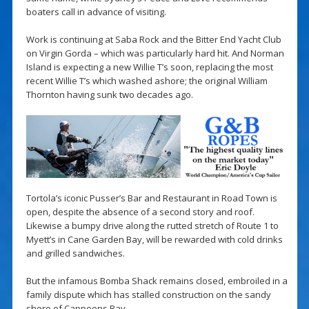
boaters call in advance of visiting.
Work is continuing at Saba Rock and the Bitter End Yacht Club
on Virgin Gorda – which was particularly hard hit. And Norman
Island is expecting a new Willie T’s soon, replacing the most
recent Willie T’s which washed ashore; the original William
Thornton having sunk two decades ago.
Tortola’s iconic Pusser’s Bar and Restaurant in Road Town is
open, despite the absence of a second story and roof.
Likewise a bumpy drive along the rutted stretch of Route 1 to
Myett’s in Cane Garden Bay, will be rewarded with cold drinks
and grilled sandwiches.
But the infamous Bomba Shack remains closed, embroiled in a
family dispute which has stalled construction on the sandy
shore of Cappoons Bay.