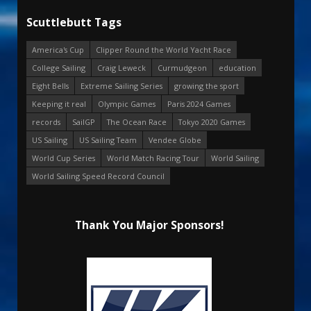
Scuttlebutt Tags
America's Cup
Clipper Round the World Yacht Race
College Sailing
Craig Leweck
Curmudgeon
education
Eight Bells
Extreme Sailing Series
growing the sport
Keeping it real
Olympic Games
Paris 2024 Games
records
SailGP
The Ocean Race
Tokyo 2020 Games
US Sailing
US Sailing Team
Vendee Globe
World Cup Series
World Match Racing Tour
World Sailing
World Sailing Speed Record Council
Thank You Major Sponsors!