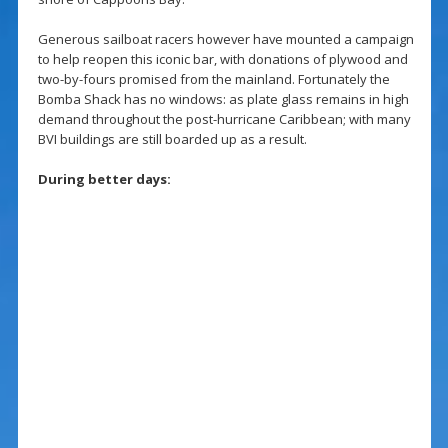
Generous sailboat racers however have mounted a campaign
to help reopen this iconic bar, with donations of plywood and
two-by-fours promised from the mainland. Fortunately the
Bomba Shack has no windows: as plate glass remains in high
demand throughout the post-hurricane Caribbean; with many
BVI buildings are still boarded up as a result.
During better days: