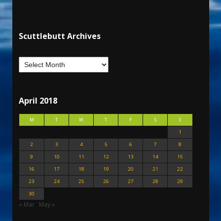
Scuttlebutt Archives
April 2018
M
T
W
T
F
S
S
1
2
3
4
5
6
7
8
9
10
11
12
13
14
15
16
17
18
19
20
21
22
23
24
25
26
27
28
29
30
« Mar
May »