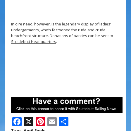
In dire need, however, is the legendary display of ladies’
undergarments, which festooned the rude and crude
beachfront structure. Donations of panties can be sent to
Scuttlebutt Headquarters
.
F
X
Pi
E
S
ac
nt
m
h
Tags:
April Fools