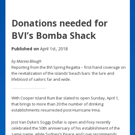
Donations needed for
BVI’s Bomba Shack
Published on
April 1st, 2018
by Marina Blough
Reporting from the BVI Spring Regatta – first-hand coverage on
the revitalization of the islands’ beach bars: the lure and
lifeblood of sailors far and wide.
With Cooper Island Rum Bar slated to open Sunday, April 1,
that brings to more than 20 the number of drinking
establishments resurrected post-Hurricane Irma.
Jost Van Dyke’s Soggy Dollar is open and Foxy recently
celebrated the 50th anniversary of his establishment of the
same name, while Sydney’s Peace and Love recommends