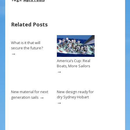
e
er
ai
ar
b
e
l
e
Related Posts
o
st
o
k
What is it that will
secure the future?
→
America’s Cup: Real
Boats, More Sailors
→
New material for next
New design ready for
→
dry Sydney Hobart
generation sails
→