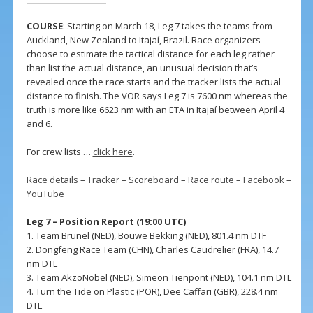
COURSE
: Starting on March 18, Leg 7 takes the teams from
Auckland, New Zealand to Itajaí, Brazil. Race organizers
choose to estimate the tactical distance for each leg rather
than list the actual distance, an unusual decision that’s
revealed once the race starts and the tracker lists the actual
distance to finish. The VOR says Leg 7 is 7600 nm whereas the
truth is more like 6623 nm with an ETA in Itajaí between April 4
and 6.
For crew lists …
click here
.
Race details
–
Tracker
–
Scoreboard
–
Race route
–
Facebook
–
YouTube
Leg 7 – Position Report (19:00 UTC)
1. Team Brunel (NED), Bouwe Bekking (NED), 801.4 nm DTF
2. Dongfeng Race Team (CHN), Charles Caudrelier (FRA), 14.7
nm DTL
3. Team AkzoNobel (NED), Simeon Tienpont (NED), 104.1 nm DTL
4. Turn the Tide on Plastic (POR), Dee Caffari (GBR), 228.4 nm
DTL