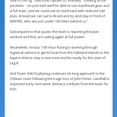
side of the rig,” said boat captain Liz Wardley. “Looking at the
positives – on port tack we’ll be able to use masthead gear and
a full main, and we could sail on starboard with reduced sail
plan. At least we can sail to Brazil and try and stay in front of
MAPFRE, who are just under 100 miles behind us.”
Subsequent to that quote, the team is reporting the plan
worked and they are sailing again at full power.
Meanwhile, Vestas 11th Hour Racing is working through
logistical options to get its boat from the Falkland Islands to the
Itajaí in time to step a new mast and be ready for the start of
Leg 8.
And Team SHK/Scallywag continues its long approach to the
Chilean coast following the tragic loss of John Fisher. Landfall is
expected early next week. Below is a tribute from the team for
Fish: