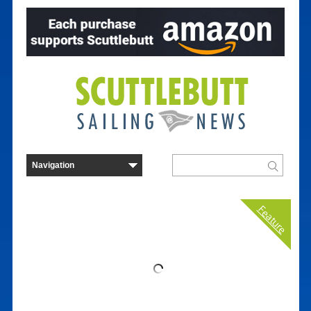
Feature