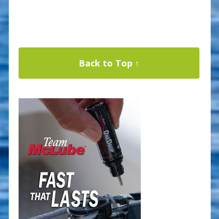
Back to Top ↑