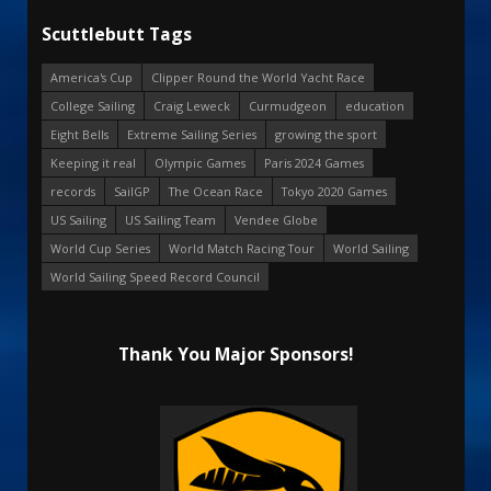
Scuttlebutt Tags
America's Cup
Clipper Round the World Yacht Race
College Sailing
Craig Leweck
Curmudgeon
education
Eight Bells
Extreme Sailing Series
growing the sport
Keeping it real
Olympic Games
Paris 2024 Games
records
SailGP
The Ocean Race
Tokyo 2020 Games
US Sailing
US Sailing Team
Vendee Globe
World Cup Series
World Match Racing Tour
World Sailing
World Sailing Speed Record Council
Thank You Major Sponsors!