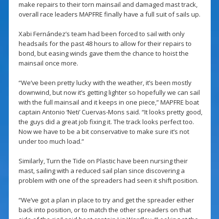
make repairs to their torn mainsail and damaged mast track,
overall race leaders MAPFRE finally have a full suit of sails up.
Xabi Fernández’s team had been forced to sail with only
headsails for the past 48 hours to allow for their repairs to
bond, but easing winds gave them the chance to hoist the
mainsail once more.
“We’ve been pretty lucky with the weather, it’s been mostly
downwind, but now it’s getting lighter so hopefully we can sail
with the full mainsail and it keeps in one piece,” MAPFRE boat
captain Antonio ‘Neti’ Cuervas-Mons said. “It looks pretty good,
the guys did a great job fixing it. The track looks perfect too.
Now we have to be a bit conservative to make sure it’s not
under too much load.”
Similarly, Turn the Tide on Plastic have been nursing their
mast, sailing with a reduced sail plan since discovering a
problem with one of the spreaders had seen it shift position.
“We’ve got a plan in place to try and get the spreader either
back into position, or to match the other spreaders on that