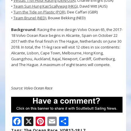
•
Vestas 11th Hour Racing (DEN/USA)
, Charlie Enright (USA)
•
Team Sun Hung Kai/Scallywag (HKG)
, David Witt (AUS)
•
Turn the Tide on Plastic (POR)
, Dee Caffari (GBR)
•
Team Brunel (NED)
, Bouwe Bekking (NED)
Background:
Racing the one design Volvo Ocean 65, the 2017-
18 Volvo Ocean Race begins in Alicante, Spain on October 22
2017 with the final finish in The Hague, Netherlands on June 30
2018. In total, the 11-leg race will visit 12 cities in six continents:
Alicante, Lisbon, Cape Town, Melbourne, Hong Kong,
Guangzhou, Auckland, Itajaí, Newport, Cardiff, Gothenburg,
and The Hague. A maximum of eight teams will compete.
Source: Volvo Ocean Race
F
X
Pi
E
S
ac
nt
m
h
Tags:
The Ocean Race
,
VOR17-18 L7