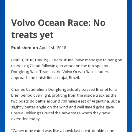
Volvo Ocean Race: No
treats yet
Published on
April 1st, 2018
(April 1, 2018; Day 15) – Team Brunel have managed to hang on
to the Leg 7 lead following an attack on the top spot by
Dongfeng Race Team as the Volvo Ocean Race leaders
approach the finish line in Itajaí, Brazil.
Charles Caudrelier’s Dongfeng actually passed Brunel for a
brief period overnight, profiting from the inside track as the
two boats do battle around 700 miles east of Argentina. But a
slightly better angle on the wind and well timed gybe gave
Bouwe Bekking’s Brunel the advantage which they have
extended today.
“Capey (navigator) was like a hawk last night, drinking one