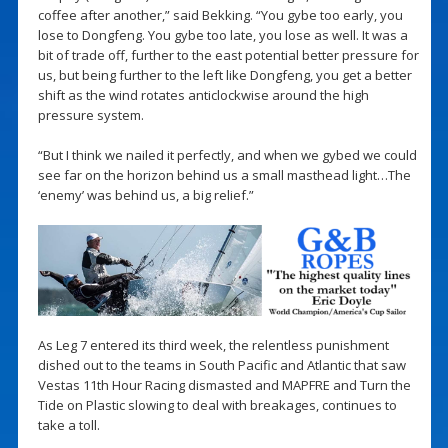
coffee after another,” said Bekking. “You gybe too early, you
lose to Dongfeng. You gybe too late, you lose as well. It was a
bit of trade off, further to the east potential better pressure for
us, but being further to the left like Dongfeng, you get a better
shift as the wind rotates anticlockwise around the high
pressure system.
“But I think we nailed it perfectly, and when we gybed we could
see far on the horizon behind us a small masthead light…The
‘enemy’ was behind us, a big relief.”
As Leg 7 entered its third week, the relentless punishment
dished out to the teams in South Pacific and Atlantic that saw
Vestas 11th Hour Racing dismasted and MAPFRE and Turn the
Tide on Plastic slowing to deal with breakages, continues to
take a toll.