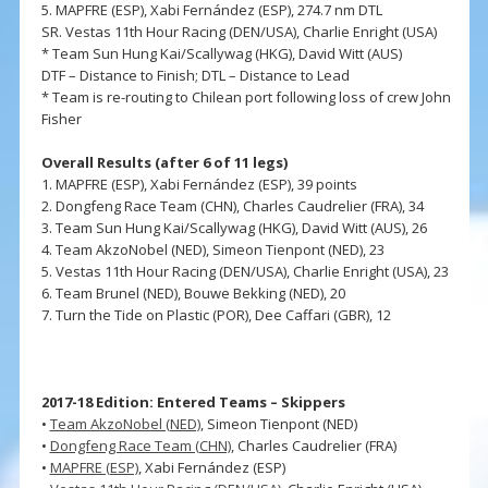
5. MAPFRE (ESP), Xabi Fernández (ESP), 274.7 nm DTL
SR. Vestas 11th Hour Racing (DEN/USA), Charlie Enright (USA)
* Team Sun Hung Kai/Scallywag (HKG), David Witt (AUS)
DTF – Distance to Finish; DTL – Distance to Lead
* Team is re-routing to Chilean port following loss of crew John
Fisher
Overall Results (after 6 of 11 legs)
1. MAPFRE (ESP), Xabi Fernández (ESP), 39 points
2. Dongfeng Race Team (CHN), Charles Caudrelier (FRA), 34
3. Team Sun Hung Kai/Scallywag (HKG), David Witt (AUS), 26
4. Team AkzoNobel (NED), Simeon Tienpont (NED), 23
5. Vestas 11th Hour Racing (DEN/USA), Charlie Enright (USA), 23
6. Team Brunel (NED), Bouwe Bekking (NED), 20
7. Turn the Tide on Plastic (POR), Dee Caffari (GBR), 12
2017-18 Edition: Entered Teams – Skippers
•
Team AkzoNobel (NED)
, Simeon Tienpont (NED)
•
Dongfeng Race Team (CHN)
, Charles Caudrelier (FRA)
•
MAPFRE (ESP)
, Xabi Fernández (ESP)