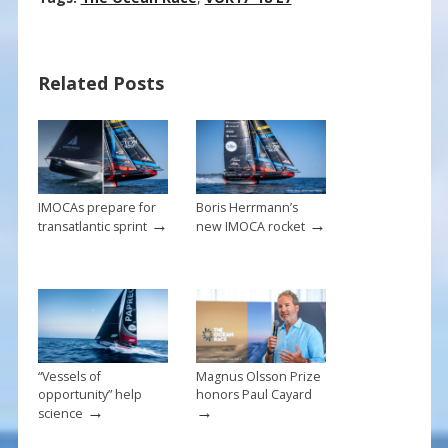
e
er
ai
ar
b
e
l
e
Related Posts
o
st
o
k
IMOCAs prepare for
Boris Herrmann’s
→
→
transatlantic sprint
new IMOCA rocket
“Vessels of
Magnus Olsson Prize
opportunity” help
honors Paul Cayard
→
→
science