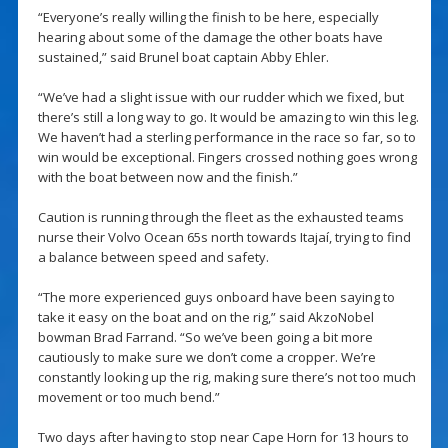
“Everyone’s really willing the finish to be here, especially
hearing about some of the damage the other boats have
sustained,” said Brunel boat captain Abby Ehler.
“We’ve had a slight issue with our rudder which we fixed, but
there’s still a long way to go. It would be amazing to win this leg.
We haven’t had a sterling performance in the race so far, so to
win would be exceptional. Fingers crossed nothing goes wrong
with the boat between now and the finish.”
Caution is running through the fleet as the exhausted teams
nurse their Volvo Ocean 65s north towards Itajaí, trying to find
a balance between speed and safety.
“The more experienced guys onboard have been saying to
take it easy on the boat and on the rig,” said AkzoNobel
bowman Brad Farrand. “So we’ve been going a bit more
cautiously to make sure we don’t come a cropper. We’re
constantly looking up the rig, making sure there’s not too much
movement or too much bend.”
Two days after having to stop near Cape Horn for 13 hours to