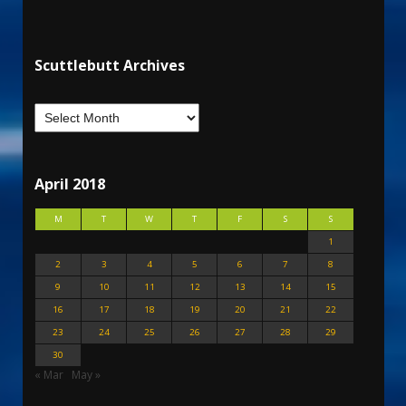
Scuttlebutt Archives
April 2018
M
T
W
T
F
S
S
1
2
3
4
5
6
7
8
9
10
11
12
13
14
15
16
17
18
19
20
21
22
23
24
25
26
27
28
29
30
« Mar
May »