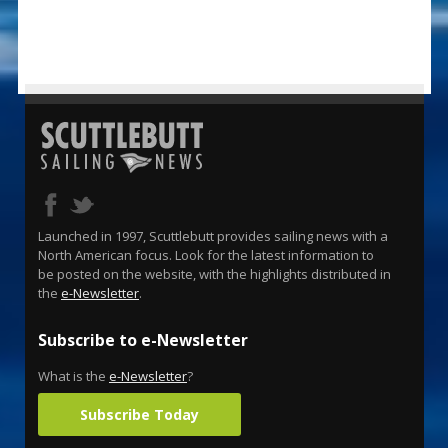
Launched in 1997, Scuttlebutt provides sailing news with a
North American focus. Look for the latest information to
be posted on the website, with the highlights distributed in
the
e-Newsletter
.
Subscribe to e-Newsletter
What is the
e-Newsletter
?
Subscribe Today