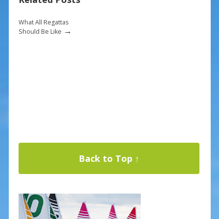
o
st
o
What All Regattas
→
k
Should Be Like
Back to Top ↑