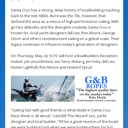
Santa Cruz has a strong, deep history of boatbuilding reaching
back to the mid-1800s. But it was the 70s, however, that
defined the area as a mecca of high-performance sailing. With
go-fast attitudes and the divergent creativity Santa Cruz is
known for, local yacht designers Bill Lee, Ron Moore, George
Olson and others revolutionized sailing on a global scale. Their
legacy continues to influence today’s generation of designers.
On Thursday, May 24, SCYC will host a Boatbuilders Reception.
Invited, yet unconfirmed, are Terry Alsberg, Jim Foley, Bill Lee,
Homer Lighthall, Ron Moore and Howard Spruit.
“Sailing fast with good friends is what Made in Santa Cruz
Race Week is all about,” said Bill ‘The Wizard’ Lee, yacht
designer and boat builder. “It’ll be a great reunion of the boats
we were building back when we were building them for fun.