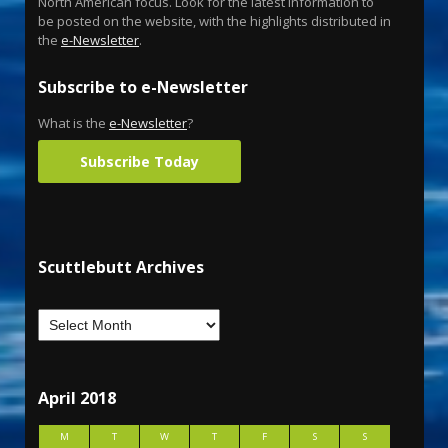
North American focus. Look for the latest information to
be posted on the website, with the highlights distributed in
the
e-Newsletter
.
Subscribe to e-Newsletter
What is the
e-Newsletter
?
Subscribe Today
Scuttlebutt Archives
April 2018
M
T
W
T
F
S
S