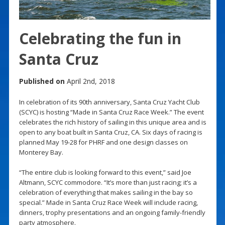
Celebrating the fun in
Santa Cruz
Published on
April 2nd, 2018
In celebration of its 90th anniversary, Santa Cruz Yacht Club
(SCYC) is hosting “Made in Santa Cruz Race Week.” The event
celebrates the rich history of sailing in this unique area and is
open to any boat built in Santa Cruz, CA. Six days of racing is
planned May 19-28 for PHRF and one design classes on
Monterey Bay.
“The entire club is looking forward to this event,” said Joe
Altmann, SCYC commodore. “It’s more than just racing; it’s a
celebration of everything that makes sailing in the bay so
special.” Made in Santa Cruz Race Week will include racing,
dinners, trophy presentations and an ongoing family-friendly
party atmosphere.