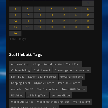
1
2
3
4
5
6
7
8
9
10
11
12
13
14
15
16
17
18
19
20
21
22
23
24
25
26
27
28
29
30
« Mar
May »
Scuttlebutt Tags
America's Cup
Clipper Round the World Yacht Race
College Sailing
Craig Leweck
Curmudgeon
education
Eight Bells
Extreme Sailing Series
growing the sport
Keeping it real
Olympic Games
Paris 2024 Games
records
SailGP
The Ocean Race
Tokyo 2020 Games
US Sailing
US Sailing Team
Vendee Globe
World Cup Series
World Match Racing Tour
World Sailing
World Sailing Speed Record Council