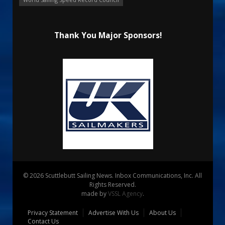
Thank You Major Sponsors!
© 2026 Scuttlebutt Sailing News. Inbox Communications, Inc. All
Rights Reserved.
made by
VSSL Agency
.
Privacy Statement
Advertise With Us
About Us
Contact Us