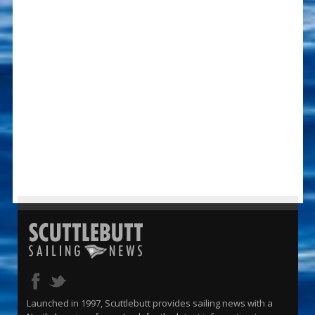
Launched in 1997, Scuttlebutt provides sailing news with a