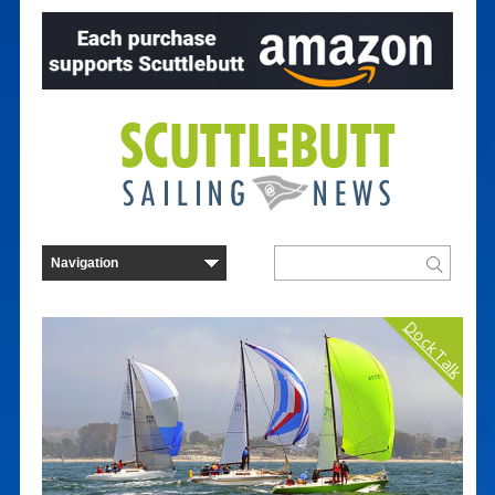
Dock Talk