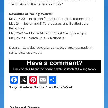
The boats and the fun live on today!”
Schedule of racing events:
May 19–20 — PHRF (Performance Handicap Racing Fleet)
May 24 — Jester and El Toro classes, and Boatbuilders
Reception
May 26–27 — Moore 24 Pacific Coast Championships
May 26–28 — Santa Cruz 27 Nationals
Details:
http://club.scyc.org/racing/scyc-regattas/made-in-
santa-cruz-race-week/
F
X
Pi
E
S
ac
nt
m
h
Tags:
Made in Santa Cruz Race Week
e
er
ai
ar
b
e
l
e
Related Posts