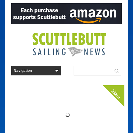
Video