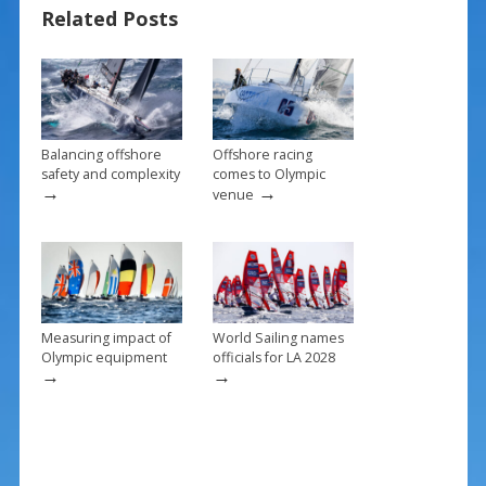
Related Posts
o
st
o
k
Balancing offshore
Offshore racing
safety and complexity
comes to Olympic
→
→
venue
Measuring impact of
World Sailing names
Olympic equipment
officials for LA 2028
→
→