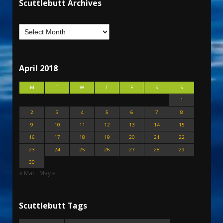
Scuttlebutt Archives
April 2018
M
T
W
T
F
S
S
1
2
3
4
5
6
7
8
9
10
11
12
13
14
15
16
17
18
19
20
21
22
23
24
25
26
27
28
29
30
« Mar
May »
Scuttlebutt Tags