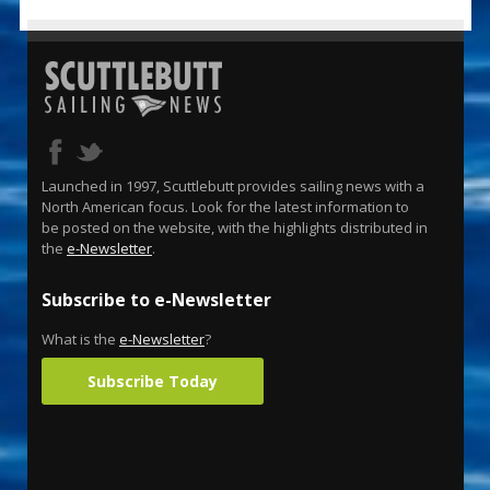
Launched in 1997, Scuttlebutt provides sailing news with a
North American focus. Look for the latest information to
be posted on the website, with the highlights distributed in
the
e-Newsletter
.
Subscribe to e-Newsletter
What is the
e-Newsletter
?
Subscribe Today