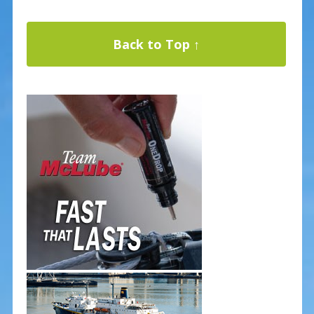
Back to Top ↑