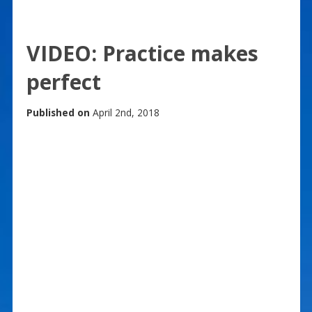
VIDEO: Practice makes
perfect
Published on
April 2nd, 2018