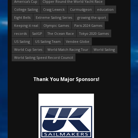
America's Cup
Clipper Round the World Yacht Race
College Sailing
Craig Leweck
Curmudgeon
education
Eight Bells
Extreme Sailing Series
growing the sport
Keeping it real
Olympic Games
Paris 2024 Games
records
SailGP
The Ocean Race
Tokyo 2020 Games
US Sailing
US Sailing Team
Vendee Globe
World Cup Series
World Match Racing Tour
World Sailing
World Sailing Speed Record Council
Thank You Major Sponsors!