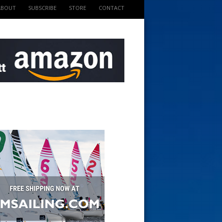
ABOUT
SUBSCRIBE
STORE
CONTACT