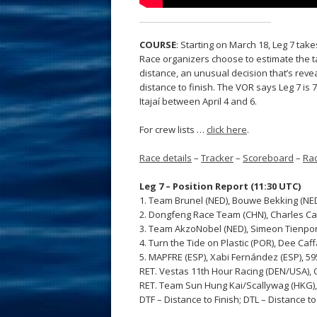
COURSE
: Starting on March 18, Leg 7 tak
Race organizers choose to estimate the tac
distance, an unusual decision that’s revea
distance to finish. The VOR says Leg 7 is
Itajaí between April 4 and 6.
For crew lists …
click here
.
Race details
–
Tracker
–
Scoreboard
–
Rac
Leg 7 – Position Report (11:30 UTC)
1. Team Brunel (NED), Bouwe Bekking (NED)
2. Dongfeng Race Team (CHN), Charles Caud
3. Team AkzoNobel (NED), Simeon Tienpont
4. Turn the Tide on Plastic (POR), Dee Caff
5. MAPFRE (ESP), Xabi Fernández (ESP), 5
RET. Vestas 11th Hour Racing (DEN/USA), C
RET. Team Sun Hung Kai/Scallywag (HKG), 
DTF – Distance to Finish; DTL – Distance t