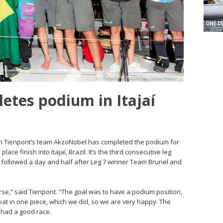
tes podium in Itajaí
Simeon Tienpont’s team AkzoNobel has completed the podium for
ace finish into Itajaí, Brazil. It’s the third consecutive leg
 followed a day and half after Leg 7 winner Team Brunel and
urse,” said Tienpont. “The goal was to have a podium position,
oat in one piece, which we did, so we are very happy. The
 had a good race.