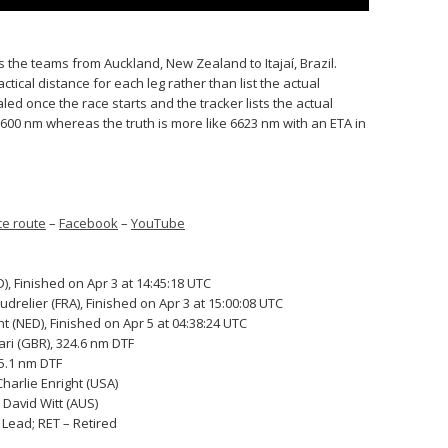
es the teams from Auckland, New Zealand to Itajaí, Brazil.
tical distance for each leg rather than list the actual
led once the race starts and the tracker lists the actual
 7600 nm whereas the truth is more like 6623 nm with an ETA in
e route
–
Facebook
–
YouTube
, Finished on Apr 3 at 14:45:18 UTC
relier (FRA), Finished on Apr 3 at 15:00:08 UTC
 (NED), Finished on Apr 5 at 04:38:24 UTC
ari (GBR), 324.6 nm DTF
95.1 nm DTF
harlie Enright (USA)
David Witt (AUS)
o Lead; RET – Retired