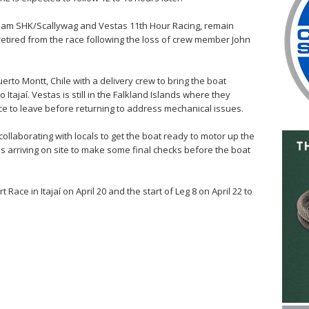
 Team SHK/Scallywag and Vestas 11th Hour Racing, remain
retired from the race following the loss of crew member John
erto Montt, Chile with a delivery crew to bring the boat
 Itajaí. Vestas is still in the Falkland Islands where they
ce to leave before returning to address mechanical issues.
llaborating with locals to get the boat ready to motor up the
s arriving on site to make some final checks before the boat
ace in Itajaí on April 20 and the start of Leg 8 on April 22 to