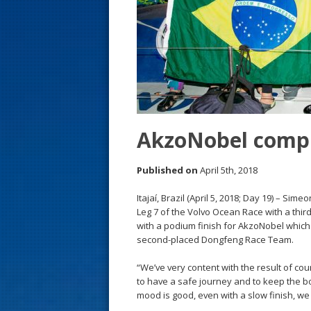
s
t
AkzoNobel comple
Published on
April 5th, 2018
Itajaí, Brazil (April 5, 2018; Day 19) – 
Leg 7 of the Volvo Ocean Race with a third pl
with a podium finish for AkzoNobel which
second-placed Dongfeng Race Team.
“We’ve very content with the result of co
to have a safe journey and to keep the b
mood is good, even with a slow finish, we