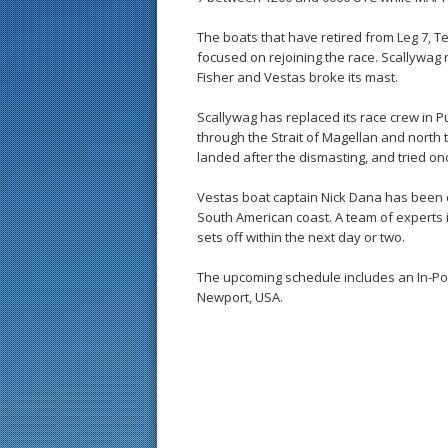
The boats that have retired from Leg 7,
focused on rejoining the race. Scallywag 
Fisher and Vestas broke its mast.
Scallywag has replaced its race crew in Pu
through the Strait of Magellan and north to
landed after the dismasting, and tried on
Vestas boat captain Nick Dana has been co
South American coast. A team of experts i
sets off within the next day or two.
The upcoming schedule includes an In-Port R
Newport, USA.