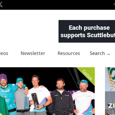
deos
Newsletter
Resources
Search →
Feature