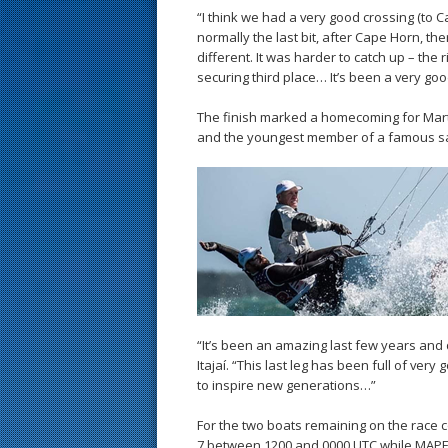
“I think we had a very good crossing (to C
normally the last bit, after Cape Horn, ther
different. It was harder to catch up – the ri
securing third place… It’s been a very goo
The finish marked a homecoming for Martin
and the youngest member of a famous sa
“It’s been an amazing last few years and 
Itajaí. “This last leg has been full of ver
to inspire new generations…”
For the two boats remaining on the race co
7 between 1200 and 0000 UTC while MAPFRE