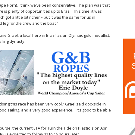
ape Horn). I think we’ve been conservative. The plan was that
e is plenty of opportunities up to Brazil. This time, it was
ch got a little bit richer – but it was the same for us in
d leg for the crew and the boat.”
e Grael, a local hero in Brazil as an Olympic gold medallist,
iling dynasty.
doing this race has been very cool,” Grael said dockside in
y good sailing, and a very good experience… It’s good to be able
urse, the current ETA for Turn the Tide on Plastic is on April
 is expected to follow 12 to 16 hours later.