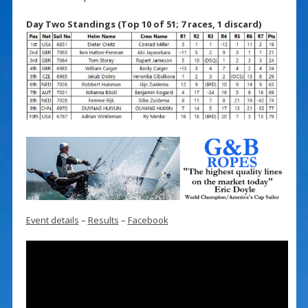
Day Two Standings (Top 10 of 51; 7 races, 1 discard)
Event details
–
Results
–
Facebook