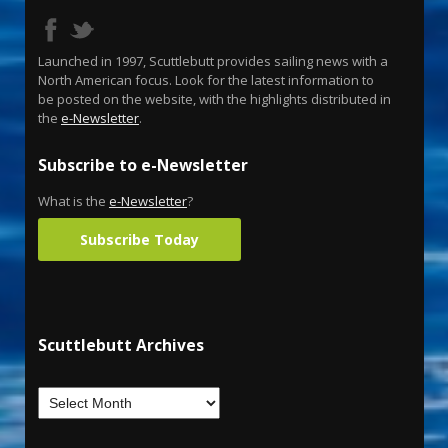
Launched in 1997, Scuttlebutt provides sailing news with a
North American focus. Look for the latest information to
be posted on the website, with the highlights distributed in
the
e-Newsletter
.
Subscribe to e-Newsletter
What is the
e-Newsletter
?
Subscribe Today
Scuttlebutt Archives