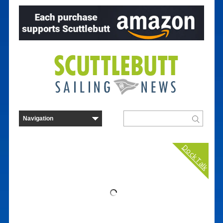
Dock Talk