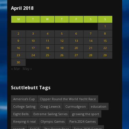
April 2018
M
T
W
T
F
S
S
1
2
3
4
5
6
7
8
9
10
11
12
13
14
15
16
17
18
19
20
21
22
23
24
25
26
27
28
29
30
« Mar
May »
Scuttlebutt Tags
America's Cup
Clipper Round the World Yacht Race
College Sailing
Craig Leweck
Curmudgeon
education
Eight Bells
Extreme Sailing Series
growing the sport
Keeping it real
Olympic Games
Paris 2024 Games
records
SailGP
The Ocean Race
Tokyo 2020 Games