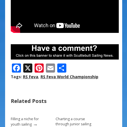
F
X
Pi
E
S
ac
nt
m
h
Tags:
RS Feva
,
RS Feva World Championship
e
er
ai
ar
b
e
l
e
Related Posts
o
st
o
k
Filling a niche for
Charting a course
→
through junior sailing
youth sailing