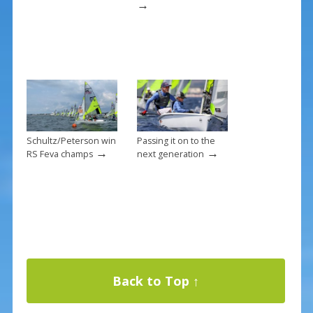
→
Schultz/Peterson win
Passing it on to the
→
→
RS Feva champs
next generation
Back to Top ↑