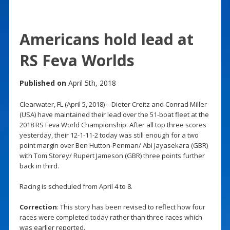
Americans hold lead at
RS Feva Worlds
Published on
April 5th, 2018
Clearwater, FL (April 5, 2018) – Dieter Creitz and Conrad Miller
(USA) have maintained their lead over the 51-boat fleet at the
2018 RS Feva World Championship. After all top three scores
yesterday, their 12-1-11-2 today was still enough for a two
point margin over Ben Hutton-Penman/ Abi Jayasekara (GBR)
with Tom Storey/ Rupert Jameson (GBR) three points further
back in third.
Racing is scheduled from April 4 to 8.
Correction
: This story has been revised to reflect how four
races were completed today rather than three races which
was earlier reported.