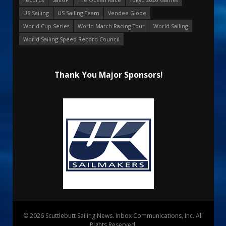
US Sailing
US Sailing Team
Vendee Globe
World Cup Series
World Match Racing Tour
World Sailing
World Sailing Speed Record Council
Thank You Major Sponsors!
© 2026 Scuttlebutt Sailing News. Inbox Communications, Inc. All
Rights Reserved.