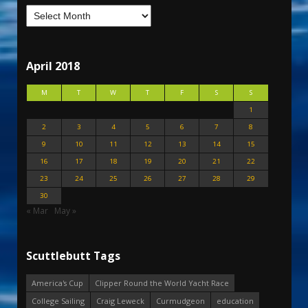
April 2018
M
T
W
T
F
S
S
1
2
3
4
5
6
7
8
9
10
11
12
13
14
15
16
17
18
19
20
21
22
23
24
25
26
27
28
29
30
« Mar
May »
Scuttlebutt Tags
America's Cup
Clipper Round the World Yacht Race
College Sailing
Craig Leweck
Curmudgeon
education