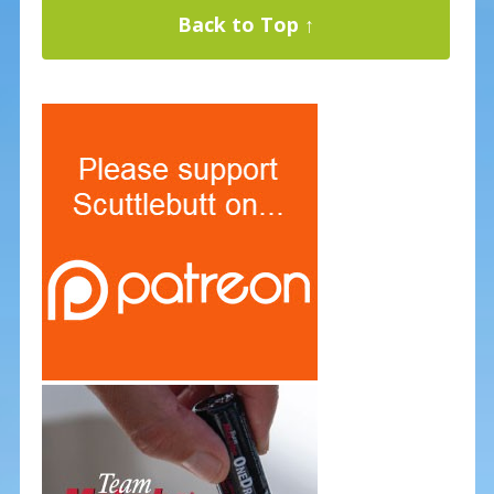
Back to Top ↑