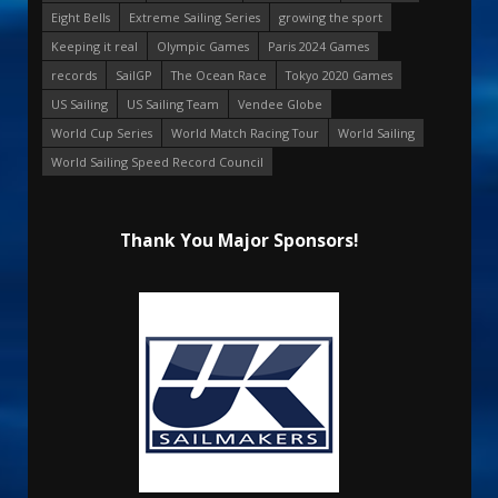
Eight Bells
Extreme Sailing Series
growing the sport
Keeping it real
Olympic Games
Paris 2024 Games
records
SailGP
The Ocean Race
Tokyo 2020 Games
US Sailing
US Sailing Team
Vendee Globe
World Cup Series
World Match Racing Tour
World Sailing
World Sailing Speed Record Council
Thank You Major Sponsors!