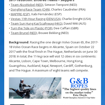
•
Team AkzoNobel (NED)
, Simeon Tienpont (NED)
•
Dongfeng Race Team (CHN)
, Charles Caudrelier (FRA)
•
MAPFRE (ESP)
, Xabi Fernández (ESP)
•
Vestas 11th Hour Racing (DEN/USA)
, Charlie Enright (USA)
•
Team Sun Hung Kai/Scallywag (HKG)
, David Witt (AUS)
•
Turn the Tide on Plastic (POR)
, Dee Caffari (GBR)
•
Team Brunel (NED)
, Bouwe Bekking (NED)
Background:
Racing the one design Volvo Ocean 65, the 2017-
18 Volvo Ocean Race begins in Alicante, Spain on October 22
2017 with the final finish in The Hague, Netherlands on June 30
2018. In total, the 11-leg race will visit 12 cities in six continents:
Alicante, Lisbon, Cape Town, Melbourne, Hong Kong,
Guangzhou, Auckland, Itajaí, Newport, Cardiff, Gothenburg,
and The Hague. A maximum of eight teams will compete.