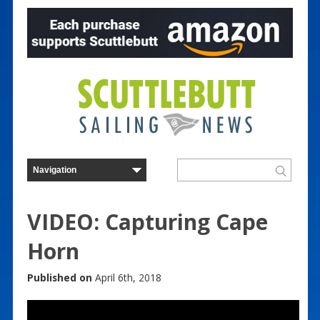
VIDEO: Capturing Cape
Horn
Published on
April 6th, 2018