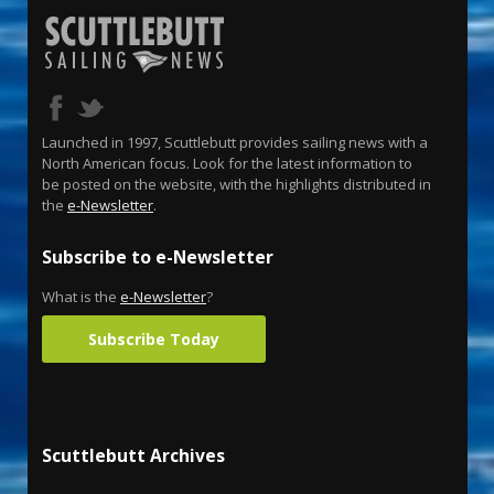
Launched in 1997, Scuttlebutt provides sailing news with a
North American focus. Look for the latest information to
be posted on the website, with the highlights distributed in
the
e-Newsletter
.
Subscribe to e-Newsletter
What is the
e-Newsletter
?
Subscribe Today
Scuttlebutt Archives