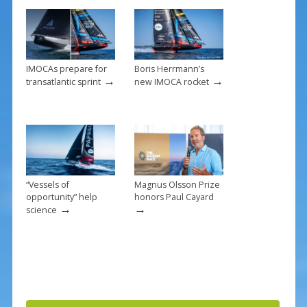
o
k
IMOCAs prepare for
Boris Herrmann’s
→
→
transatlantic sprint
new IMOCA rocket
“Vessels of
Magnus Olsson Prize
opportunity” help
honors Paul Cayard
→
→
science