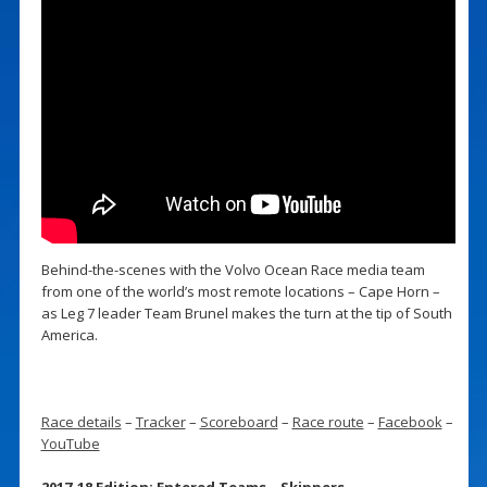
Behind-the-scenes with the Volvo Ocean Race media team
from one of the world’s most remote locations – Cape Horn –
as Leg 7 leader Team Brunel makes the turn at the tip of South
America.
Race details
–
Tracker
–
Scoreboard
–
Race route
–
Facebook
–
YouTube
2017-18 Edition: Entered Teams – Skippers