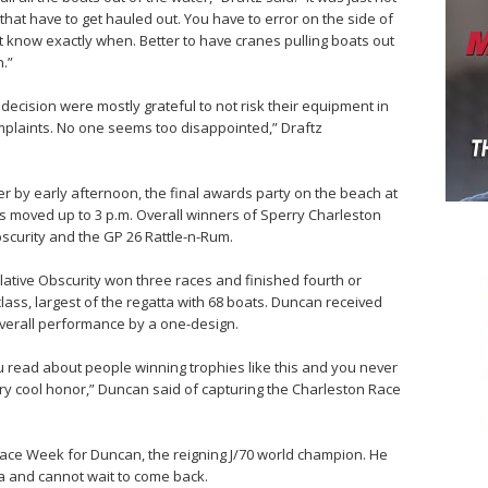
that have to get hauled out. You have to error on the side of
’t know exactly when. Better to have cranes pulling boats out
.”
ecision were mostly grateful to not risk their equipment in
omplaints. No one seems too disappointed,” Draftz
ter by early afternoon, the final awards party on the beach at
 moved up to 3 p.m. Overall winners of Sperry Charleston
scurity and the GP 26 Rattle-n-Rum.
ative Obscurity won three races and finished fourth or
 class, largest of the regatta with 68 boats. Duncan received
verall performance by a one-design.
You read about people winning trophies like this and you never
 very cool honor,” Duncan said of capturing the Charleston Race
Race Week for Duncan, the reigning J/70 world champion. He
a and cannot wait to come back.