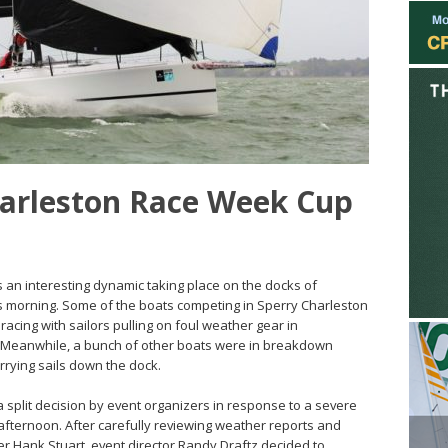
harleston Race Week Cup
as an interesting dynamic taking place on the docks of
s morning. Some of the boats competing in Sperry Charleston
acing with sailors pulling on foul weather gear in
s. Meanwhile, a bunch of other boats were in breakdown
rrying sails down the dock.
 split decision by event organizers in response to a severe
 afternoon. After carefully reviewing weather reports and
icer Hank Stuart, event director Randy Draftz decided to