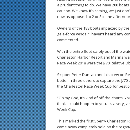
a prudent thing to do. We have 200 boats 
caution. We know it’s coming, we just don
now as opposed to 2 or 3 in the afternoon
Owners of the 188 boats impacted by the d
gale-force winds. “I haven’t heard any c
commented.
With the entire fleet safely out of the wa
Charleston Harbor Resort and Marina was
Race Week 2018 were the J/70 Relative Ob
Skipper Peter Duncan and his crew on Rel
better in three others to capture the J/70
the Charleston Race Week Cup for best o
“Oh my God, it’s kind of off-the-charts. 
think it could happen to you. It’s a very,
Week Cup.
This marked the first Sperry Charleston 
came away completely sold on the regatt