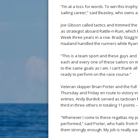
“I’m at a loss for words. To win this trophy
sailing career,” said Beasley, who owns 
Joe Gibson called tactics and trimmed t
as strategist aboard Rattle-n-Rum, which
Week three years in a row. Brady Stagg 
Haaland handled the runners while Ryan 
“This is a team sport and these guys and g
each and every one of these sailors on my
to the same goals as I am. I can’t thank al
ready to perform on the race course.”
Veteran skipper Brian Porter and the Full 
Thursday and Friday en route to victory in
entries. Andy Burdick served as tactician
third in three others in totaling 11 point
“Whenever I come to these regattas my prim
performed,” said Porter, who hails from F
them strongly enough. My job is really e