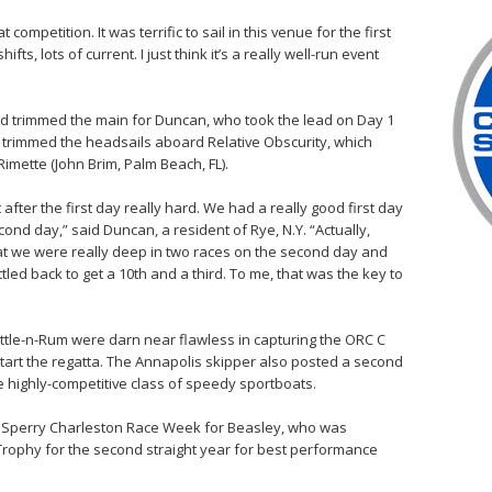
t competition. It was terrific to sail in this venue for the first
hifts, lots of current. I just think it’s a really well-run event
and trimmed the main for Duncan, who took the lead on Day 1
trimmed the headsails aboard Relative Obscurity, which
imette (John Brim, Palm Beach, FL).
after the first day really hard. We had a really good first day
econd day,” said Duncan, a resident of Rye, N.Y. “Actually,
at we were really deep in two races on the second day and
led back to get a 10th and a third. To me, that was the key to
tle-n-Rum were darn near flawless in capturing the ORC C
to start the regatta. The Annapolis skipper also posted a second
he highly-competitive class of speedy sportboats.
t Sperry Charleston Race Week for Beasley, who was
Trophy for the second straight year for best performance