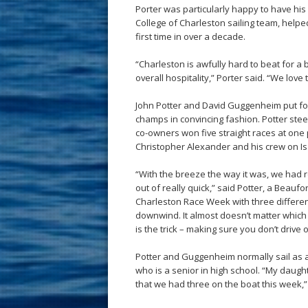
Porter was particularly happy to have his 
College of Charleston sailing team, help
first time in over a decade.
“Charleston is awfully hard to beat for a 
overall hospitality,” Porter said. “We love
John Potter and David Guggenheim put fo
champs in convincing fashion. Potter st
co-owners won five straight races at one p
Christopher Alexander and his crew on I
“With the breeze the way it was, we had
out of really quick,” said Potter, a Beau
Charleston Race Week with three differen
downwind. It almost doesn’t matter which 
is the trick – making sure you don’t drive 
Potter and Guggenheim normally sail as a 
who is a senior in high school. “My daught
that we had three on the boat this week,”