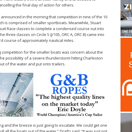
ncelling the final day of action for others.
announced in the morning that competition in nine of the 10
ch is comprised of smaller sportboats. Meanwhile, Stuart
rsuit Race classes to complete a condensed course out into
he three classes on Circle 5 (J/105, ORC A, ORC B) came into
d course of approximately nautical miles.
ng competition for the smaller boats was concern about the
the possibility of a severe thunderstorm hitting Charleston
out of the water and put onto trailers.
ng and the breeze is just going to escalate. We could get one
l all the boats out of the water,” Draftz said. “It was just not