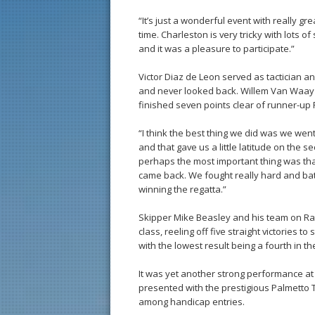
“It’s just a wonderful event with really grea
time. Charleston is very tricky with lots of s
and it was a pleasure to participate.”
Victor Diaz de Leon served as tactician 
and never looked back. Willem Van Waay 
finished seven points clear of runner-up R
“I think the best thing we did was we went 
and that gave us a little latitude on the s
perhaps the most important thing was th
came back. We fought really hard and batt
winning the regatta.”
Skipper Mike Beasley and his team on Rat
class, reeling off five straight victories 
with the lowest result being a fourth in t
It was yet another strong performance a
presented with the prestigious Palmetto 
among handicap entries.