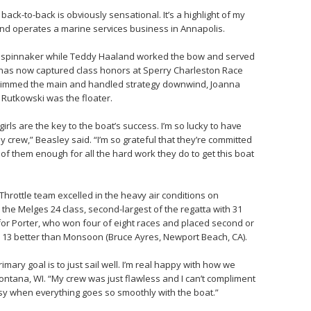
 back-to-back is obviously sensational. It’s a highlight of my
and operates a marine services business in Annapolis.
he spinnaker while Teddy Haaland worked the bow and served
 has now captured class honors at Sperry Charleston Race
trimmed the main and handled strategy downwind, Joanna
Rutkowski was the floater.
irls are the key to the boat’s success. I’m so lucky to have
 crew,” Beasley said. “I’m so grateful that they’re committed
l of them enough for all the hard work they do to get this boat
Throttle team excelled in the heavy air conditions on
 the Melges 24 class, second-largest of the regatta with 31
 for Porter, who won four of eight races and placed second or
s – 13 better than Monsoon (Bruce Ayres, Newport Beach, CA).
ary goal is to just sail well. I’m real happy with how we
ontana, WI. “My crew was just flawless and I can’t compliment
asy when everything goes so smoothly with the boat.”