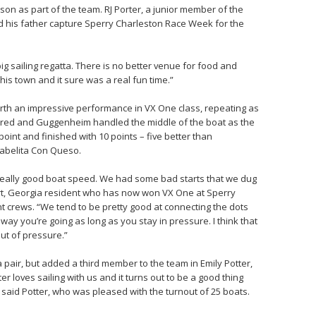
son as part of the team. RJ Porter, a junior member of the
ed his father capture Sperry Charleston Race Week for the
big sailing regatta. There is no better venue for food and
 this town and it sure was a real fun time.”
rth an impressive performance in VX One class, repeating as
eered and Guggenheim handled the middle of the boat as the
oint and finished with 10 points – five better than
sabelita Con Queso.
 really good boat speed. We had some bad starts that we dug
fort, Georgia resident who has now won VX One at Sperry
t crews. “We tend to be pretty good at connecting the dots
way you’re going as long as you stay in pressure. I think that
out of pressure.”
pair, but added a third member to the team in Emily Potter,
er loves sailing with us and it turns out to be a good thing
 said Potter, who was pleased with the turnout of 25 boats.