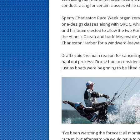
conduct racing for certain classes while ca
Sperry Charleston Race Week organizers 
one-design classes along with ORC C, whi
and his team elected to allow the two Pu
the Atlantic Ocean and back. Meanwhile, t
Charleston Harbor for a windward-leewar
Draftz said the main reason for cancelli
haul out process. Draftz had to consider 
just as boats were beginning to be lifted 
“I’ve been watching the forecast all morni
race in, but afterward we would have to pul