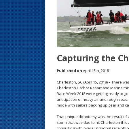
s
t
Capturing the C
Published on
April 15th, 2018
Charleston, SC (April 15, 2018) – There w
Charleston Harbor Resort and Marina thi
Race Week 2018 were getting ready to go r
anticipation of heavy air and rough sea
mode with sailors packing up gear and ca
That unique dichotomy was the result of a
storm that was due to hit Charleston this
consulting with overall principal race off