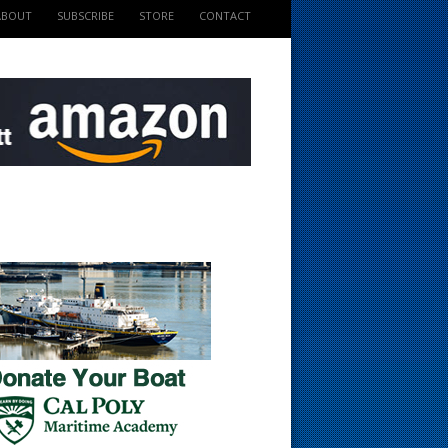
ABOUT
SUBSCRIBE
STORE
CONTACT