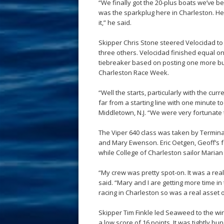
“We finally got the 20-plus boats we’ve be
was the sparkplug here in Charleston. He 
it,” he said.
Skipper Chris Stone steered Velocidad to v
three others. Velocidad finished equal on
tiebreaker based on posting one more bul
Charleston Race Week.
“Well the starts, particularly with the cur
far from a starting line with one minute to 
Middletown, N.J. “We were very fortunate t
The Viper 640 class was taken by Terminal
and Mary Ewenson. Eric Oetgen, Geoff’s fo
while College of Charleston sailor Marian 
“My crew was pretty spot-on. It was a rea
said. “Mary and I are getting more time in 
racing in Charleston so was a real asset 
Skipper Tim Finkle led Seaweed to the win i
a low score of 16 points. It was tightly 