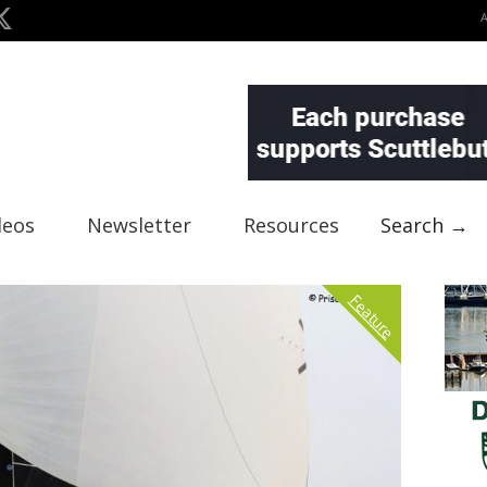
deos
Newsletter
Resources
Search →
Feature