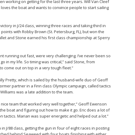
en working on getting for the last three years. Will Van Cleef
loves the boat and wants to convince people to start sailing
ictory in J/24 class, winning three races and taking third in
 points with Robby Brown (St. Petersburg, FL), but won the
let and Stone earned his first class championship at Sperry
rent running out fast, were very challenging. I’ve never been so
go in my life. So timing was critical,” said Stone, from
o come out on top in a very tough fleet.”
ly Pretty, which is sailed by the husband-wife duo of Geoff
rmer partner in a Finn class Olympic campaign, called tactics
Williams was a late addition to the team.
l nice team that worked very well together,” Geoff Ewenson
the boat and figuring out how to make it go. Eric does a lot of
on tactics. Marian was super energetic and helped out a lot.”
n J/88 class, getting the gun in four of eight races in posting
bunched behind Seaweed with four boats finishing with either