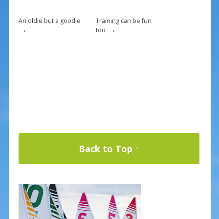
o
k
An oldie but a goodie
Training can be fun
→
→
too
Back to Top ↑