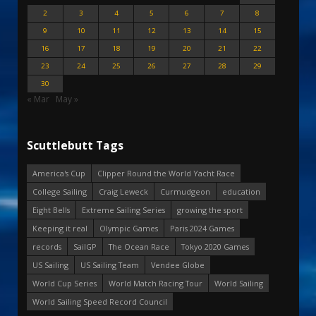
2
3
4
5
6
7
8
9
10
11
12
13
14
15
16
17
18
19
20
21
22
23
24
25
26
27
28
29
30
« Mar
May »
Scuttlebutt Tags
America's Cup
Clipper Round the World Yacht Race
College Sailing
Craig Leweck
Curmudgeon
education
Eight Bells
Extreme Sailing Series
growing the sport
Keeping it real
Olympic Games
Paris 2024 Games
records
SailGP
The Ocean Race
Tokyo 2020 Games
US Sailing
US Sailing Team
Vendee Globe
World Cup Series
World Match Racing Tour
World Sailing
World Sailing Speed Record Council