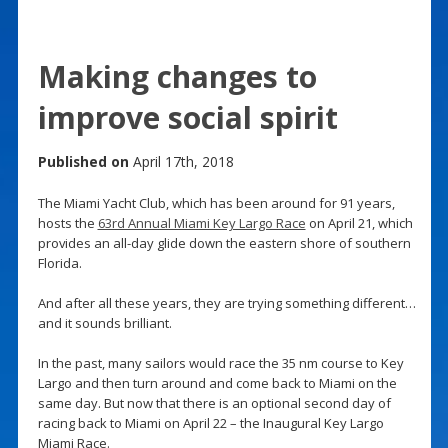
Making changes to
improve social spirit
Published on
April 17th, 2018
The Miami Yacht Club, which has been around for 91 years,
hosts the
63rd Annual Miami Key Largo Race
on April 21, which
provides an all-day glide down the eastern shore of southern
Florida.
And after all these years, they are trying something different…
and it sounds brilliant.
In the past, many sailors would race the 35 nm course to Key
Largo and then turn around and come back to Miami on the
same day. But now that there is an optional second day of
racing back to Miami on April 22 – the Inaugural Key Largo
Miami Race.