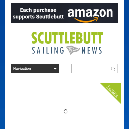
Feature