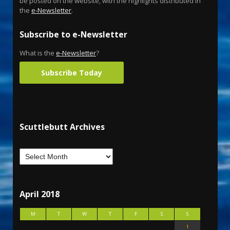
be posted on the website, with the highlights distributed in
the
e-Newsletter
.
Subscribe to e-Newsletter
What is the
e-Newsletter
?
Subscribe Today
Scuttlebutt Archives
April 2018
M
T
W
T
F
S
S
1