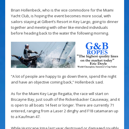
Brian Hollenbeck, who is the vice commodore for the Miami
Yacht Club, is hoping the event becomes more social, with
sailors staying at Gilbert’s Resort in Key Largo, going to dinner
together and meeting with other like-minded individuals
before heading back to the water the following morning.
“A lot of people are happy to go down there, spend the night
and have an objective coming back,” Hollenbeck said.
As for the Miami Key Largo Regatta, the race will start on
Biscayne Bay, just south of the Rickenbacker Causeway, and it
is open to all boats 14 feet or longer. There are currently 71
entered, ranging from a Laser 2 dinghy and F18 catamaran up
to a Kaufman 47.
While Hurricane Irma last year destroyed or damaged roughly