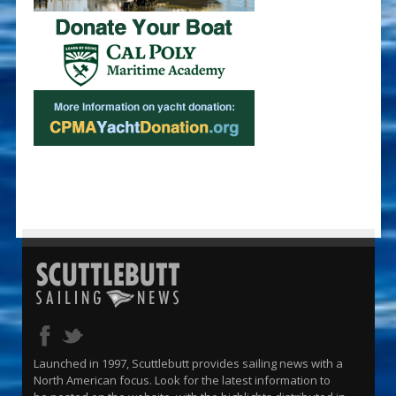
Launched in 1997, Scuttlebutt provides sailing news with a
North American focus. Look for the latest information to