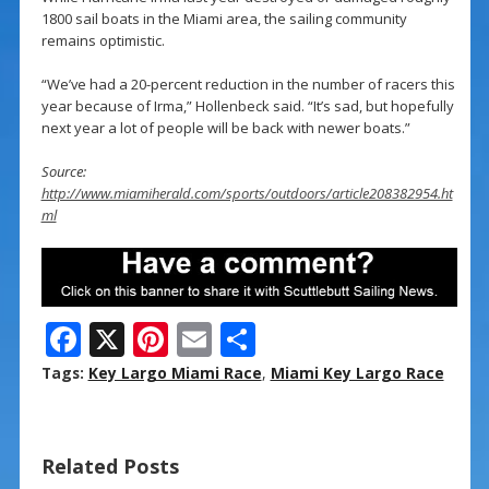
1800 sail boats in the Miami area, the sailing community
remains optimistic.
“We’ve had a 20-percent reduction in the number of racers this
year because of Irma,” Hollenbeck said. “It’s sad, but hopefully
next year a lot of people will be back with newer boats.”
Source:
http://www.miamiherald.com/sports/outdoors/article208382954.ht
ml
F
X
Pi
E
S
ac
nt
m
h
Tags:
Key Largo Miami Race
,
Miami Key Largo Race
e
er
ai
ar
b
e
l
e
Related Posts
o
st