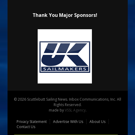
Thank You Major Sponsors!
© 2026 Scuttlebutt Sailing News. Inbox Communications, Inc. All
Rights Reserved.
made by
VSSL Agency
.
Privacy Statement
Advertise With Us
About Us
Contact Us