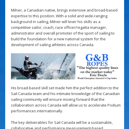
Milner, a Canadian native, brings extensive and broad-based
expertise to this position. With a solid and wide-ranging
background in sailing, Milner will lever his skills as a
competitive sailor, coach, race officer/regatta manager,
administrator and overall promoter of the sport of sailing to
build the foundation for a new national system for the
development of sailing athletes across Canada.
His broad-based skill set made him the perfect addition to the
Sail Canada team and his intimate knowledge of the Canadian
sailing community will ensure moving forward that the
collaboration across Canada will allow us to accelerate Podium
performances internationally.
The key deliverables for Sail Canada will be a sustainable,
collaborative and performance measurement-based