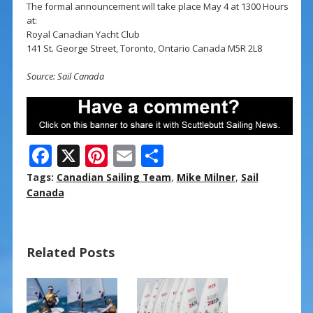
The formal announcement will take place May 4 at 1300 Hours
at:
Royal Canadian Yacht Club
141 St. George Street, Toronto, Ontario Canada M5R 2L8
Source: Sail Canada
F
X
Pi
E
S
ac
nt
m
h
Tags:
Canadian Sailing Team
,
Mike Milner
,
Sail
e
er
ai
ar
Canada
b
e
l
e
o
st
Related Posts
o
k