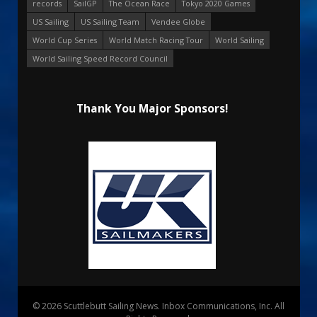
records
SailGP
The Ocean Race
Tokyo 2020 Games
US Sailing
US Sailing Team
Vendee Globe
World Cup Series
World Match Racing Tour
World Sailing
World Sailing Speed Record Council
Thank You Major Sponsors!
© 2026 Scuttlebutt Sailing News. Inbox Communications, Inc. All