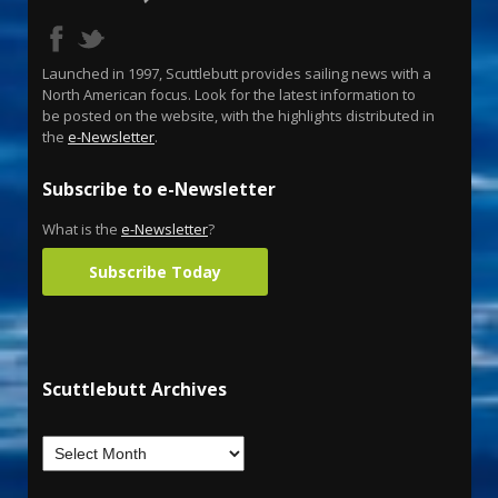
Launched in 1997, Scuttlebutt provides sailing news with a
North American focus. Look for the latest information to
be posted on the website, with the highlights distributed in
the
e-Newsletter
.
Subscribe to e-Newsletter
What is the
e-Newsletter
?
Subscribe Today
Scuttlebutt Archives