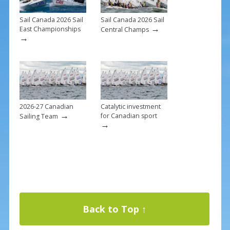
Sail Canada 2026 Sail
Sail Canada 2026 Sail
→
East Championships
Central Champs
→
2026-27 Canadian
Catalytic investment
→
for Canadian sport
Sailing Team
→
Back to Top ↑