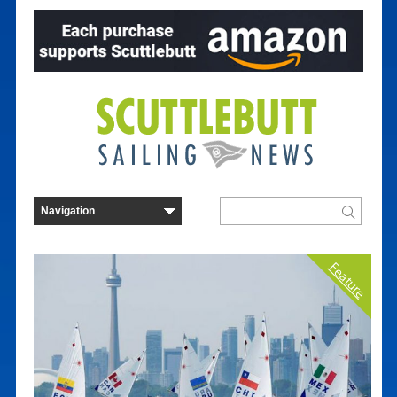
Feature