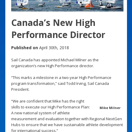
Canada’s New High
Performance Director
Published on
April 30th, 2018
Sail Canada has appointed Michael Milner as the
organization’s new High Performance director.
“This marks a milestone in a two-year High Performance
program transformation,” said Todd Irving, Sail Canada
President.
“We are confident that Mike has the right
skills to execute our High Performance Plan:
Mike Milner
A new national system of athlete
measurement and evaluation together with Regional NextGen
Hubs to ensure that we have sustainable athlete development
for international success.”