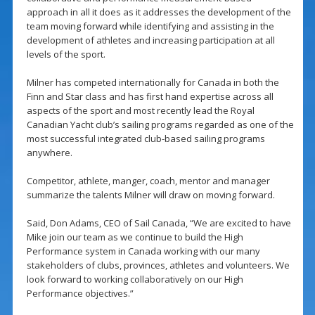
approach in all it does as it addresses the development of the
team moving forward while identifying and assisting in the
development of athletes and increasing participation at all
levels of the sport.
Milner has competed internationally for Canada in both the
Finn and Star class and has first hand expertise across all
aspects of the sport and most recently lead the Royal
Canadian Yacht club’s sailing programs regarded as one of the
most successful integrated club-based sailing programs
anywhere.
Competitor, athlete, manger, coach, mentor and manager
summarize the talents Milner will draw on moving forward.
Said, Don Adams, CEO of Sail Canada, “We are excited to have
Mike join our team as we continue to build the High
Performance system in Canada working with our many
stakeholders of clubs, provinces, athletes and volunteers. We
look forward to working collaboratively on our High
Performance objectives.”