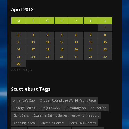
April 2018
M
T
W
T
F
S
S
1
2
3
4
5
6
7
8
9
10
11
12
13
14
15
16
17
18
19
20
21
22
23
24
25
26
27
28
29
30
« Mar
May »
Scuttlebutt Tags
America's Cup
Clipper Round the World Yacht Race
College Sailing
Craig Leweck
Curmudgeon
education
Eight Bells
Extreme Sailing Series
growing the sport
Keeping it real
Olympic Games
Paris 2024 Games