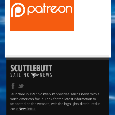
Launched in 1997, Scuttlebutt provides sailing news with a
North American focus. Look for the latest information to
be posted on the website, with the highlights distributed in
the
e-Newsletter
.