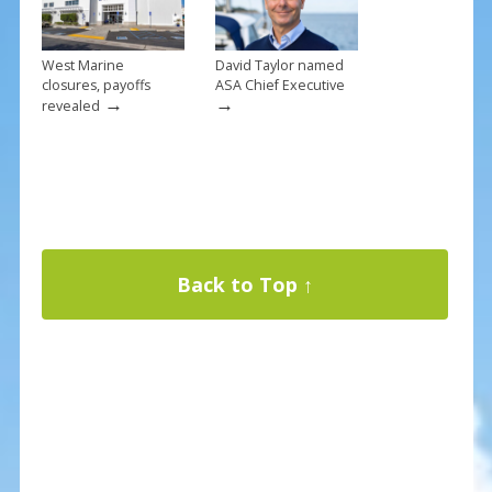
West Marine
David Taylor named
closures, payoffs
ASA Chief Executive
→
→
revealed
Back to Top ↑