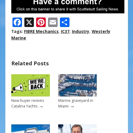
F
X
Pi
E
S
ac
nt
m
h
Tags:
FIBRE Mechanics
,
IC37
,
Industry
,
Westerly
e
er
ai
ar
Marine
b
e
l
e
o
st
Related Posts
o
k
New buyer revives
Marine graveyard in
→
→
Catalina Yachts
Miami