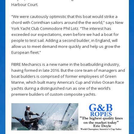
Harbour Court.
“We were cautiously optimistic that this boat would strike a
chord with Corinthian sailors around the the world,” says New
York Yacht Club Commodore Phil Lotz. “The interest has
exceeded our expectations, even before we had a boat for
people to test sail. Adding a second builder, in England, will
allow us to meet demand more quickly and help us grow the
European fleet.”
FIBRE Mechanics is a new name in the boatbuilding industry,
having formed in late 2016. But the core team of managers and
boat builders is comprised of former employees of Green
Marine, which built many America’s Cup and Volvo Ocean Race
yachts during a distinguished run as one of the world’s
premiere builders of custom composite yachts.