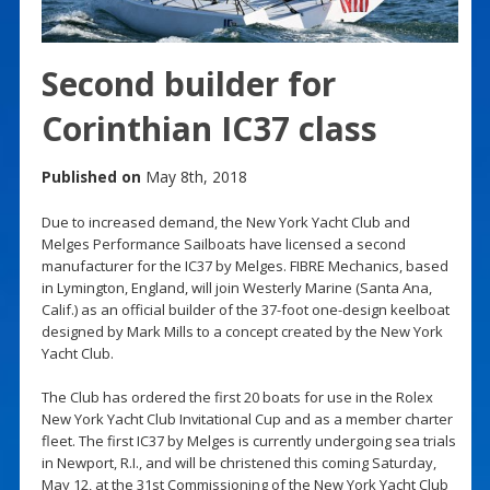
Second builder for
Corinthian IC37 class
Published on
May 8th, 2018
Due to increased demand, the New York Yacht Club and
Melges Performance Sailboats have licensed a second
manufacturer for the IC37 by Melges. FIBRE Mechanics, based
in Lymington, England, will join Westerly Marine (Santa Ana,
Calif.) as an official builder of the 37-foot one-design keelboat
designed by Mark Mills to a concept created by the New York
Yacht Club.
The Club has ordered the first 20 boats for use in the Rolex
New York Yacht Club Invitational Cup and as a member charter
fleet. The first IC37 by Melges is currently undergoing sea trials
in Newport, R.I., and will be christened this coming Saturday,
May 12, at the 31st Commissioning of the New York Yacht Club