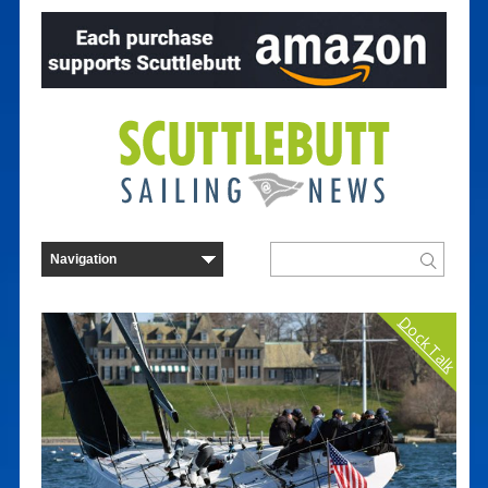
Dock Talk