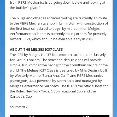
from FIBRE Mechanics is by going down below and looking at
the builder’s plate.”
The plugs and other associated tooling are currently en route
to the FIBRE Mechanics shop in Lymington, with construction of
the first boat scheduled to begin by mid-summer. Melges
Performance Sailboats is currently taking orders for privately-
owned IC37s, which should be available early in 2019.
ABOUT THE MELGES IC37 CLASS
The IC37 by Melges is a 37-foot modern race boat exclusively
for Group 1 sailors. The strict one-design class will provide
simple, fun, competitive racing for the Corinthian sailors of the
world. The Melges IC37 Class is designed by Mills Design, built
by Westerly Marine (Santa Ana, Calif.) and FIBRE Mechanics
(Lymington, U.K.), powered by North Sails and managed by
Melges Performance Sailboats. The IC37 is the official boat for
the Rolex New York Yacht Club Invitational Cup and the
Canada’s Cup.
Source: NYYC