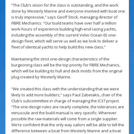
“The Club’s vision for the class is outstanding, and the work
done by Westerly Marine and everyone involved with boat one
is truly impressive,” says Geoff Stock, managing director of
FIBRE Mechanics. “Our build teams have over half a million
work-hours of experience building high-end racing yachts,
including the assembly of the current Volvo Ocean 65 one-
design fleet, which will serve us well as we look to deliver a
fleet of identical yachts to help build this new class.”
Maintaining the strict one-design characteristics of the
burgeoning class will be the top priority for FIBRE Mechanics,
which will be building its hull and deck molds from the original
plug created by Westerly Marine.
“We created this class with the understanding that we were
likely to add more builders,” says Paul Zabetakis, chair of the
Club’s subcommittee in charge of managing the IC37 project.
“The one-design rules are nearly complete, the tolerances are
minuscule and the build manual is very specific. Wherever
possible the raw materials will come from a single supplier.
We’re confident that the only way sailors will be able to tell the
difference between a boat from Westerly Marine and a boat