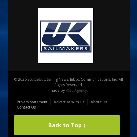
© 2026 Scuttlebutt Sailing News. Inbox Communications, Inc. All
Rights Reserved.
made by
VSSL Agency
.
Privacy Statement
Advertise With Us
About Us
Contact Us
Back to Top ↑