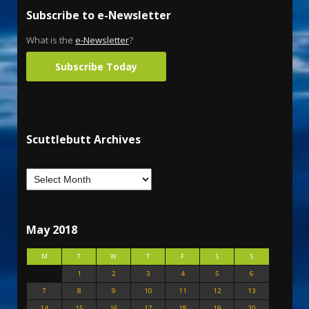
Subscribe to e-Newsletter
What is the
e-Newsletter
?
Subscribe Today
Scuttlebutt Archives
May 2018
M
T
W
T
F
S
S
1
2
3
4
5
6
7
8
9
10
11
12
13
14
15
16
17
18
19
20