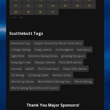
21
22
23
24
25
26
27
28
29
30
31
« Apr
Jun »
Scuttlebutt Tags
America's Cup
Clipper Round the World Yacht Race
College Sailing
Craig Leweck
Curmudgeon
education
Eight Bells
Extreme Sailing Series
growing the sport
Keeping it real
Olympic Games
Paris 2024 Games
records
SailGP
The Ocean Race
Tokyo 2020 Games
US Sailing
US Sailing Team
Vendee Globe
World Cup Series
World Match Racing Tour
World Sailing
World Sailing Speed Record Council
Thank You Major Sponsors!