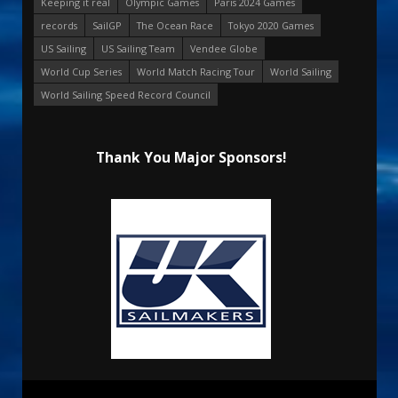
Keeping it real
Olympic Games
Paris 2024 Games
records
SailGP
The Ocean Race
Tokyo 2020 Games
US Sailing
US Sailing Team
Vendee Globe
World Cup Series
World Match Racing Tour
World Sailing
World Sailing Speed Record Council
Thank You Major Sponsors!