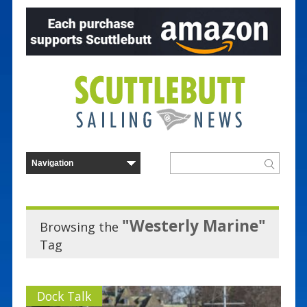
"Westerly Marine"
Browsing the
Tag
Dock Talk