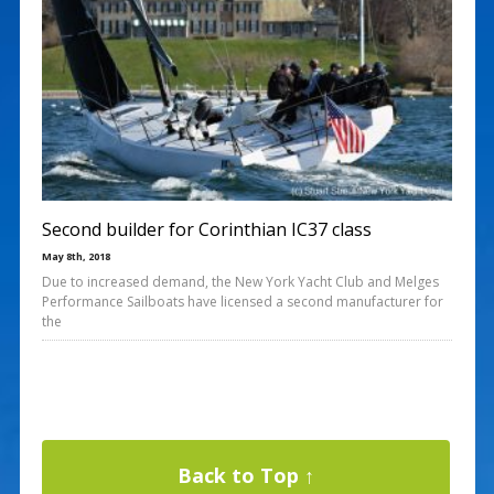
Second builder for Corinthian IC37 class
May 8th, 2018
Due to increased demand, the New York Yacht Club and Melges
Performance Sailboats have licensed a second manufacturer for
the
Back to Top ↑