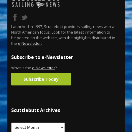
Launched in 1997, Scuttlebutt provides sailing news with a
North American focus. Look for the latest information to
be posted on the website, with the highlights distributed in
the
e-Newsletter
.
Subscribe to e-Newsletter
What is the
e-Newsletter
?
Subscribe Today
Scuttlebutt Archives