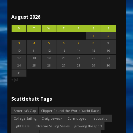
August 2026
M
T
W
T
F
S
S
1
2
3
4
5
6
7
8
9
10
11
12
13
14
15
16
17
18
19
20
21
22
23
24
25
26
27
28
29
30
31
« Jul
Scuttlebutt Tags
America's Cup
Clipper Round the World Yacht Race
College Sailing
Craig Leweck
Curmudgeon
education
Eight Bells
Extreme Sailing Series
growing the sport