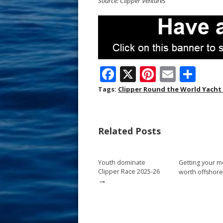
Source: Clipper Ventures
F
X
Pi
E
S
ac
nt
m
h
Tags:
Clipper Round the World Yacht
e
er
ai
ar
b
e
l
e
Related Posts
o
st
o
Youth dominate
Getting your m
k
Clipper Race 2025-26
worth offshore
→