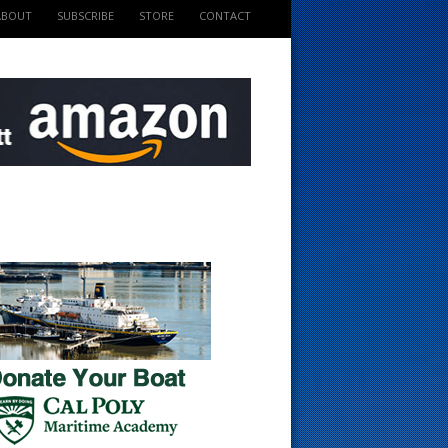
ABOUT
SUBSCRIBE
STORE
CONTACT