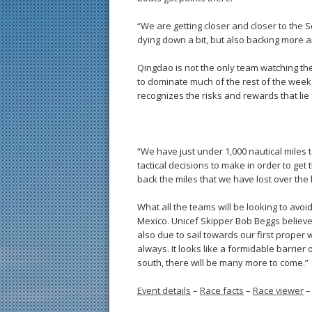
“We are getting closer and closer to the 
dying down a bit, but also backing more 
Qingdao is not the only team watching the
to dominate much of the rest of the week, 
recognizes the risks and rewards that lie
“We have just under 1,000 nautical miles 
tactical decisions to make in order to get 
back the miles that we have lost over the 
What all the teams will be looking to avoi
Mexico. Unicef Skipper Bob Beggs believ
also due to sail towards our first proper 
always. It looks like a formidable barrier
south, there will be many more to come.”
Event details
–
Race facts
–
Race viewer