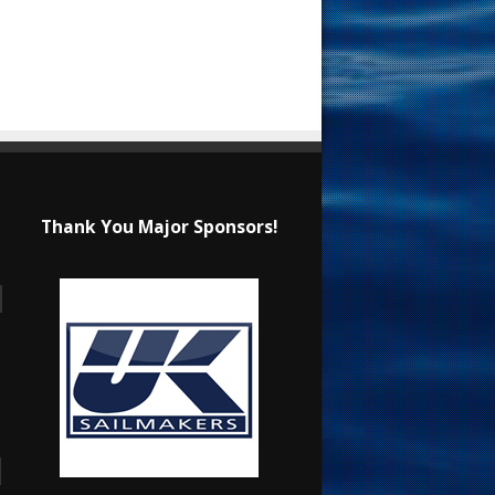
Thank You Major Sponsors!