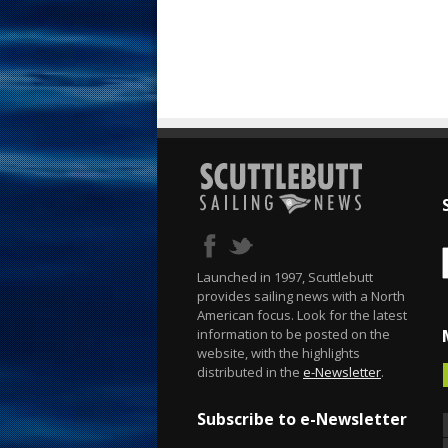
Launched in 1997, Scuttlebutt
provides sailing news with a North
American focus. Look for the latest
information to be posted on the
website, with the highlights
distributed in the
e-Newsletter
.
Subscribe to e-Newsletter