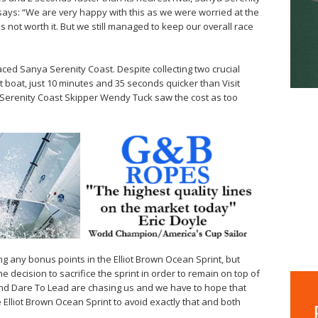
ays: “We are very happy with this as we were worried at the
 not worth it. But we still managed to keep our overall race
laced Sanya Serenity Coast. Despite collecting two crucial
 boat, just 10 minutes and 35 seconds quicker than Visit
a Serenity Coast Skipper Wendy Tuck saw the cost as too
g any bonus points in the Elliot Brown Ocean Sprint, but
 decision to sacrifice the sprint in order to remain on top of
 and Dare To Lead are chasing us and we have to hope that
 Elliot Brown Ocean Sprint to avoid exactly that and both