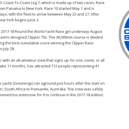
US Coast-To-Coast Leg 7, which is made up of two races: Race
rom Panama to New York. Race 10 started May 1 and is
ays, with the fleet to arrive between May 23 and 27. After
New York begins June 3.
per 2017-18 Round the World Yacht Race got underway August
 Castro designed Clipper 70s. The 40,000nm course is divided
ving the best cumulative score winning the Clipper Race
 July 28.
 with an all-amateur crew that signs up for one, some, or all
 take 11 months, has attracted 712 people representing 41
.
e yacht (Greenings) ran aground just hours after the start on
n, South Africa to Fremantle, Australia. The crew was safely
ed too extensive for it to continue in the 2017-18 edition.