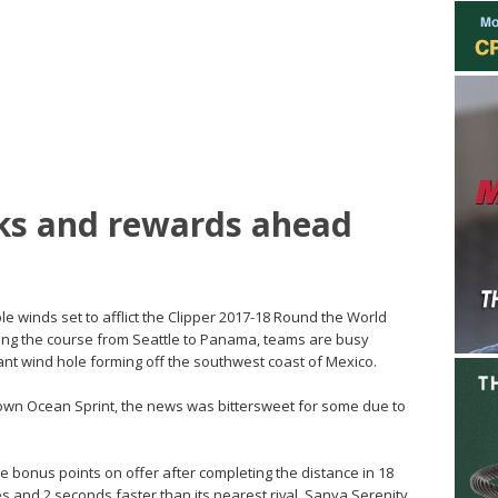
sks and rewards ahead
ble winds set to afflict the Clipper 2017-18 Round the World
long the course from Seattle to Panama, teams are busy
 giant wind hole forming off the southwest coast of Mexico.
rown Ocean Sprint, the news was bittersweet for some due to
 bonus points on offer after completing the distance in 18
 and 2 seconds faster than its nearest rival, Sanya Serenity