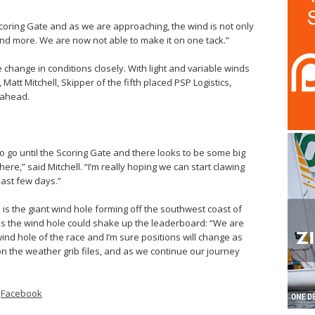
Scoring Gate and as we are approaching, the wind is not only
and more. We are now not able to make it on one tack.”
 change in conditions closely. With light and variable winds
Matt Mitchell, Skipper of the fifth placed PSP Logistics,
 ahead.
to go until the Scoring Gate and there looks to be some big
there,” said Mitchell. “I’m really hoping we can start clawing
last few days.”
d is the giant wind hole forming off the southwest coast of
es the wind hole could shake up the leaderboard: “We are
wind hole of the race and I’m sure positions will change as
 on the weather grib files, and as we continue our journey
–
Facebook