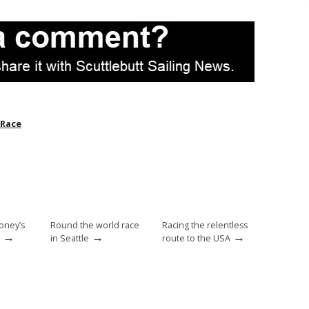
 Race
oney’s
Round the world race
Racing the relentless
→
→
→
in Seattle
route to the USA