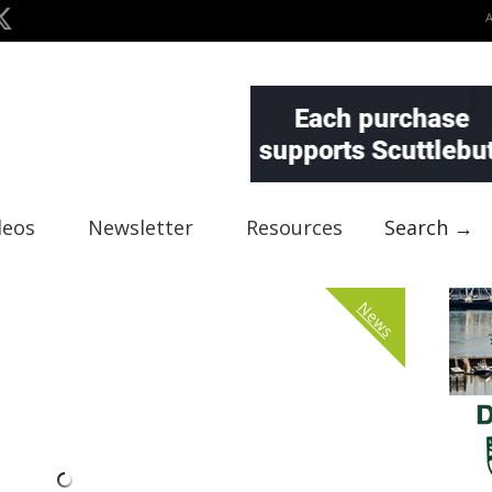
deos
Newsletter
Resources
Search →
News