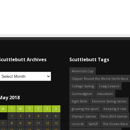
Scuttlebutt Archives
Scuttlebutt Tags
America's Cup
Clipper Round the World Yacht Race
College Sailing
Craig Leweck
Curmudgeon
education
May 2018
Eight Bells
Extreme Sailing Series
growing the sport
Keeping it real
M
T
W
T
F
S
S
1
2
3
4
5
6
Olympic Games
Paris 2024 Games
7
8
9
10
11
12
13
records
SailGP
The Ocean Race