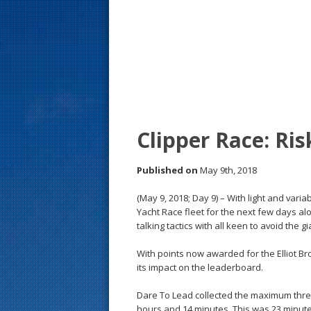
s
t
Clipper Race: Ri
Published on
May 9th, 2018
(May 9, 2018; Day 9) – With light and varia
Yacht Race fleet for the next few days a
talking tactics with all keen to avoid the
With points now awarded for the Elliot B
its impact on the leaderboard.
Dare To Lead collected the maximum three
hours and 14 minutes. This was 23 minutes