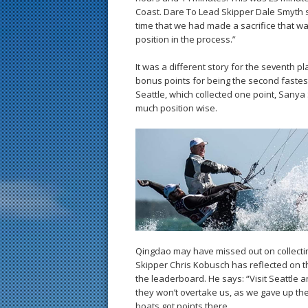
Coast. Dare To Lead Skipper Dale Smyth s
time that we had made a sacrifice that was
position in the process.”
It was a different story for the seventh p
bonus points for being the second fastest
Seattle, which collected one point, Sany
much position wise.
Qingdao may have missed out on collectin
Skipper Chris Kobusch has reflected on the
the leaderboard. He says: “Visit Seattle
they won’t overtake us, as we gave up the
boats got points there.