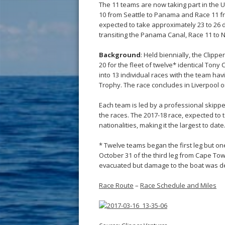
The 11 teams are now taking part in the 
10 from Seattle to Panama and Race 11 f
expected to take approximately 23 to 26 d
transiting the Panama Canal, Race 11 to 
Background
: Held biennially, the Clip
20 for the fleet of twelve* identical Tony
into 13 individual races with the team ha
Trophy. The race concludes in Liverpool on
Each team is led by a professional skipper
the races. The 2017-18 race, expected to
nationalities, making it the largest to date
* Twelve teams began the first leg but on
October 31 of the third leg from Cape Tow
evacuated but damage to the boat was deem
Race Route
–
Race Schedule and Miles