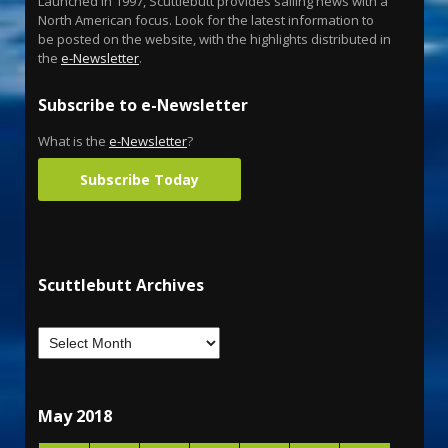
Launched in 1997, Scuttlebutt provides sailing news with a
North American focus. Look for the latest information to
be posted on the website, with the highlights distributed in
the
e-Newsletter
.
Subscribe to e-Newsletter
What is the
e-Newsletter
?
Subscribe Today
Scuttlebutt Archives
May 2018