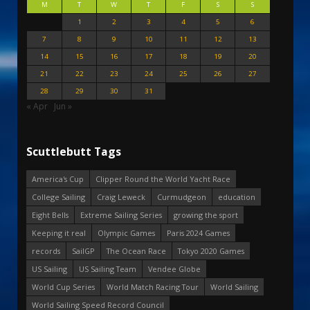
M
T
W
T
F
S
S
1
2
3
4
5
6
7
8
9
10
11
12
13
14
15
16
17
18
19
20
21
22
23
24
25
26
27
28
29
30
31
« Apr
Jun »
Scuttlebutt Tags
America's Cup
Clipper Round the World Yacht Race
College Sailing
Craig Leweck
Curmudgeon
education
Eight Bells
Extreme Sailing Series
growing the sport
Keeping it real
Olympic Games
Paris 2024 Games
records
SailGP
The Ocean Race
Tokyo 2020 Games
US Sailing
US Sailing Team
Vendee Globe
World Cup Series
World Match Racing Tour
World Sailing
World Sailing Speed Record Council