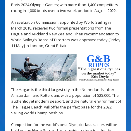
Paris 2024 Olympic Games; with more than 1,400 competitors
racing in 1,000 boats over a two week period in August 2022.
An Evaluation Commission, appointed by World Sailing in
March 2018, received two formal presentations from The
Hague and Auckland New Zealand. Their recommendation to
World Sailing’s Board of Directors was approved today [Friday
11 May] in London, Great Britain.
The Hague is the third largest city in the Netherlands, after
Amsterdam and Rotterdam, with a population of 525,000. The
authentic yet modern seaport, and the natural environment of
The Hague Beach, will offer the perfect base for the 2022
Sailing World Championships.
Competition for the world’s best Olympic class sailors will be
held on the North Sea and will provide a stern test for the