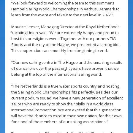
“We look forward to welcoming the team to this summer’s
Hempel Sailing World Championships in Aarhus, Denmark to
learn from the event and take it to the next level in 2022.”
Maurice Leeser, Managing Director at the Royal Netherlands
Yachting Union said, “We are extremely happy and proud to
host this prestigious event. Together with our partners TIG
Sports and the city of the Hague, we presented a strong bid.
This cooperation ran smoothly from beginning to end.
“Our new sailing centre in The Hague and the amazing results
of our sailors over the past eight years have proven that we
belong at the top of the international sailing world.
“The Netherlands is a true water sports country and hosting
the Sailing World Championships fits perfectly. Besides our
current podium squad, we have a new generation of excellent
sailors who are ready to show their skills in a world class
international competition. We are excited that this generation
will have the chance to excel in their own nation, for their own
fans and all the members of our sailing associations.”