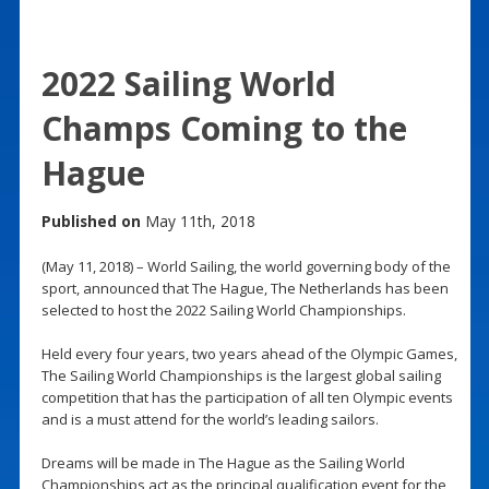
2022 Sailing World
Champs Coming to the
Hague
Published on
May 11th, 2018
(May 11, 2018) – World Sailing, the world governing body of the
sport, announced that The Hague, The Netherlands has been
selected to host the 2022 Sailing World Championships.
Held every four years, two years ahead of the Olympic Games,
The Sailing World Championships is the largest global sailing
competition that has the participation of all ten Olympic events
and is a must attend for the world’s leading sailors.
Dreams will be made in The Hague as the Sailing World
Championships act as the principal qualification event for the