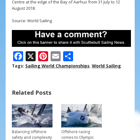
Centre at the edge of the Bay of Aarhus from 31 July to 12
August 2018.
Source: World Sailing
F
X
Pi
E
S
ac
nt
m
h
Tags:
Sailing World Championships
,
World Sailing
e
er
ai
ar
b
e
l
e
Related Posts
o
st
o
k
Balancing offshore
Offshore racing
safety and complexity
comes to Olympic