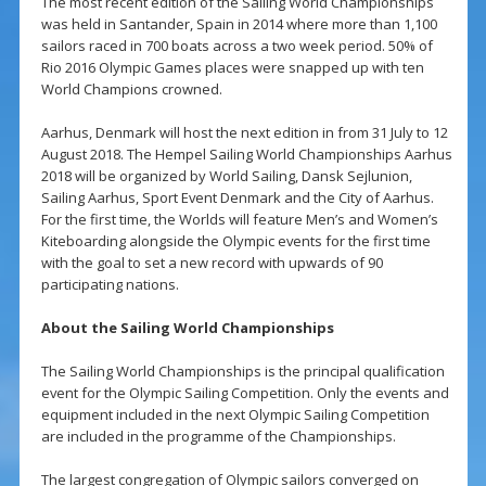
The most recent edition of the Sailing World Championships
was held in Santander, Spain in 2014 where more than 1,100
sailors raced in 700 boats across a two week period. 50% of
Rio 2016 Olympic Games places were snapped up with ten
World Champions crowned.
Aarhus, Denmark will host the next edition in from 31 July to 12
August 2018. The Hempel Sailing World Championships Aarhus
2018 will be organized by World Sailing, Dansk Sejlunion,
Sailing Aarhus, Sport Event Denmark and the City of Aarhus.
For the first time, the Worlds will feature Men’s and Women’s
Kiteboarding alongside the Olympic events for the first time
with the goal to set a new record with upwards of 90
participating nations.
About the Sailing World Championships
The Sailing World Championships is the principal qualification
event for the Olympic Sailing Competition. Only the events and
equipment included in the next Olympic Sailing Competition
are included in the programme of the Championships.
The largest congregation of Olympic sailors converged on