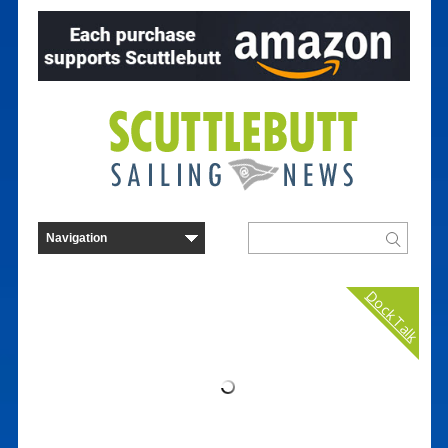
Dock Talk