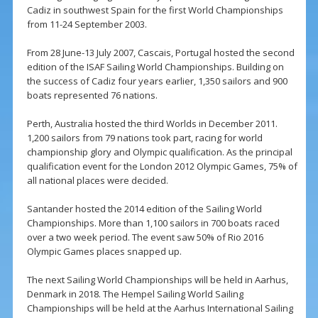
Cadiz in southwest Spain for the first World Championships
from 11-24 September 2003.
From 28 June-13 July 2007, Cascais, Portugal hosted the second
edition of the ISAF Sailing World Championships. Building on
the success of Cadiz four years earlier, 1,350 sailors and 900
boats represented 76 nations.
Perth, Australia hosted the third Worlds in December 2011.
1,200 sailors from 79 nations took part, racing for world
championship glory and Olympic qualification. As the principal
qualification event for the London 2012 Olympic Games, 75% of
all national places were decided.
Santander hosted the 2014 edition of the Sailing World
Championships. More than 1,100 sailors in 700 boats raced
over a two week period. The event saw 50% of Rio 2016
Olympic Games places snapped up.
The next Sailing World Championships will be held in Aarhus,
Denmark in 2018. The Hempel Sailing World Sailing
Championships will be held at the Aarhus International Sailing