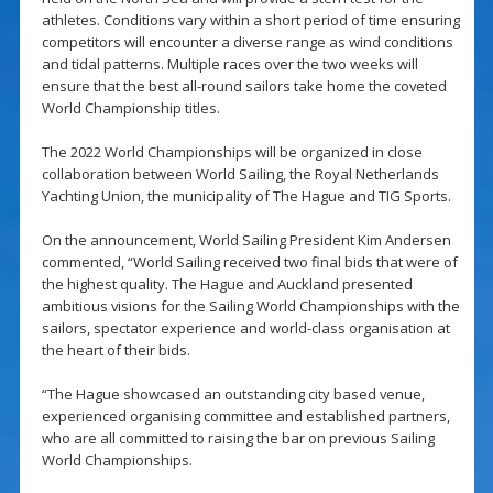
athletes. Conditions vary within a short period of time ensuring
competitors will encounter a diverse range as wind conditions
and tidal patterns. Multiple races over the two weeks will
ensure that the best all-round sailors take home the coveted
World Championship titles.
The 2022 World Championships will be organized in close
collaboration between World Sailing, the Royal Netherlands
Yachting Union, the municipality of The Hague and TIG Sports.
On the announcement, World Sailing President Kim Andersen
commented, “World Sailing received two final bids that were of
the highest quality. The Hague and Auckland presented
ambitious visions for the Sailing World Championships with the
sailors, spectator experience and world-class organisation at
the heart of their bids.
“The Hague showcased an outstanding city based venue,
experienced organising committee and established partners,
who are all committed to raising the bar on previous Sailing
World Championships.