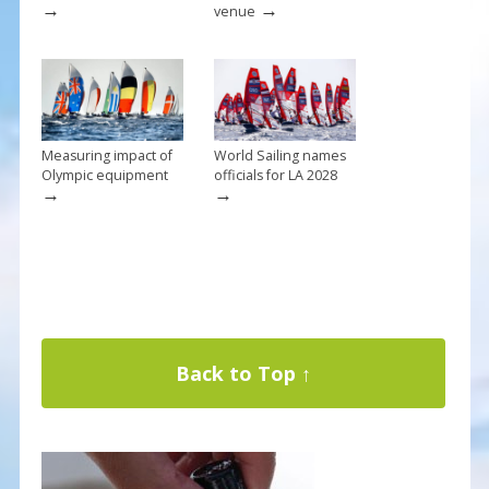
→
→
venue
Measuring impact of
World Sailing names
Olympic equipment
officials for LA 2028
→
→
Back to Top ↑