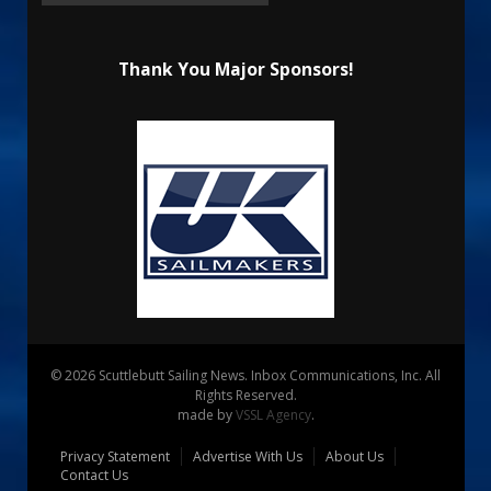
Thank You Major Sponsors!
© 2026 Scuttlebutt Sailing News. Inbox Communications, Inc. All
Rights Reserved.
made by
VSSL Agency
.
Privacy Statement
Advertise With Us
About Us
Contact Us