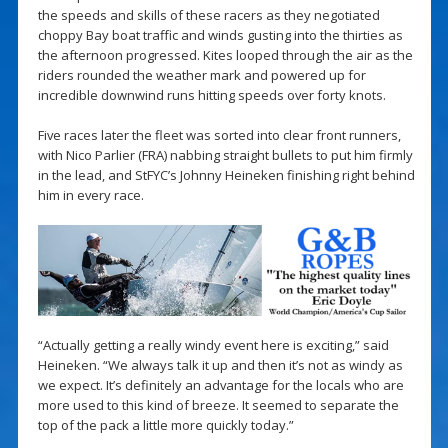
the speeds and skills of these racers as they negotiated
choppy Bay boat traffic and winds gusting into the thirties as
the afternoon progressed. Kites looped through the air as the
riders rounded the weather mark and powered up for
incredible downwind runs hitting speeds over forty knots.
Five races later the fleet was sorted into clear front runners,
with Nico Parlier (FRA) nabbing straight bullets to put him firmly
in the lead, and StFYC’s Johnny Heineken finishing right behind
him in every race.
“Actually getting a really windy event here is exciting,” said
Heineken. “We always talk it up and then it’s not as windy as
we expect. It’s definitely an advantage for the locals who are
more used to this kind of breeze. It seemed to separate the
top of the pack a little more quickly today.”