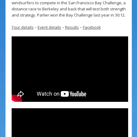
windsurfers to compete in the San Francisco Bay Challenge, a
distance race to Berkeley and back that will test both strength
and strategy. Parlier won the Bay Challenge last year in 30:12.
Tour details
–
Event details
–
Results
–
Facebook