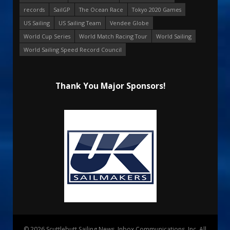
records
SailGP
The Ocean Race
Tokyo 2020 Games
US Sailing
US Sailing Team
Vendee Globe
World Cup Series
World Match Racing Tour
World Sailing
World Sailing Speed Record Council
Thank You Major Sponsors!
© 2026 Scuttlebutt Sailing News. Inbox Communications, Inc. All