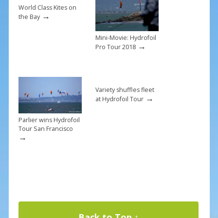
k
World Class Kites on
→
the Bay
Mini-Movie: Hydrofoil
→
Pro Tour 2018
Variety shuffles fleet
→
at Hydrofoil Tour
Parlier wins Hydrofoil
Tour San Francisco
→
Back to Top ↑