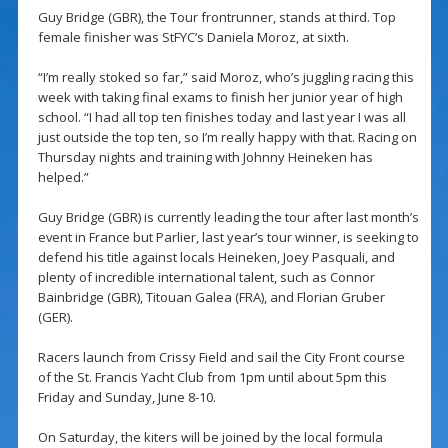
Guy Bridge (GBR), the Tour frontrunner, stands at third. Top
female finisher was StFYC’s Daniela Moroz, at sixth.
“I’m really stoked so far,” said Moroz, who’s juggling racing this
week with taking final exams to finish her junior year of high
school. “I had all top ten finishes today and last year I was all
just outside the top ten, so I’m really happy with that. Racing on
Thursday nights and training with Johnny Heineken has
helped.”
Guy Bridge (GBR) is currently leading the tour after last month’s
event in France but Parlier, last year’s tour winner, is seeking to
defend his title against locals Heineken, Joey Pasquali, and
plenty of incredible international talent, such as Connor
Bainbridge (GBR), Titouan Galea (FRA), and Florian Gruber
(GER).
Racers launch from Crissy Field and sail the City Front course
of the St. Francis Yacht Club from 1pm until about 5pm this
Friday and Sunday, June 8-10.
On Saturday, the kiters will be joined by the local formula