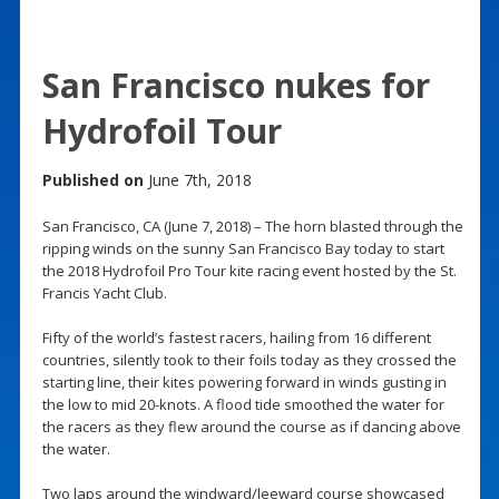
San Francisco nukes for
Hydrofoil Tour
Published on
June 7th, 2018
San Francisco, CA (June 7, 2018) – The horn blasted through the
ripping winds on the sunny San Francisco Bay today to start
the 2018 Hydrofoil Pro Tour kite racing event hosted by the St.
Francis Yacht Club.
Fifty of the world’s fastest racers, hailing from 16 different
countries, silently took to their foils today as they crossed the
starting line, their kites powering forward in winds gusting in
the low to mid 20-knots. A flood tide smoothed the water for
the racers as they flew around the course as if dancing above
the water.
Two laps around the windward/leeward course showcased