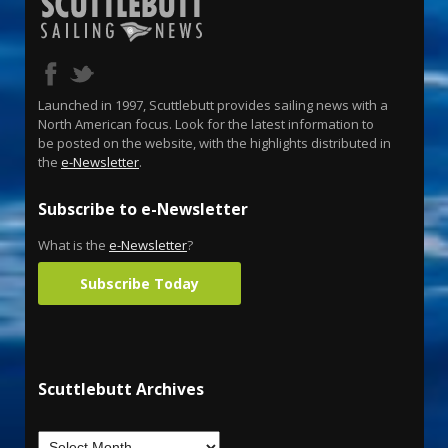
Launched in 1997, Scuttlebutt provides sailing news with a
North American focus. Look for the latest information to
be posted on the website, with the highlights distributed in
the
e-Newsletter
.
Subscribe to e-Newsletter
What is the
e-Newsletter
?
Subscribe Today
Scuttlebutt Archives