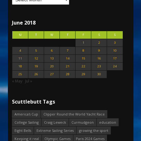
June 2018
M
T
W
T
F
S
S
1
2
3
4
5
6
7
8
9
10
11
12
13
14
15
16
17
18
19
20
21
22
23
24
25
26
27
28
29
30
« May
Jul »
Scuttlebutt Tags
America's Cup
Clipper Round the World Yacht Race
College Sailing
Craig Leweck
Curmudgeon
education
Eight Bells
Extreme Sailing Series
growing the sport
Keeping it real
Olympic Games
Paris 2024 Games