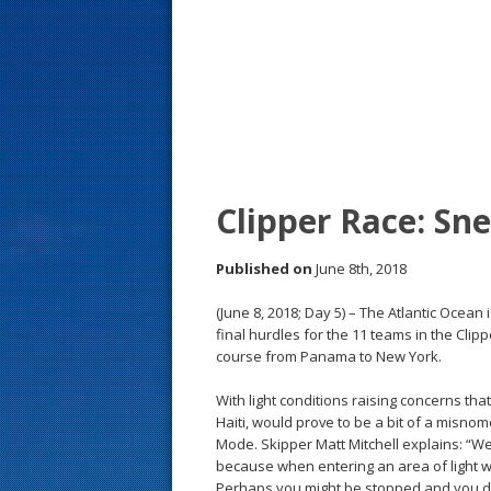
s
t
Clipper Race: Sn
Published on
June 8th, 2018
(June 8, 2018; Day 5) – The Atlantic Ocea
final hurdles for the 11 teams in the Cli
course from Panama to New York.
With light conditions raising concerns 
Haiti, would prove to be a bit of a misnom
Mode. Skipper Matt Mitchell explains: “We’v
because when entering an area of light w
Perhaps you might be stopped and you do