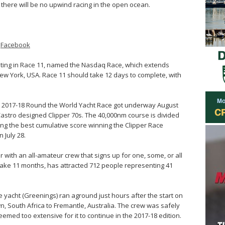
there will be no upwind racing in the open ocean.
–
Facebook
eting in Race 11, named the Nasdaq Race, which extends
ew York, USA. Race 11 should take 12 days to complete, with
per 2017-18 Round the World Yacht Race got underway August
 Castro designed Clipper 70s. The 40,000nm course is divided
ving the best cumulative score winning the Clipper Race
 July 28.
 with an all-amateur crew that signs up for one, some, or all
 take 11 months, has attracted 712 people representing 41
.
e yacht (Greenings) ran aground just hours after the start on
n, South Africa to Fremantle, Australia. The crew was safely
ed too extensive for it to continue in the 2017-18 edition.