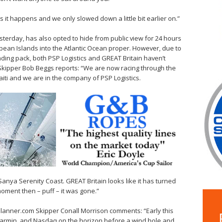
it happens and we only slowed down a little bit earlier on.”
esterday, has also opted to hide from public view for 24 hours
ibbean Islands into the Atlantic Ocean proper. However, due to
ading pack, both PSP Logistics and GREAT Britain haven’t
 Skipper Bob Beggs reports: “We are now racing through the
i and we are in the company of PSP Logistics.
Sanya Serenity Coast. GREAT Britain looks like it has turned
moment then – puff – it was gone.”
elPlanner.com Skipper Conall Morrison comments: “Early this
armin, and Nasdaq on the horizon before a wind hole and