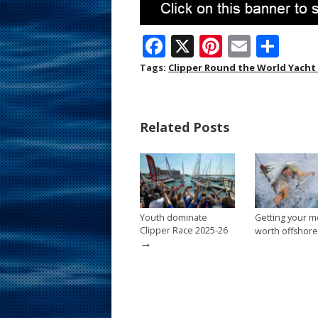
F
X
Pi
E
S
ac
nt
m
h
Tags:
Clipper Round the World Yacht
e
er
ai
ar
b
e
l
e
Related Posts
o
st
o
k
Youth dominate
Getting your m
Clipper Race 2025-26
worth offshore
→