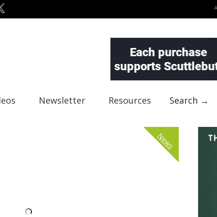
deos
Newsletter
Resources
Search →
News