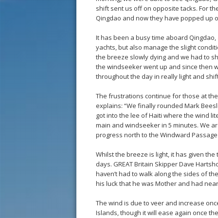
shift sent us off on opposite tacks. For 
Qingdao and now they have popped up on
It has been a busy time aboard Qingdao, a
yachts, but also manage the slight condit
the breeze slowly dying and we had to sh
the windseeker went up and since then w
throughout the day in really light and shift
The frustrations continue for those at th
explains: “We finally rounded Mark Beesle
got into the lee of Haiti where the wind li
main and windseeker in 5 minutes. We are 
progress north to the Windward Passage
Whilst the breeze is light, it has given th
days. GREAT Britain Skipper Dave Hartsh
haven’t had to walk along the sides of th
his luck that he was Mother and had nearly
The wind is due to veer and increase once
Islands, though it will ease again once th