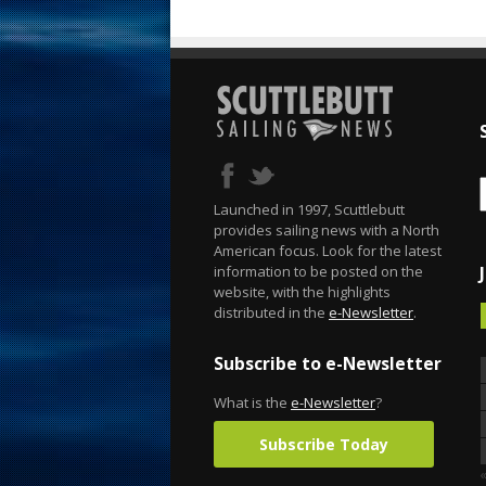
Launched in 1997, Scuttlebutt
provides sailing news with a North
American focus. Look for the latest
information to be posted on the
website, with the highlights
distributed in the
e-Newsletter
.
Subscribe to e-Newsletter
What is the
e-Newsletter
?
Subscribe Today