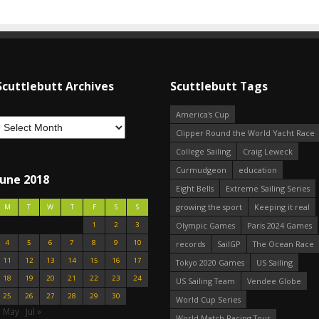
Scuttlebutt Archives
Scuttlebutt Tags
America's Cup
Clipper Round the World Yacht Race
College Sailing
Craig Leweck
Curmudgeon
education
June 2018
Eight Bells
Extreme Sailing Series
growing the sport
Keeping it real
M
T
W
T
F
S
S
1
2
3
Olympic Games
Paris 2024 Games
4
5
6
7
8
9
10
records
SailGP
The Ocean Race
11
12
13
14
15
16
17
Tokyo 2020 Games
US Sailing
18
19
20
21
22
23
24
US Sailing Team
Vendee Globe
25
26
27
28
29
30
World Cup Series
« May
Jul »
World Match Racing Tour