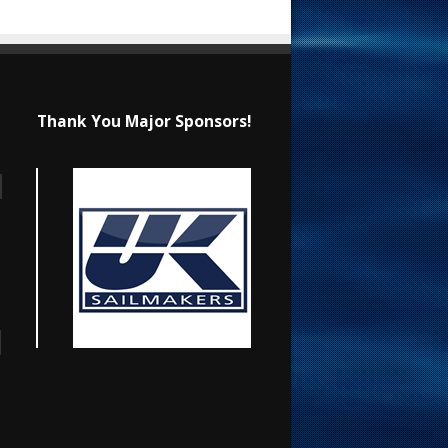
Thank You Major Sponsors!