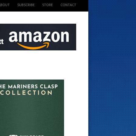
ABOUT
SUBSCRIBE
STORE
CONTACT