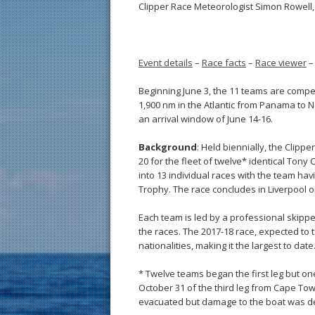
Clipper Race Meteorologist Simon Rowell, 
Event details
–
Race facts
–
Race viewer
Beginning June 3, the 11 teams are comp
1,900 nm in the Atlantic from Panama to N
an arrival window of June 14-16.
Background
: Held biennially, the Clip
20 for the fleet of twelve* identical Tony
into 13 individual races with the team ha
Trophy. The race concludes in Liverpool on
Each team is led by a professional skipper
the races. The 2017-18 race, expected to
nationalities, making it the largest to date
* Twelve teams began the first leg but on
October 31 of the third leg from Cape Tow
evacuated but damage to the boat was deem