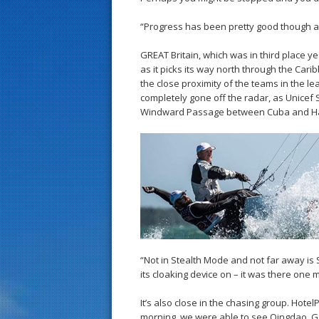
“Progress has been pretty good though as 
GREAT Britain, which was in third place y
as it picks its way north through the Car
the close proximity of the teams in the le
completely gone off the radar, as Unicef
Windward Passage between Cuba and Hait
“Not in Stealth Mode and not far away is 
its cloaking device on – it was there one 
It’s also close in the chasing group. Hot
morning, we were able to see Qingdao, G