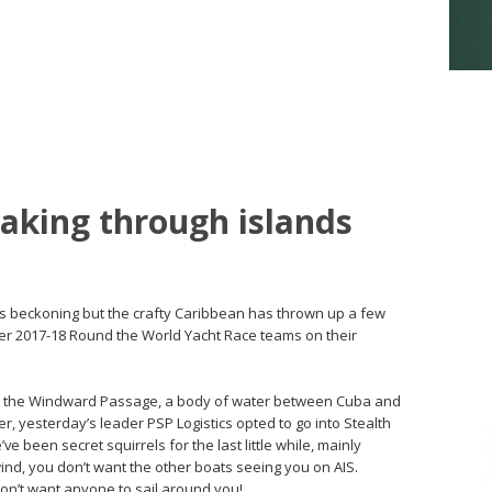
eaking through islands
n is beckoning but the crafty Caribbean has thrown up a few
pper 2017-18 Round the World Yacht Race teams on their
that the Windward Passage, a body of water between Cuba and
er, yesterday’s leader PSP Logistics opted to go into Stealth
e been secret squirrels for the last little while, mainly
ind, you don’t want the other boats seeing you on AIS.
n’t want anyone to sail around you!