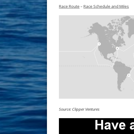
Race Route
–
Race Schedule and Miles
Source: Clipper Ventures