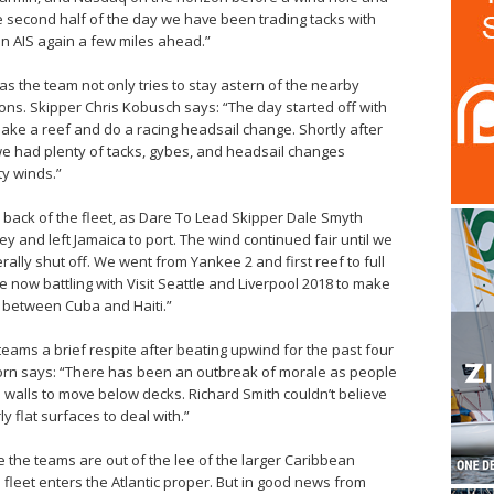
the second half of the day we have been trading tacks with
 AIS again a few miles ahead.”
s the team not only tries to stay astern of the nearby
ions. Skipper Chris Kobusch says: “The day started off with
ake a reef and do a racing headsail change. Shortly after
e had plenty of tacks, gybes, and headsail changes
y winds.”​
e back of the fleet, as Dare To Lead Skipper Dale Smyth
y and left Jamaica to port. The wind continued fair until we
terally shut off. We went from Yankee 2 and first reef to full
now battling with Visit Seattle and Liverpool 2018 to make
 between Cuba and Haiti.”
e teams a brief respite after beating upwind for the past four
orn says: “There has been an outbreak of morale as people
e walls to move below decks. Richard Smith couldn’t believe
 flat surfaces to deal with.”
 the teams are out of the lee of the larger Caribbean
e fleet enters the Atlantic proper. But in good news from