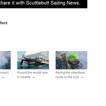
 Race
oney’s
Round the world race
Racing the relentless
→
→
→
in Seattle
route to the USA