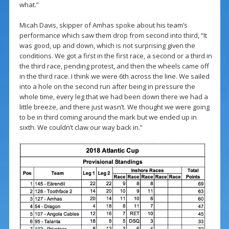
what.”
Micah Davis, skipper of Amhas spoke about his team’s
performance which saw them drop from second into third, “It
was good, up and down, which is not surprising given the
conditions. We got a first in the first race, a second or a third in
the third race, pending protest, and then the wheels came off
in the third race. I think we were 6th across the line. We sailed
into a hole on the second run after being in pressure the
whole time, every leg that we had been down there we had a
little breeze, and there just wasn’t. We thought we were going
to be in third coming around the mark but we ended up in
sixth. We couldn’t claw our way back in.”