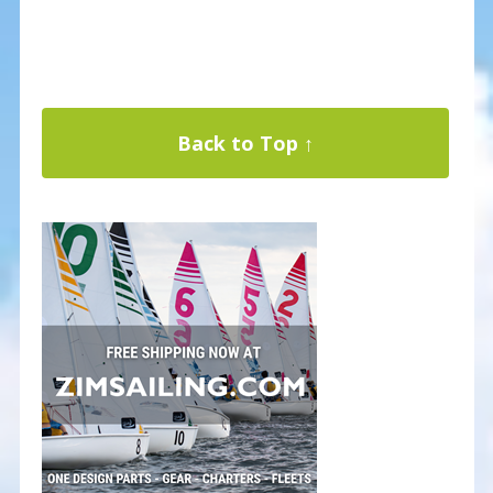
Back to Top ↑