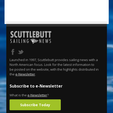
Launched in 1997, Scuttlebutt provides sailing news with a
North American focus. Look for the latest information to
be posted on the website, with the highlights distributed in
the
e-Newsletter
.
Subscribe to e-Newsletter
What is the
e-Newsletter
?
Subscribe Today