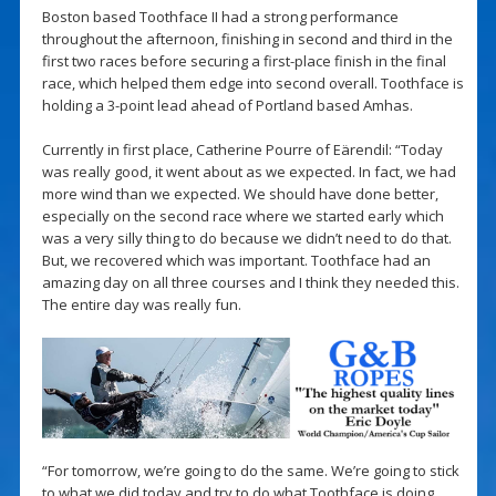
Boston based Toothface II had a strong performance
throughout the afternoon, finishing in second and third in the
first two races before securing a first-place finish in the final
race, which helped them edge into second overall. Toothface is
holding a 3-point lead ahead of Portland based Amhas.
Currently in first place, Catherine Pourre of Eärendil: “Today
was really good, it went about as we expected. In fact, we had
more wind than we expected. We should have done better,
especially on the second race where we started early which
was a very silly thing to do because we didn’t need to do that.
But, we recovered which was important. Toothface had an
amazing day on all three courses and I think they needed this.
The entire day was really fun.
“For tomorrow, we’re going to do the same. We’re going to stick
to what we did today and try to do what Toothface is doing.