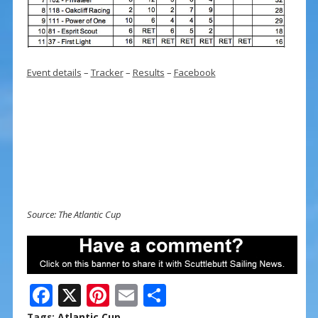
Event details
–
Tracker
–
Results
–
Facebook
Source: The Atlantic Cup
F
X
Pi
E
S
ac
nt
m
h
Tags:
Atlantic Cup