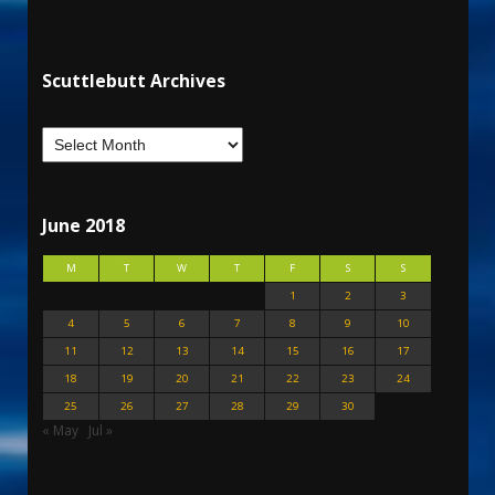
Scuttlebutt Archives
June 2018
M
T
W
T
F
S
S
1
2
3
4
5
6
7
8
9
10
11
12
13
14
15
16
17
18
19
20
21
22
23
24
25
26
27
28
29
30
« May
Jul »