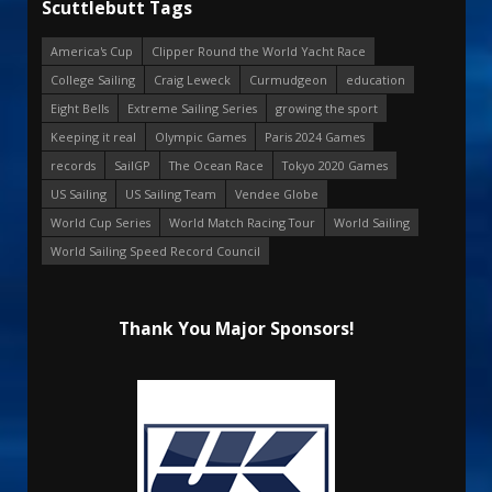
Scuttlebutt Tags
America's Cup
Clipper Round the World Yacht Race
College Sailing
Craig Leweck
Curmudgeon
education
Eight Bells
Extreme Sailing Series
growing the sport
Keeping it real
Olympic Games
Paris 2024 Games
records
SailGP
The Ocean Race
Tokyo 2020 Games
US Sailing
US Sailing Team
Vendee Globe
World Cup Series
World Match Racing Tour
World Sailing
World Sailing Speed Record Council
Thank You Major Sponsors!