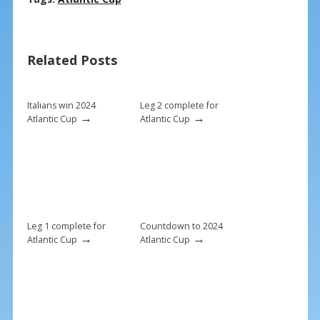
e
er
ai
ar
b
e
l
e
Related Posts
o
st
o
k
Italians win 2024
Leg 2 complete for
→
→
Atlantic Cup
Atlantic Cup
Leg 1 complete for
Countdown to 2024
→
→
Atlantic Cup
Atlantic Cup