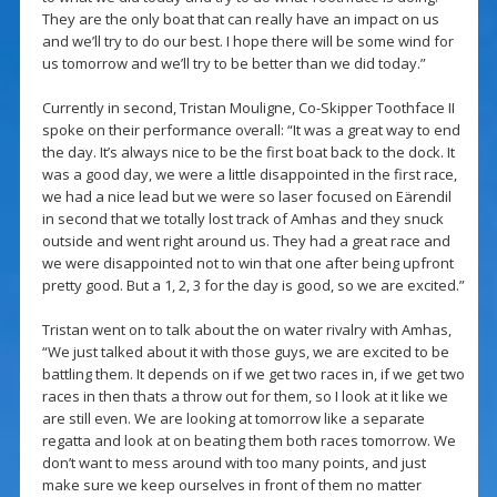
They are the only boat that can really have an impact on us
and we’ll try to do our best. I hope there will be some wind for
us tomorrow and we’ll try to be better than we did today.”
Currently in second, Tristan Mouligne, Co-Skipper Toothface II
spoke on their performance overall: “It was a great way to end
the day. It’s always nice to be the first boat back to the dock. It
was a good day, we were a little disappointed in the first race,
we had a nice lead but we were so laser focused on Eärendil
in second that we totally lost track of Amhas and they snuck
outside and went right around us. They had a great race and
we were disappointed not to win that one after being upfront
pretty good. But a 1, 2, 3 for the day is good, so we are excited.”
Tristan went on to talk about the on water rivalry with Amhas,
“We just talked about it with those guys, we are excited to be
battling them. It depends on if we get two races in, if we get two
races in then thats a throw out for them, so I look at it like we
are still even. We are looking at tomorrow like a separate
regatta and look at on beating them both races tomorrow. We
don’t want to mess around with too many points, and just
make sure we keep ourselves in front of them no matter