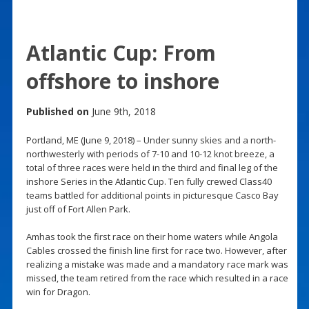
Atlantic Cup: From
offshore to inshore
Published on
June 9th, 2018
Portland, ME (June 9, 2018) – Under sunny skies and a north-
northwesterly with periods of 7-10 and 10-12 knot breeze, a
total of three races were held in the third and final leg of the
inshore Series in the Atlantic Cup. Ten fully crewed Class40
teams battled for additional points in picturesque Casco Bay
just off of Fort Allen Park.
Amhas took the first race on their home waters while Angola
Cables crossed the finish line first for race two. However, after
realizing a mistake was made and a mandatory race mark was
missed, the team retired from the race which resulted in a race
win for Dragon.