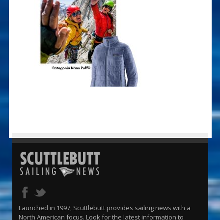
Launched in 1997, Scuttlebutt provides sailing news with a
North American focus. Look for the latest information to