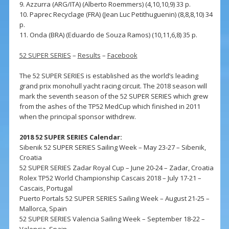
9. Azzurra (ARG/ITA) (Alberto Roemmers) (4,10,10,9) 33 p.
10. Paprec Recyclage (FRA) (Jean Luc Petithuguenin) (8,8,8,10) 34
p.
11. Onda (BRA) (Eduardo de Souza Ramos) (10,11,6,8) 35 p.
52 SUPER SERIES
–
Results
–
Facebook
The 52 SUPER SERIES is established as the world’s leading
grand prix monohull yacht racing circuit. The 2018 season will
mark the seventh season of the 52 SUPER SERIES which grew
from the ashes of the TP52 MedCup which finished in 2011
when the principal sponsor withdrew.
2018 52 SUPER SERIES Calendar:
Sibenik 52 SUPER SERIES Sailing Week – May 23-27 – Sibenik,
Croatia
52 SUPER SERIES Zadar Royal Cup – June 20-24 – Zadar, Croatia
Rolex TP52 World Championship Cascais 2018 – July 17-21 –
Cascais, Portugal
Puerto Portals 52 SUPER SERIES Sailing Week – August 21-25 –
Mallorca, Spain
52 SUPER SERIES Valencia Sailing Week – September 18-22 –
Valencia, Spain