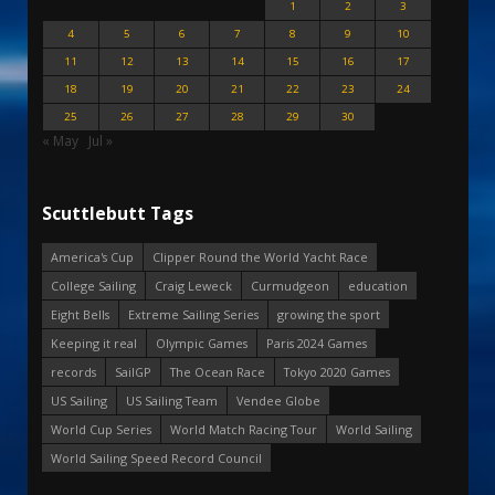
1
2
3
4
5
6
7
8
9
10
11
12
13
14
15
16
17
18
19
20
21
22
23
24
25
26
27
28
29
30
« May
Jul »
Scuttlebutt Tags
America's Cup
Clipper Round the World Yacht Race
College Sailing
Craig Leweck
Curmudgeon
education
Eight Bells
Extreme Sailing Series
growing the sport
Keeping it real
Olympic Games
Paris 2024 Games
records
SailGP
The Ocean Race
Tokyo 2020 Games
US Sailing
US Sailing Team
Vendee Globe
World Cup Series
World Match Racing Tour
World Sailing
World Sailing Speed Record Council