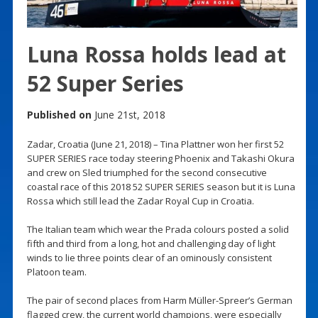
Luna Rossa holds lead at
52 Super Series
Published on
June 21st, 2018
Zadar, Croatia (June 21, 2018) – Tina Plattner won her first 52
SUPER SERIES race today steering Phoenix and Takashi Okura
and crew on Sled triumphed for the second consecutive
coastal race of this 2018 52 SUPER SERIES season but it is Luna
Rossa which still lead the Zadar Royal Cup in Croatia.
The Italian team which wear the Prada colours posted a solid
fifth and third from a long, hot and challenging day of light
winds to lie three points clear of an ominously consistent
Platoon team.
The pair of second places from Harm Müller-Spreer’s German
flagged crew, the current world champions, were especially