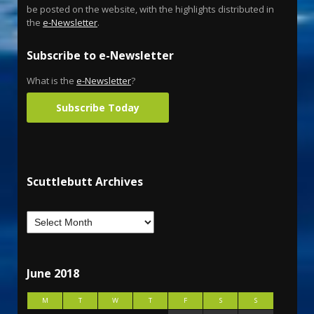
be posted on the website, with the highlights distributed in
the
e-Newsletter
.
Subscribe to e-Newsletter
What is the
e-Newsletter
?
Subscribe Today
Scuttlebutt Archives
June 2018
M
T
W
T
F
S
S