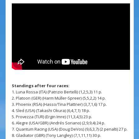
Standings after four races:
1. Luna Rossa (ITA) (Patrizio Bertelli) (1,2,5,3) 11 p.
2. Platoon (GER) (Harm Müller-Spreer) (5,5,2,2) 14 p.
3. Phoenix (RSA) (Hasso/Tina Plattner) (3,7,1,6) 17 p.
4. Sled (USA) (Takashi Okura) (6,4,7,1) 18 p.
5. Provezza (TUR) (Ergin Imre) (11,3,4,5) 23 p.
6. Alegre (USA/GBR) (Andrés Soriano) (2,9,9,4) 24 p.
7. Quantum Racing (USA) (Doug DeVos) (9,6,3,7) (2 penalti) 27 p.
8. Gladiator (GBR) (Tony Langley) (7,1,11,11) 30 p.