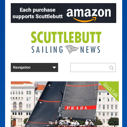
Dock Talk