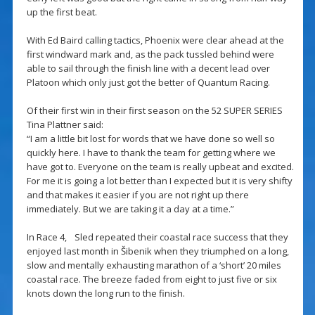
up the first beat.
With Ed Baird calling tactics, Phoenix were clear ahead at the
first windward mark and, as the pack tussled behind were
able to sail through the finish line with a decent lead over
Platoon which only just got the better of Quantum Racing.
Of their first win in their first season on the 52 SUPER SERIES
Tina Plattner said:
“I am a little bit lost for words that we have done so well so
quickly here. I have to thank the team for getting where we
have got to. Everyone on the team is really upbeat and excited.
For me it is going a lot better than I expected but it is very shifty
and that makes it easier if you are not right up there
immediately. But we are taking it a day at a time.”
In Race 4, Sled repeated their coastal race success that they
enjoyed last month in Šibenik when they triumphed on a long,
slow and mentally exhausting marathon of a ‘short’ 20 miles
coastal race. The breeze faded from eight to just five or six
knots down the long run to the finish.