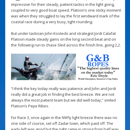
impressive for their steady, patient tactics in the light going,
coupled to very good boat speed. Platoon’s one sticky moment
was when they struggled to lay the first windward mark of the
coastal race during a very busy, tight rounding.
But under tactician John Kostecki and strategist Jordi Calafat
Platoon made steady gains on the long second beat and on
the following run to chase Sled across the finish line, going 2,2.
“I think the key today really was patience and John and Jordi
really did a great job in finding the best breeze. We are not
always the most patient team but we did well today,” smiled
Platoon’s Pepe Ribes.
For Race 3, once again in the NW’ly light breeze there was no
one side of course, set off Zadar town, which paid off. The
early left was good but the right came in strong from half way