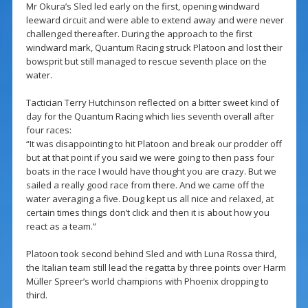
Mr Okura’s Sled led early on the first, opening windward
leeward circuit and were able to extend away and were never
challenged thereafter. During the approach to the first
windward mark, Quantum Racing struck Platoon and lost their
bowsprit but still managed to rescue seventh place on the
water.
Tactician Terry Hutchinson reflected on a bitter sweet kind of
day for the Quantum Racing which lies seventh overall after
four races:
“It was disappointing to hit Platoon and break our prodder off
but at that point if you said we were going to then pass four
boats in the race I would have thought you are crazy. But we
sailed a really good race from there. And we came off the
water averaging a five. Doug kept us all nice and relaxed, at
certain times things don’t click and then it is about how you
react as a team.”
Platoon took second behind Sled and with Luna Rossa third,
the Italian team still lead the regatta by three points over Harm
Müller Spreer’s world champions with Phoenix dropping to
third.