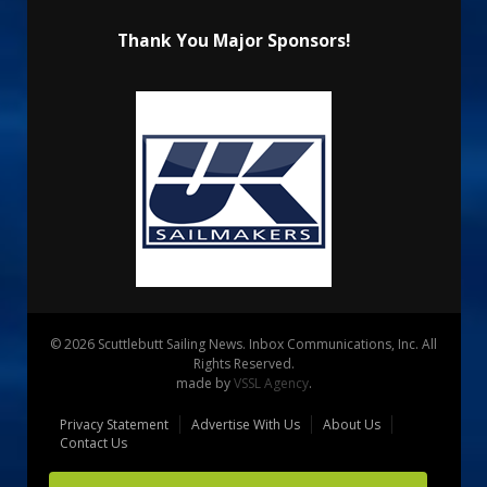
Thank You Major Sponsors!
© 2026 Scuttlebutt Sailing News. Inbox Communications, Inc. All
Rights Reserved.
made by
VSSL Agency
.
Privacy Statement
Advertise With Us
About Us
Contact Us