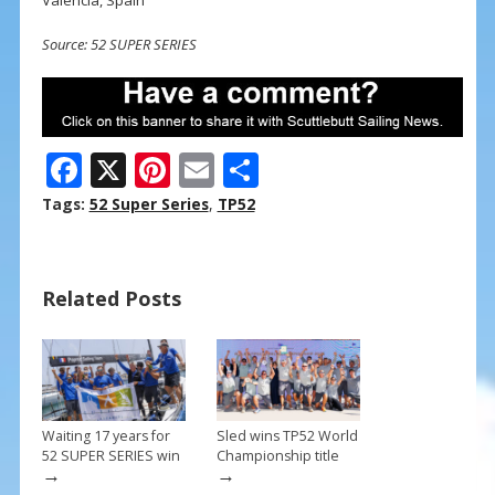
Source: 52 SUPER SERIES
F
X
Pi
E
S
ac
nt
m
h
Tags:
52 Super Series
,
TP52
e
er
ai
ar
b
e
l
e
Related Posts
o
st
o
k
Waiting 17 years for
Sled wins TP52 World
52 SUPER SERIES win
Championship title
→
→