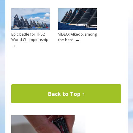
Epic battle for TP52
VIDEO: Alkedo, among
→
World Championship
the best!
→
Back to Top ↑