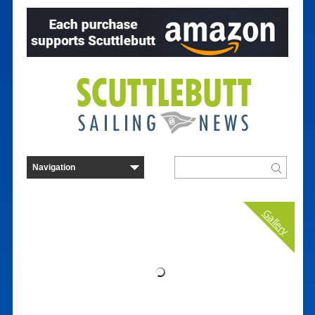
Gallery