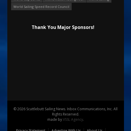
World Sailing Speed Record Council
Thank You Major Sponsors!
© 2026 Scuttlebutt Sailing News. Inbox Communications, Inc. All
Rights Reserved.
made by
VSSL Agency
.
Privacy Statement
Advertise With Us
About Us