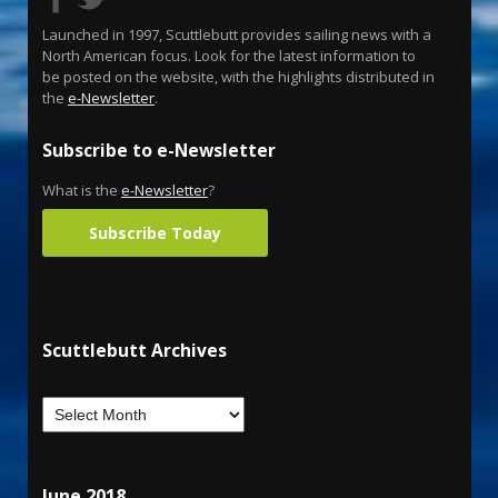
Launched in 1997, Scuttlebutt provides sailing news with a
North American focus. Look for the latest information to
be posted on the website, with the highlights distributed in
the
e-Newsletter
.
Subscribe to e-Newsletter
What is the
e-Newsletter
?
Subscribe Today
Scuttlebutt Archives
June 2018