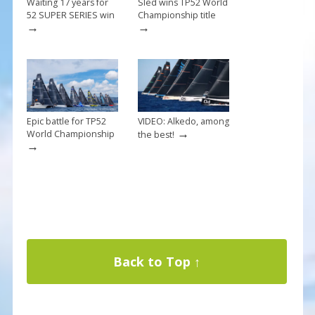
Waiting 17 years for
Sled wins TP52 World
52 SUPER SERIES win
Championship title
→
→
Epic battle for TP52
VIDEO: Alkedo, among
→
World Championship
the best!
→
Back to Top ↑