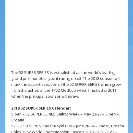
The 52 SUPER SERIES is established as the world’s leading
grand prix monohull yacht racing circuit. The 2018 season will
mark the seventh season of the 52 SUPER SERIES which grew
from the ashes of the TP52 MedCup which finished in 2011
when the principal sponsor withdrew.
2018 52 SUPER SERIES Calendar:
Sibenik 52 SUPER SERIES Sailing Week – May 23-27 – Sibenik,
Croatia
52 SUPER SERIES Zadar Royal Cup – June 20-24 – Zadar, Croatia
Rolex TP52 World Championship Cascais 2018 – July 17-21 –