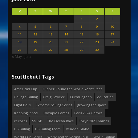
M
T
W
T
F
S
S
1
2
3
4
5
6
7
8
9
10
11
12
13
14
15
16
17
18
19
20
21
22
23
24
25
26
27
28
29
30
« May
Jul »
Scuttlebutt Tags
America's Cup
Clipper Round the World Yacht Race
College Sailing
Craig Leweck
Curmudgeon
education
Eight Bells
Extreme Sailing Series
growing the sport
Keeping it real
Olympic Games
Paris 2024 Games
records
SailGP
The Ocean Race
Tokyo 2020 Games
US Sailing
US Sailing Team
Vendee Globe
World Cup Series
World Match Racing Tour
World Sailing