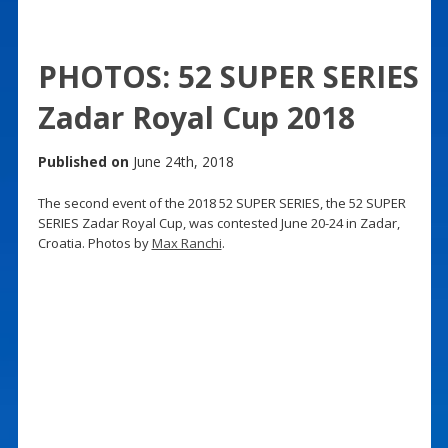
PHOTOS: 52 SUPER SERIES
Zadar Royal Cup 2018
Published on
June 24th, 2018
The second event of the 2018 52 SUPER SERIES, the 52 SUPER
SERIES Zadar Royal Cup, was contested June 20-24 in Zadar,
Croatia. Photos by
Max Ranchi
.