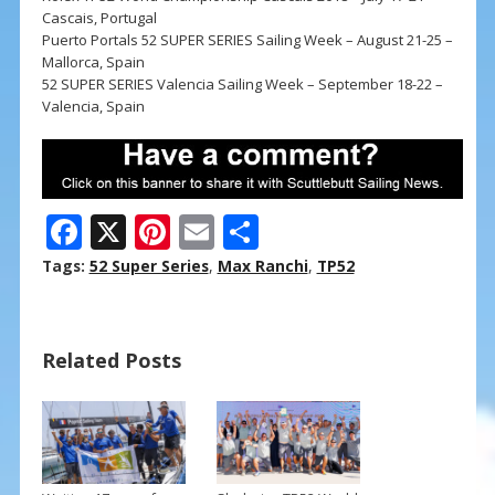
Cascais, Portugal
Puerto Portals 52 SUPER SERIES Sailing Week – August 21-25 –
Mallorca, Spain
52 SUPER SERIES Valencia Sailing Week – September 18-22 –
Valencia, Spain
F
X
Pi
E
S
ac
nt
m
h
Tags:
52 Super Series
,
Max Ranchi
,
TP52
e
er
ai
ar
b
e
l
e
Related Posts
o
st
o
k