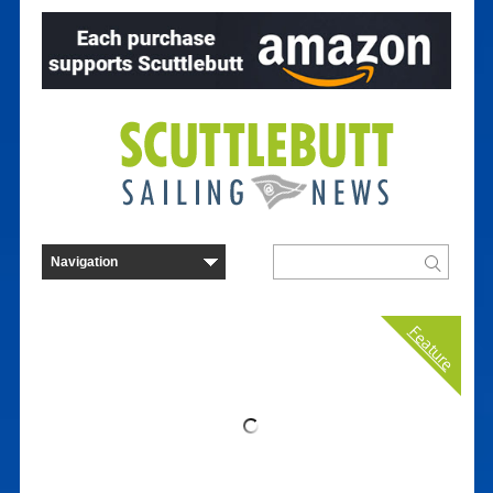
Feature