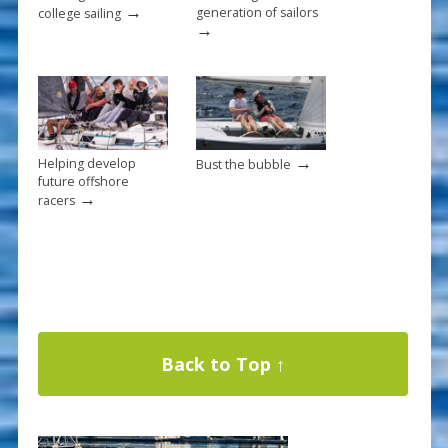
→
generation of sailors
college sailing
→
→
Helping develop
Bust the bubble
future offshore
→
racers
Back to Top ↑