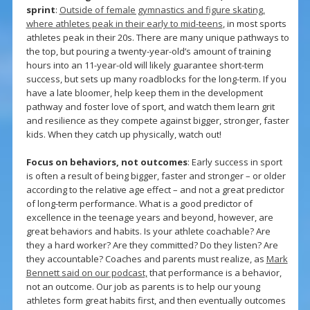
sprint
:
Outside of female gymnastics and figure skating,
where athletes peak in their early to mid-teens
, in most sports
athletes peak in their 20s. There are many unique pathways to
the top, but pouring a twenty-year-old’s amount of training
hours into an 11-year-old will likely guarantee short-term
success, but sets up many roadblocks for the long-term. If you
have a late bloomer, help keep them in the development
pathway and foster love of sport, and watch them learn grit
and resilience as they compete against bigger, stronger, faster
kids. When they catch up physically, watch out!
Focus on behaviors, not outcomes
: Early success in sport
is often a result of being bigger, faster and stronger – or older
according to the relative age effect – and not a great predictor
of long-term performance. What is a good predictor of
excellence in the teenage years and beyond, however, are
great behaviors and habits. Is your athlete coachable? Are
they a hard worker? Are they committed? Do they listen? Are
they accountable? Coaches and parents must realize, as
Mark
Bennett said on our podcast,
that performance is a behavior,
not an outcome. Our job as parents is to help our young
athletes form great habits first, and then eventually outcomes