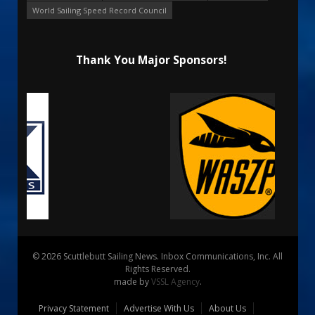
World Sailing Speed Record Council
Thank You Major Sponsors!
© 2026 Scuttlebutt Sailing News. Inbox Communications, Inc. All
Rights Reserved.
made by
VSSL Agency
.
Privacy Statement
Advertise With Us
About Us