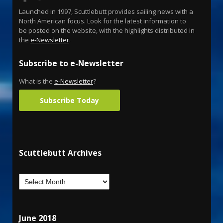
Launched in 1997, Scuttlebutt provides sailing news with a
North American focus. Look for the latest information to
be posted on the website, with the highlights distributed in
the
e-Newsletter
.
Subscribe to e-Newsletter
What is the
e-Newsletter
?
Subscribe Today
Scuttlebutt Archives
June 2018