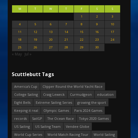
M
T
W
T
F
S
S
1
2
3
4
5
6
7
8
9
10
11
12
13
14
15
16
17
18
19
20
21
22
23
24
25
26
27
28
29
30
« May
Jul »
Scuttlebutt Tags
America's Cup
Clipper Round the World Yacht Race
College Sailing
Craig Leweck
Curmudgeon
education
Eight Bells
Extreme Sailing Series
growing the sport
Keeping it real
Olympic Games
Paris 2024 Games
records
SailGP
The Ocean Race
Tokyo 2020 Games
US Sailing
US Sailing Team
Vendee Globe
World Cup Series
World Match Racing Tour
World Sailing