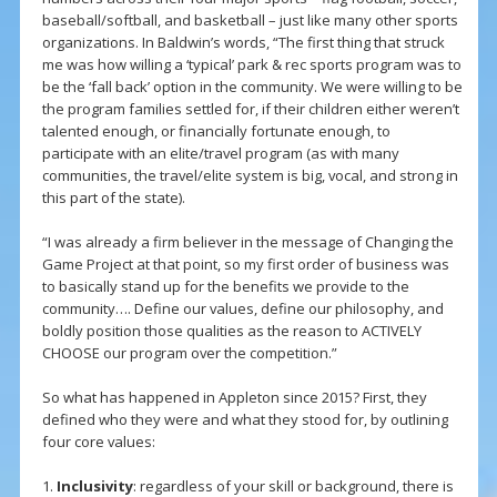
baseball/softball, and basketball – just like many other sports
organizations. In Baldwin’s words, “The first thing that struck
me was how willing a ‘typical’ park & rec sports program was to
be the ‘fall back’ option in the community. We were willing to be
the program families settled for, if their children either weren’t
talented enough, or financially fortunate enough, to
participate with an elite/travel program (as with many
communities, the travel/elite system is big, vocal, and strong in
this part of the state).
“I was already a firm believer in the message of Changing the
Game Project at that point, so my first order of business was
to basically stand up for the benefits we provide to the
community…. Define our values, define our philosophy, and
boldly position those qualities as the reason to ACTIVELY
CHOOSE our program over the competition.”
So what has happened in Appleton since 2015? First, they
defined who they were and what they stood for, by outlining
four core values:
1.
Inclusivity
: regardless of your skill or background, there is