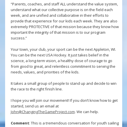
“Parents, coaches, and staff ALL understand the value system,
understand what our collective purpose is on the field each
week, and are unified and collaborative in their efforts to
provide that experience for our kids each week. They are also
extremely PROTECTIVE of that mission because they know how
important the integrity of that mission is to our program
success.”
Your town, your club, your sport can be the next Appleton, WI.
You can be the next USA Hockey. It just takes belief in the
science, a long-term vision, a healthy dose of courage to go
from good to great, and relentless commitment to serving the
needs, values, and priorities of the kids.
It takes a small group of people to stand up and decide to win
the race to the right finish line.
I hope you will join our movement! If you don’t know how to get
started, send us an email at
John@ChangingTheGameProject.com
. We can help.
Comment
: This is a tremendous conversation for youth sailing