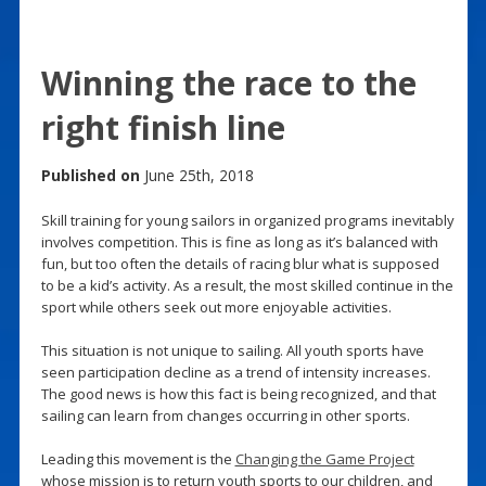
Winning the race to the
right finish line
Published on
June 25th, 2018
Skill training for young sailors in organized programs inevitably
involves competition. This is fine as long as it’s balanced with
fun, but too often the details of racing blur what is supposed
to be a kid’s activity. As a result, the most skilled continue in the
sport while others seek out more enjoyable activities.
This situation is not unique to sailing. All youth sports have
seen participation decline as a trend of intensity increases.
The good news is how this fact is being recognized, and that
sailing can learn from changes occurring in other sports.
Leading this movement is the
Changing the Game Project
whose mission is to return youth sports to our children, and