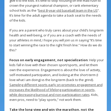
give it to the kids. It’s time to stop focusing on the mad rush to
crown the youngest national champion, or rank elementary
school kids as the “
best 8-year-old baseball team in the US
”.
It’s time for the adult agenda to take a back seat to the needs
of the kids.
If you are a parent who truly cares about your child’s long-term
health and well-being, or if you are a coach with the needs of
your athletes in mind, I hope you will join us in saying “It’s time
to start winning the race to the right finish line.” How do we do
this?
Focus on early engagement, not specialization
: Help your
kids fall in love with their chosen sport/sports, and let them
own the experience. Engagement is about the love of activity,
self-motivated participation, and looking at the short-term (I
love what I am doing) vs the long-term (back to the grind).
Sampling different sports early on promotes engagement and
increases the likelihood of lifelong participation in sports,
while decreasing burnout and non-participation rates
. Kids,
even pros, need to “play sports,” not work them.
Take the long view and win the marathon, not the