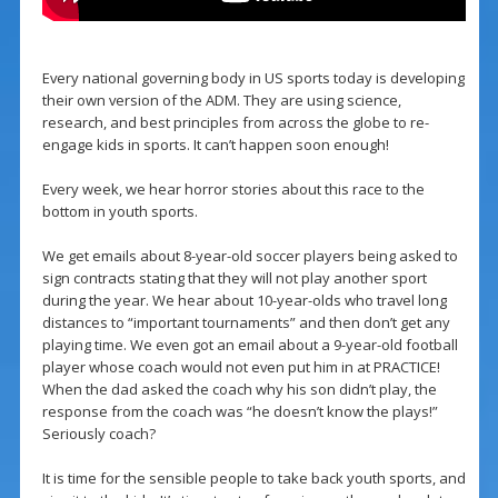
Every national governing body in US sports today is developing
their own version of the ADM. They are using science,
research, and best principles from across the globe to re-
engage kids in sports. It can’t happen soon enough!
Every week, we hear horror stories about this race to the
bottom in youth sports.
We get emails about 8-year-old soccer players being asked to
sign contracts stating that they will not play another sport
during the year. We hear about 10-year-olds who travel long
distances to “important tournaments” and then don’t get any
playing time. We even got an email about a 9-year-old football
player whose coach would not even put him in at PRACTICE!
When the dad asked the coach why his son didn’t play, the
response from the coach was “he doesn’t know the plays!”
Seriously coach?
It is time for the sensible people to take back youth sports, and