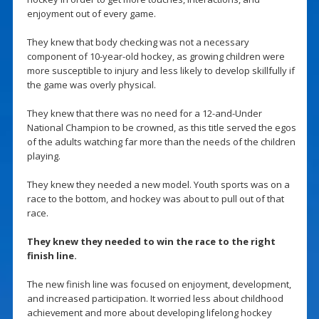
enjoyment out of every game.
They knew that body checking was not a necessary
component of 10-year-old hockey, as growing children were
more susceptible to injury and less likely to develop skillfully if
the game was overly physical.
They knew that there was no need for a 12-and-Under
National Champion to be crowned, as this title served the egos
of the adults watching far more than the needs of the children
playing.
They knew they needed a new model. Youth sports was on a
race to the bottom, and hockey was about to pull out of that
race.
They knew they needed to win the race to the right
finish line.
The new finish line was focused on enjoyment, development,
and increased participation. It worried less about childhood
achievement and more about developing lifelong hockey