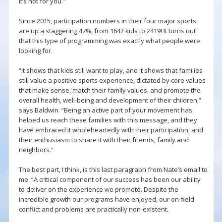
it’s not for you.”
Since 2015, participation numbers in their four major sports
are up a staggering 47%, from 1642 kids to 2419! It turns out
that this type of programming was exactly what people were
looking for.
“It shows that kids still want to play, and it shows that families
still value a positive sports experience, dictated by core values
that make sense, match their family values, and promote the
overall health, well-being and development of their children,”
says Baldwin. “Being an active part of your movement has
helped us reach these families with this message, and they
have embraced it wholeheartedly with their participation, and
their enthusiasm to share it with their friends, family and
neighbors.”
The best part, I think, is this last paragraph from Nate’s email to
me: “A critical component of our success has been our ability
to deliver on the experience we promote. Despite the
incredible growth our programs have enjoyed, our on-field
conflict and problems are practically non-existent.