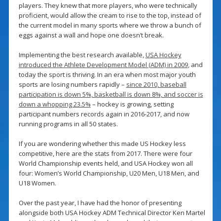
players. They knew that more players, who were technically
proficient, would allow the cream to rise to the top, instead of
the current model in many sports where we throw a bunch of
eggs against a wall and hope one doesn’t break.
Implementing the best research available,
USA Hockey
introduced the Athlete Development Model (ADM) in 2009
, and
today the sport is thriving. In an era when most major youth
sports are losing numbers rapidly –
since 2010, baseball
participation is down 5%, basketball is down 8%, and soccer is
down a whopping 23.5%
– hockey is growing, setting
participant numbers records again in 2016-2017, and now
running programs in all 50 states.
If you are wondering whether this made US Hockey less
competitive, here are the stats from 2017. There were four
World Championship events held, and USA Hockey won all
four: Women’s World Championship, U20 Men, U18 Men, and
U18 Women.
Over the past year, I have had the honor of presenting
alongside both USA Hockey ADM Technical Director Ken Martel