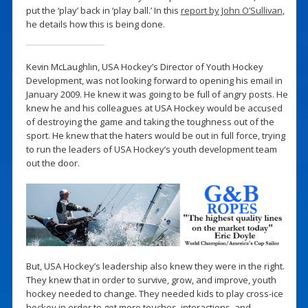
put the ‘play’ back in ‘play ball.’ In this
report by John O’Sullivan
,
he details how this is being done.
Kevin McLaughlin, USA Hockey’s Director of Youth Hockey
Development, was not looking forward to opening his email in
January 2009. He knew it was going to be full of angry posts. He
knew he and his colleagues at USA Hockey would be accused
of destroying the game and taking the toughness out of the
sport. He knew that the haters would be out in full force, trying
to run the leaders of USA Hockey’s youth development team
out the door.
But, USA Hockey’s leadership also knew they were in the right.
They knew that in order to survive, grow, and improve, youth
hockey needed to change. They needed kids to play cross-ice
hockey in order to get more touches, interactions, and