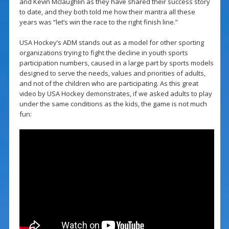
and Kevin Mclaughlin as they have shared their success story
to date, and they both told me how their mantra all these
years was “let’s win the race to the right finish line.”
USA Hockey’s ADM stands out as a model for other sporting
organizations trying to fight the decline in youth sports
participation numbers, caused in a large part by sports models
designed to serve the needs, values and priorities of adults,
and not of the children who are participating. As this great
video by USA Hockey demonstrates, if we asked adults to play
under the same conditions as the kids, the game is not much
fun: