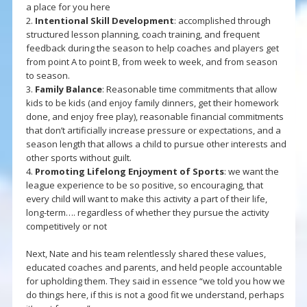
a place for you here
2.
Intentional Skill Development
: accomplished through
structured lesson planning, coach training, and frequent
feedback during the season to help coaches and players get
from point A to point B, from week to week, and from season
to season.
3.
Family Balance
: Reasonable time commitments that allow
kids to be kids (and enjoy family dinners, get their homework
done, and enjoy free play), reasonable financial commitments
that don’t artificially increase pressure or expectations, and a
season length that allows a child to pursue other interests and
other sports without guilt.
4.
Promoting Lifelong Enjoyment of Sports
: we want the
league experience to be so positive, so encouraging, that
every child will want to make this activity a part of their life,
long-term…. regardless of whether they pursue the activity
competitively or not
Next, Nate and his team relentlessly shared these values,
educated coaches and parents, and held people accountable
for upholding them. They said in essence “we told you how we
do things here, if this is not a good fit we understand, perhaps