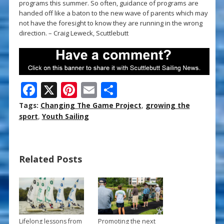
programs this summer. So often, guidance of programs are
handed off like a baton to the new wave of parents which may
not have the foresight to know they are running in the wrong
direction. – Craig Leweck, Scuttlebutt
F
X
Pi
E
S
ac
nt
m
h
Tags:
Changing The Game Project
,
growing the
e
er
ai
ar
sport
,
Youth Sailing
b
e
l
e
o
st
Related Posts
o
k
Lifelong lessons from
Promoting the next