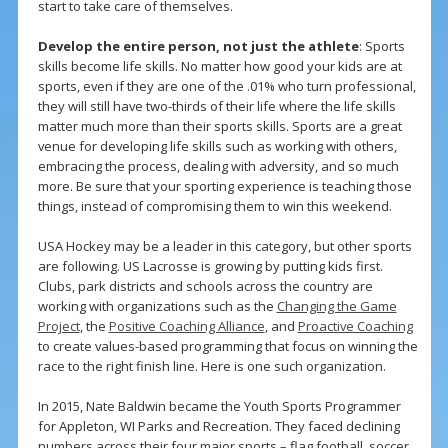
start to take care of themselves.
Develop the entire person, not just the athlete
: Sports
skills become life skills. No matter how good your kids are at
sports, even if they are one of the .01% who turn professional,
they will still have two-thirds of their life where the life skills
matter much more than their sports skills. Sports are a great
venue for developing life skills such as working with others,
embracing the process, dealing with adversity, and so much
more. Be sure that your sporting experience is teaching those
things, instead of compromising them to win this weekend.
USA Hockey may be a leader in this category, but other sports
are following. US Lacrosse is growing by putting kids first.
Clubs, park districts and schools across the country are
working with organizations such as the
Changing the Game
Project
, the
Positive Coaching Alliance
, and
Proactive Coaching
to create values-based programming that focus on winning the
race to the right finish line. Here is one such organization.
In 2015, Nate Baldwin became the Youth Sports Programmer
for Appleton, WI Parks and Recreation. They faced declining
numbers across their four major sports – flag football, soccer,