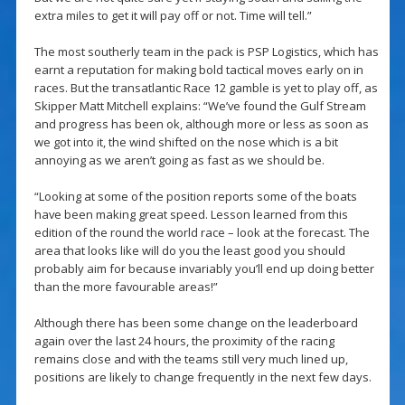
extra miles to get it will pay off or not. Time will tell.”
The most southerly team in the pack is PSP Logistics, which has
earnt a reputation for making bold tactical moves early on in
races. But the transatlantic Race 12 gamble is yet to play off, as
Skipper Matt Mitchell explains: “We’ve found the Gulf Stream
and progress has been ok, although more or less as soon as
we got into it, the wind shifted on the nose which is a bit
annoying as we aren’t going as fast as we should be.
“Looking at some of the position reports some of the boats
have been making great speed. Lesson learned from this
edition of the round the world race – look at the forecast. The
area that looks like will do you the least good you should
probably aim for because invariably you’ll end up doing better
than the more favourable areas!”
Although there has been some change on the leaderboard
again over the last 24 hours, the proximity of the racing
remains close and with the teams still very much lined up,
positions are likely to change frequently in the next few days.