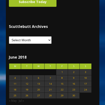
Subscribe Today
Scuttlebutt Archives
June 2018
M
T
W
T
F
S
S
1
2
3
4
5
6
7
8
9
10
11
12
13
14
15
16
17
18
19
20
21
22
23
24
25
26
27
28
29
30
« May
Jul »