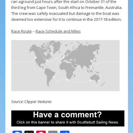
ran aground just hours after the start on October 31 of the
third leg from Cape Town, South Africa to Fremantle, Australia.
The crew was safely evacuated but damage to the boat was
deemed too extensive for it to continue in the 2017-18 edition.
Race Route
–
Race Schedule and Miles
Source: Clipper Ventures