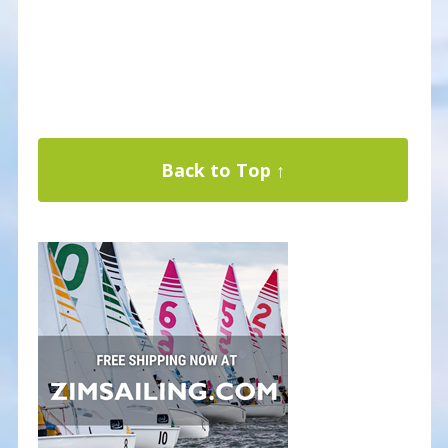
Back to Top ↑