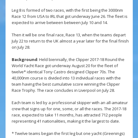
Leg 8 is formed of two races, with the first being the 3000nm
Race 12 from USA to IRL that got underway June 26. The fleet is
expected to arrive between between July 10 and 14.
Then it will be one final race, Race 13, when the teams depart
July 22 to return to the UK almost a year later for the final finish
on July 28.
Background
: Held biennially, the Clipper 2017-18 Round the
World Yacht Race got underway August 20 for the fleet of
twelve* identical Tony Castro designed Clipper 70s. The
40,000nm course is divided into 13 individual races with the
team having the best cumulative score winning the Clipper
Race Trophy. The race concludes in Liverpool on July 28.
Each team is led by a professional skipper with an all-amateur
crew that signs up for one, some, or all the races. The 2017-18
race, expected to take 11 months, has attracted 712 people
representing 41 nationalities, making it the largest to date.
* Twelve teams began the first leg but one yacht (Greenings)