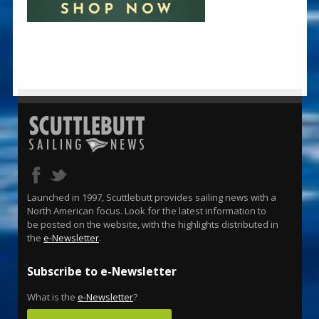
Launched in 1997, Scuttlebutt provides sailing news with a
North American focus. Look for the latest information to
be posted on the website, with the highlights distributed in
the
e-Newsletter
.
Subscribe to e-Newsletter
What is the
e-Newsletter
?