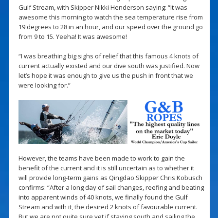
Gulf Stream, with Skipper Nikki Henderson saying: “It was
awesome this morning to watch the sea temperature rise from
19 degrees to 28 in an hour, and our speed over the ground go
from 9 to 15. Yeeha! It was awesome!
“I was breathing big sighs of relief that this famous 4 knots of
current actually existed and our dive south was justified. Now
let’s hope it was enough to give us the push in front that we
were looking for.”
However, the teams have been made to work to gain the
benefit of the current and it is still uncertain as to whether it
will provide long-term gains as Qingdao Skipper Chris Kobusch
confirms: “After a long day of sail changes, reefing and beating
into apparent winds of 40 knots, we finally found the Gulf
Stream and with it, the desired 2 knots of favourable current.
But we are not quite sure yet if staying south and sailing the