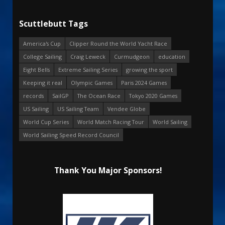
Scuttlebutt Tags
America's Cup
Clipper Round the World Yacht Race
College Sailing
Craig Leweck
Curmudgeon
education
Eight Bells
Extreme Sailing Series
growing the sport
Keeping it real
Olympic Games
Paris 2024 Games
records
SailGP
The Ocean Race
Tokyo 2020 Games
US Sailing
US Sailing Team
Vendee Globe
World Cup Series
World Match Racing Tour
World Sailing
World Sailing Speed Record Council
Thank You Major Sponsors!