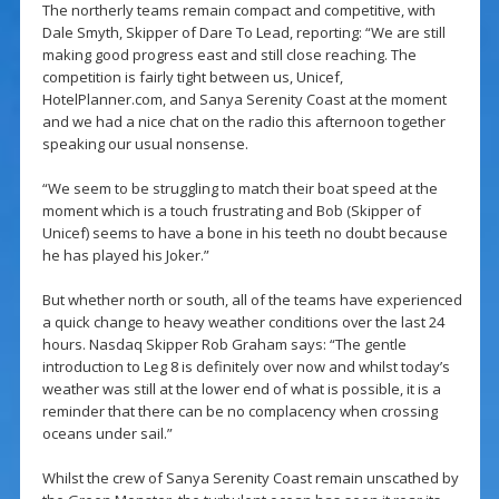
The northerly teams remain compact and competitive, with
Dale Smyth, Skipper of Dare To Lead, reporting: “We are still
making good progress east and still close reaching. The
competition is fairly tight between us, Unicef,
HotelPlanner.com, and Sanya Serenity Coast at the moment
and we had a nice chat on the radio this afternoon together
speaking our usual nonsense.
“We seem to be struggling to match their boat speed at the
moment which is a touch frustrating and Bob (Skipper of
Unicef) seems to have a bone in his teeth no doubt because
he has played his Joker.”
But whether north or south, all of the teams have experienced
a quick change to heavy weather conditions over the last 24
hours. Nasdaq Skipper Rob Graham says: “The gentle
introduction to Leg 8 is definitely over now and whilst today’s
weather was still at the lower end of what is possible, it is a
reminder that there can be no complacency when crossing
oceans under sail.”
Whilst the crew of Sanya Serenity Coast remain unscathed by