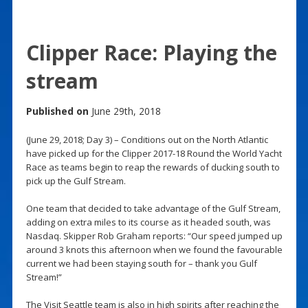
Clipper Race: Playing the
stream
Published on
June 29th, 2018
(June 29, 2018; Day 3) – Conditions out on the North Atlantic
have picked up for the Clipper 2017-18 Round the World Yacht
Race as teams begin to reap the rewards of ducking south to
pick up the Gulf Stream.
One team that decided to take advantage of the Gulf Stream,
adding on extra miles to its course as it headed south, was
Nasdaq. Skipper Rob Graham reports: “Our speed jumped up
around 3 knots this afternoon when we found the favourable
current we had been staying south for – thank you Gulf
Stream!”
The Visit Seattle team is also in high spirits after reaching the