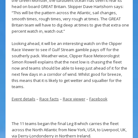
the Green Monster, the turbulent ocean has seen it rear its
head on board GREAT Britain. Skipper Dave Hartshorn says:
“This will be the pattern across the Atlantic, sail changes,
smooth times, rough times, very rough at times. The GREAT
Britain team will have to dig deep at times to give that extra one
percent watch in, watch out.”
Looking ahead, it will be an interesting watch on the Clipper
Race Viewer to see if Gulf Stream gamble pays off for the
southerly pack. Weather-wise, Clipper Race Meteorologist
Simon Rowell explains that the next low is chasing the fleet
now and teams should be able to keep just ahead of it for the
next few days in a corridor of wind. Whilst good for breeze,
this means that it is likely to get wetter and squallier for the
teams.
Event details
–
Race facts
–
Race viewer
–
Facebook
The 11 teams began the final Leg 8 which carries the fleet
across the North Atlantic from New York, USA, to Liverpool, UK,
via Derry-Londonderry in Northern Ireland.