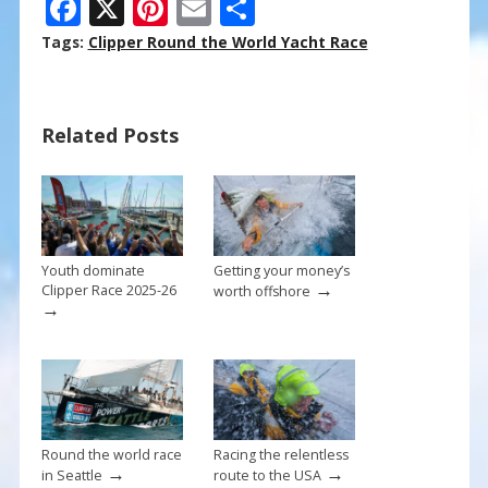
F
X
Pi
E
S
ac
nt
m
h
Tags:
Clipper Round the World Yacht Race
e
er
ai
ar
b
e
l
e
Related Posts
o
st
o
k
Youth dominate
Getting your money’s
→
Clipper Race 2025-26
worth offshore
→
Round the world race
Racing the relentless
→
→
in Seattle
route to the USA