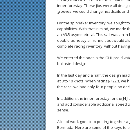
inner forestay. These jibs were all desig
grooves, we could change headsails and 
For the spinnaker inventory, we sought t
capabilities. With that in mind, we made
an A3.5 asymmetrical. This sail was an in
double as heavy air runner, but would als
complete racing inventory, without having
We entered the boat in the GHL pro divisi
ballasted design.
In the last day and a half, the design m
at 8 to 10 knots. When racing J/122’s, we 
the race, we had only four people on deck
In addition, the inner forestay for the J4 
and add considerable additional speed to 
sense.
A lot of work goes into putting together 
Bermuda. Here are some of the keys to o