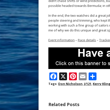
didn’t chase shifts or wind predictions, 
possible headed towards Bermuda; in othe
In the end, the two watches did a great jo
people steering and trimming, who kept t
working with such a fine group of sailors
me of why we do this unique and great sp
Event information
–
Race details
–
Tracke
F
X
Pi
E
S
ac
nt
m
h
Tags:
Don Nicholson
,
J/121
,
Kerry Klin
e
er
ai
ar
b
e
l
e
Related Posts
o
st