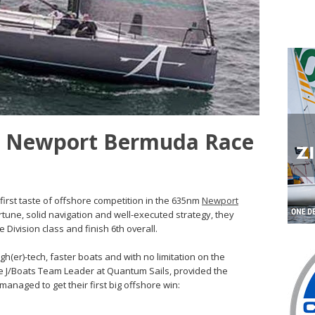
f: Newport Bermuda Race
first taste of offshore competition in the 635nm
Newport
rtune, solid navigation and well-executed strategy, they
 Division class and finish 6th overall.
igh(er)-tech, faster boats and with no limitation on the
he J/Boats Team Leader at Quantum Sails, provided the
managed to get their first big offshore win: