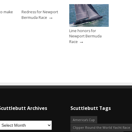
to make
Redress for Newport
→
Bermuda Race
Line honors for
Newport Bermuda
→
Race
Scuttlebutt Archives
Scuttlebutt Tags
America's Cup
Clipper Round the World Yacht Race