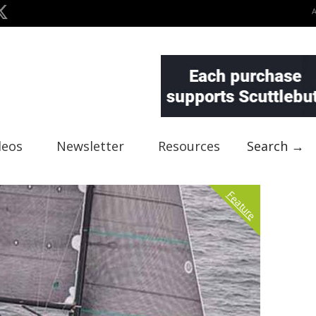
deos
Newsletter
Resources
Search →
Feature