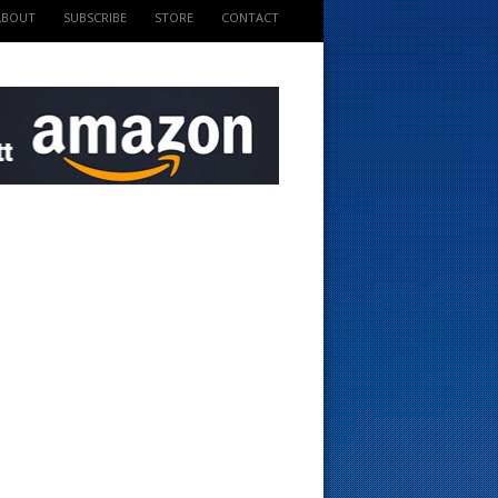
ABOUT
SUBSCRIBE
STORE
CONTACT