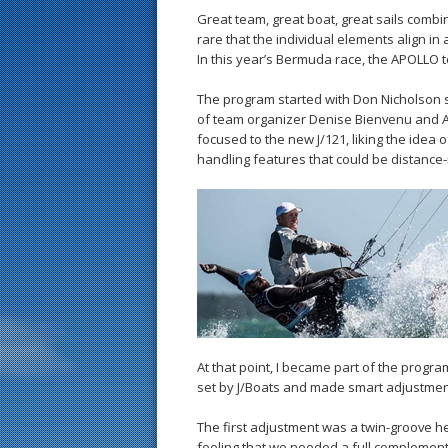
Great team, great boat, great sails combi
rare that the individual elements align i
In this year’s Bermuda race, the APOLLO t
The program started with Don Nicholson s
of team organizer Denise Bienvenu and A
focused to the new J/121, liking the idea 
handling features that could be distance
At that point, I became part of the progra
set by J/Boats and made smart adjustment
The first adjustment was a twin-groove hea
feeling that we needed a full complement of 