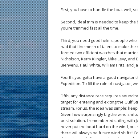
First, you have to handle the boat well, s
Second, ideal trim is needed to keep the bo
you’re trimmed fast all the time.
Third, you need good helms, people who c
had that fine mesh of talent to make the 
formed two efficient watches that married 
Nicholson, Kerry Klingler, Mike Levy, and
Bienvenu, Paul White, William Pritz, and J
Fourth, you gotta have a good navigator t
Expedition. To fill the role of navigator, w
Fifth, any distance race requires sound t
target for entering and exiting the Gulf
stream. For us, the idea was simple: kee
Given how surprisingly big the wind shif
best solution. I remembered sailing with J
never put the boat hard on the wind, but 
there will always be future wind shifts!! F