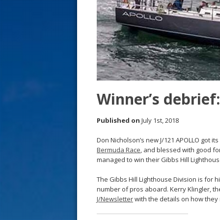
s
t
Winner’s debrie
Published on
July 1st, 2018
Don Nicholson’s new J/121 APOLLO got its 
Bermuda Race
, and blessed with good fo
managed to win their Gibbs Hill Lighthouse
The Gibbs Hill Lighthouse Division is for h
number of pros aboard. Kerry Klingler, t
J/Newsletter
with the details on how they 