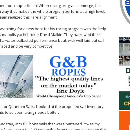
ned for a super finish. When racing programs emerge, it is
n a way that makes the whole program perform at a high level.
eam realized this rare alignment.
earching for a new boat for his racing program with the help
nnapolis yacht broker David Malkin. They narrowed their
of a water-ballasted performance boat, with well laid-out sail
-raced and be very competitive.
m for Quantum Sails. I looked at the proposed sail inventory
s to suit our racing needs better.
dstay, with full hoist sails that were battened. It was my
jibs, with a J1, J2, J3 set on the forestay, and a J4 set on the