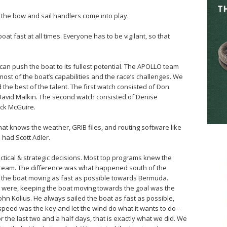
o the bow and sail handlers come into play.
at fast at all times. Everyone has to be vigilant, so that
an push the boat to its fullest potential. The APOLLO team
most of the boat’s capabilities and the race’s challenges. We
the best of the talent. The first watch consisted of Don
 David Malkin. The second watch consisted of Denise
ack McGuire.
hat knows the weather, GRIB files, and routing software like
e had Scott Adler.
actical & strategic decisions. Most top programs knew the
 Stream. The difference was what happened south of the
p the boat moving as fast as possible towards Bermuda.
ts were, keeping the boat moving towards the goal was the
ohn Kolius. He always sailed the boat as fast as possible,
speed was the key and let the wind do what it wants to do–
or the last two and a half days, that is exactly what we did. We