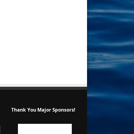
Thank You Major Sponsors!