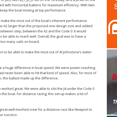
ned with horizontal battens for maximum efficiency. With twin
keep the boat moving at top performance.
o make the most out of the boat’s inherent performance
 the A2 larger than the proposed one-design size and added
-between step, between the A2 and the Code 0. It would
o be able to reach well. Overall, the goal was to have a
 too many sails on board.
on to be able to make the most out of Al Johnstone’s water-
ade a huge difference in boat speed. We were power-reaching
had never been able to hit that kind of speed. Also, for most of
; the ballast made up the difference.
Jib worked great. We were able to slot the J4 under the Code 0
the boat. For distance racing, this set up makes a lot of
a great well-meshed crew for a distance race like Newport to
ur success: