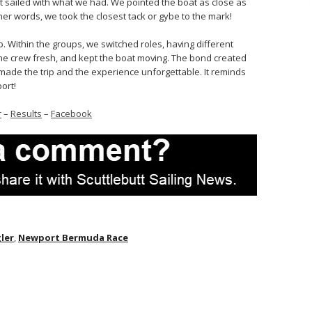
but sailed with what we had. We pointed the boat as close as
r words, we took the closest tack or gybe to the mark!
b. Within the groups, we switched roles, having different
he crew fresh, and kept the boat moving. The bond created
 made the trip and the experience unforgettable. It reminds
ort!
r
–
Results
–
Facebook
gler
,
Newport Bermuda Race