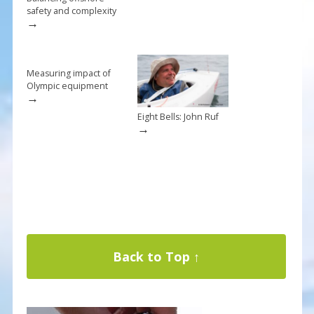
safety and complexity
→
Measuring impact of
Olympic equipment
→
Eight Bells: John Ruf
→
Back to Top ↑