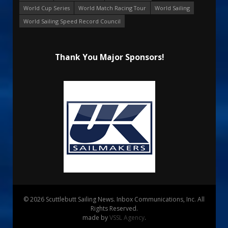
World Cup Series
World Match Racing Tour
World Sailing
World Sailing Speed Record Council
Thank You Major Sponsors!
© 2026 Scuttlebutt Sailing News. Inbox Communications, Inc. All
Rights Reserved.
made by
VSSL Agency
.