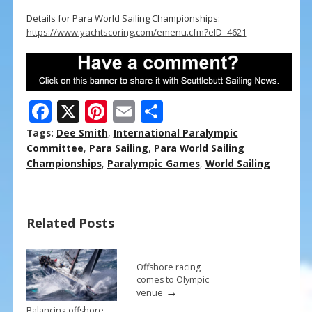
Details for Para World Sailing Championships:
https://www.yachtscoring.com/emenu.cfm?eID=4621
F
X
Pi
E
S
ac
nt
m
h
Tags:
Dee Smith
,
International Paralympic
e
er
ai
ar
Committee
,
Para Sailing
,
Para World Sailing
Championships
,
Paralympic Games
,
World Sailing
b
e
l
e
o
st
o
Related Posts
k
Offshore racing
comes to Olympic
→
venue
Balancing offshore