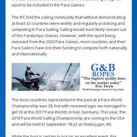
sport to be included in the Para Games.
The IPC told the sailing community that without demonstrating
at least 32 countries were widely and regularly practicing and
competing in Para Sailing, Sailing would most likely remain out
of the Paralympic Games. However, with the sport being
removed from the 2020 Para Games, most countries and their
Para Sailors have lost their funding to compete both nationally
and internationally.
The most countries represented in the past at a Para World
Championship was 28, but with renewed vigor we managed to
get 39 at the 2017 Para Worlds in Kiel, Germany. This year, the
2018 Para World Sailing Championship are coming to the USA
and will be held in September 18-22 at Sheboygan, WI.
While the host is certain to put on an excellent event, this