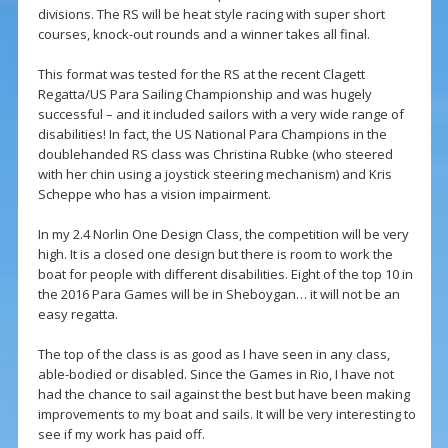
divisions. The RS will be heat style racing with super short
courses, knock-out rounds and a winner takes all final.
This format was tested for the RS at the recent Clagett
Regatta/US Para Sailing Championship and was hugely
successful – and it included sailors with a very wide range of
disabilities! In fact, the US National Para Champions in the
doublehanded RS class was Christina Rubke (who steered
with her chin using a joystick steering mechanism) and Kris
Scheppe who has a vision impairment.
In my 2.4 Norlin One Design Class, the competition will be very
high. It is a closed one design but there is room to work the
boat for people with different disabilities. Eight of the top 10 in
the 2016 Para Games will be in Sheboygan… it will not be an
easy regatta.
The top of the class is as good as I have seen in any class,
able-bodied or disabled. Since the Games in Rio, I have not
had the chance to sail against the best but have been making
improvements to my boat and sails. It will be very interesting to
see if my work has paid off.