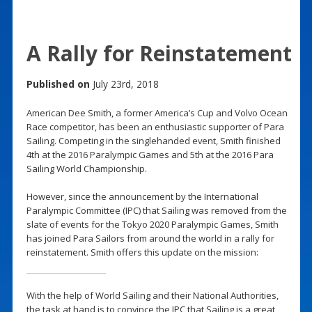
A Rally for Reinstatement
Published on
July 23rd, 2018
American Dee Smith, a former America’s Cup and Volvo Ocean
Race competitor, has been an enthusiastic supporter of Para
Sailing. Competing in the singlehanded event, Smith finished
4th at the 2016 Paralympic Games and 5th at the 2016 Para
Sailing World Championship.
However, since the announcement by the International
Paralympic Committee (IPC) that Sailing was removed from the
slate of events for the Tokyo 2020 Paralympic Games, Smith
has joined Para Sailors from around the world in a rally for
reinstatement. Smith offers this update on the mission:
With the help of World Sailing and their National Authorities,
the task at hand is to convince the IPC that Sailing is a great