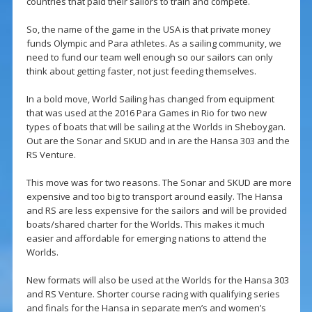
countries that paid their sailors to train and compete.
So, the name of the game in the USA is that private money
funds Olympic and Para athletes. As a sailing community, we
need to fund our team well enough so our sailors can only
think about getting faster, not just feeding themselves.
In a bold move, World Sailing has changed from equipment
that was used at the 2016 Para Games in Rio for two new
types of boats that will be sailing at the Worlds in Sheboygan.
Out are the Sonar and SKUD and in are the Hansa 303 and the
RS Venture.
This move was for two reasons. The Sonar and SKUD are more
expensive and too big to transport around easily. The Hansa
and RS are less expensive for the sailors and will be provided
boats/shared charter for the Worlds. This makes it much
easier and affordable for emerging nations to attend the
Worlds.
New formats will also be used at the Worlds for the Hansa 303
and RS Venture. Shorter course racing with qualifying series
and finals for the Hansa in separate men’s and women’s