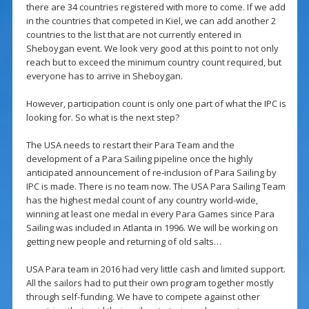
there are 34 countries registered with more to come. If we add
in the countries that competed in Kiel, we can add another 2
countries to the list that are not currently entered in
Sheboygan event. We look very good at this point to not only
reach but to exceed the minimum country count required, but
everyone has to arrive in Sheboygan.
However, participation count is only one part of what the IPC is
looking for. So what is the next step?
The USA needs to restart their Para Team and the
development of a Para Sailing pipeline once the highly
anticipated announcement of re-inclusion of Para Sailing by
IPC is made. There is no team now. The USA Para Sailing Team
has the highest medal count of any country world-wide,
winning at least one medal in every Para Games since Para
Sailing was included in Atlanta in 1996. We will be working on
getting new people and returning of old salts…
USA Para team in 2016 had very little cash and limited support.
All the sailors had to put their own program together mostly
through self-funding. We have to compete against other