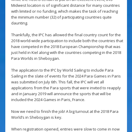
Midwest location is of significant distance for many countries
with limited or no funding, which makes the task of reaching
the minimum number (32) of participating countries quite
daunting.
Thankfully, the IPC has allowed the final country count for the
2018 world-wide participation to include both the countries that
have competed in the 2018 European Championship that was
just held in Kiel along with the countries competing in the 2018
Para Worlds in Sheboygan.
The application to the IPC by World Sailing to include Para
Sailing in the slate of events for the 2024 Para Games in Paris
was submitted on July 6th. This fall, the IPC will vet all
applications from the Para sports that were invited to reapply
and in January 2019 will announce the sports that will be
included the 2024 Games in Paris, France.
Now we need to finish the job! A big turnout at the 2018 Para
World’s in Sheboygan is key.
When registration opened, entries were slow to come in now