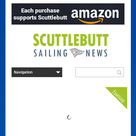
Feature