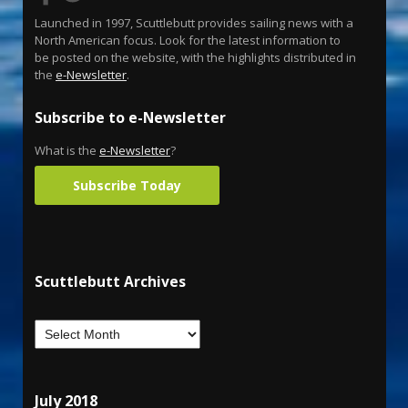
Launched in 1997, Scuttlebutt provides sailing news with a
North American focus. Look for the latest information to
be posted on the website, with the highlights distributed in
the
e-Newsletter
.
Subscribe to e-Newsletter
What is the
e-Newsletter
?
Subscribe Today
Scuttlebutt Archives
July 2018