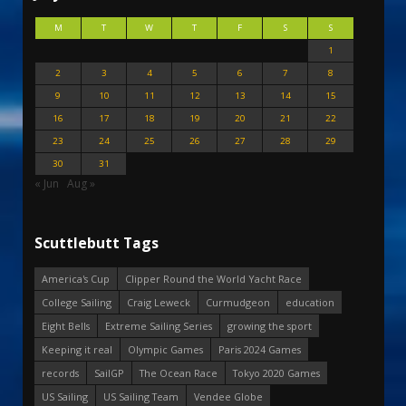
M
T
W
T
F
S
S
1
2
3
4
5
6
7
8
9
10
11
12
13
14
15
16
17
18
19
20
21
22
23
24
25
26
27
28
29
30
31
« Jun
Aug »
Scuttlebutt Tags
America's Cup
Clipper Round the World Yacht Race
College Sailing
Craig Leweck
Curmudgeon
education
Eight Bells
Extreme Sailing Series
growing the sport
Keeping it real
Olympic Games
Paris 2024 Games
records
SailGP
The Ocean Race
Tokyo 2020 Games
US Sailing
US Sailing Team
Vendee Globe